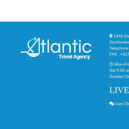
95
02
Big
Sli
Bubble
in
in
Ste
Classic
Bla
“Slate”
1446 Dor
Dorcheste
Telephone
FAX : +61
Mon-Fri
Sat 9:00 a
Sunday Cl
LIV
Live Ch