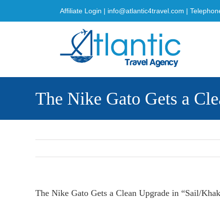
Skip
Affiliate Login
|
info@atlantic4travel.com
| Telephon
to
content
The Nike Gato Gets a Cle
The Nike Gato Gets a Clean Upgrade in “Sail/Khak