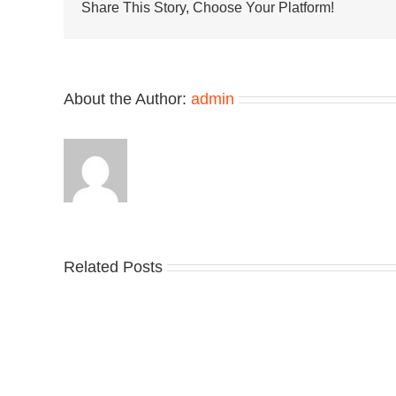
Clean
Share This Story, Choose Your Platform!
Upgrad
in
“Sail/Kh
About the Author:
admin
Related Posts
Nike
YZ
Drops
Unv
the
the
Air
Ne
Max
YS