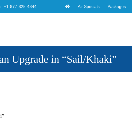
Air Specials
Packages
e:
+1-877-825-4344
an Upgrade in “Sail/Khaki”
i”