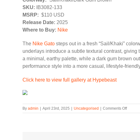
SKU:
IB3082-133
MSRP:
$110 USD
Release Date:
2025
Where to Buy:
Nike
The
Nike Gato
steps out in a fresh “Sail/Khaki” color
underlays introduce a subtle textural contrast, givi
a minimal, earthy palette, while a dark gum brown outs
performance style into a more casual, lifestyle-friendl
Click here to view full gallery at Hypebeast
on
By
admin
|
April 23rd, 2025
|
Uncategorised
|
Comments Off
The
Nike
Gato
Gets
a