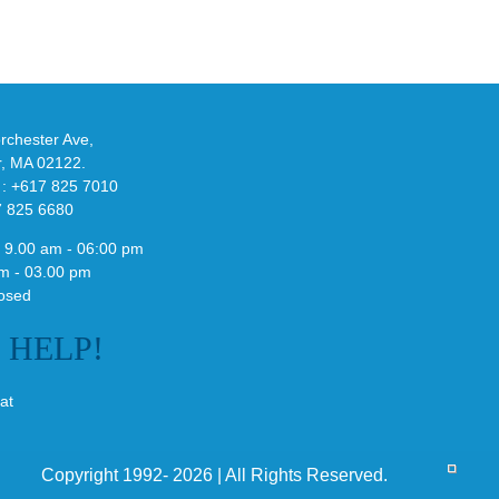
adidas
de
and
Y-
althy
3
ck
Field
chester Ave,
Lizzard
r, MA 02122.
Sneaker
 : +617 825 7010
7 825 6680
 9.00 am - 06:00 pm
m - 03.00 pm
osed
E
HELP!
at
Copyright 1992- 2026 | All Rights Reserved.