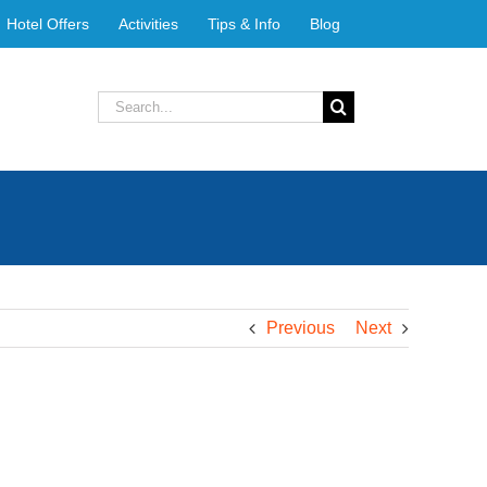
Hotel Offers
Activities
Tips & Info
Blog
Search
for:
Previous
Next