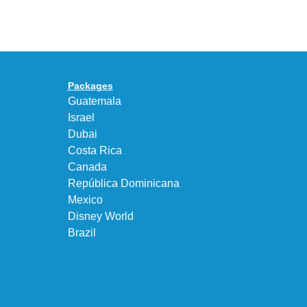
UNEEK
Max
“DK.BROWN”
95
a
Big
Premium
Bubble
Upgrade
in
Packages
“Obsidian/Work
Guatemala
Blue”
Israel
Dubai
Costa Rica
Canada
República Dominicana
Mexico
Disney World
Brazil