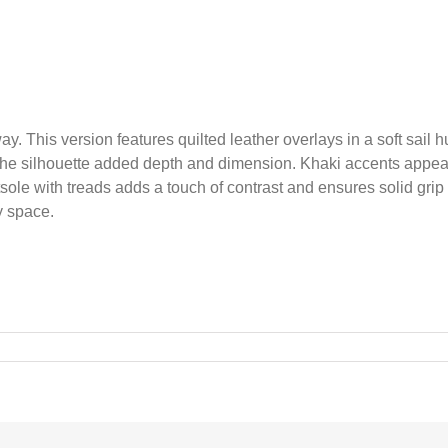
way. This version features quilted leather overlays in a soft sail
ng the silhouette added depth and dimension. Khaki accents ap
ole with treads adds a touch of contrast and ensures solid grip un
y space.