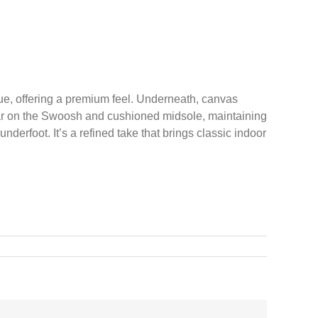
 hue, offering a premium feel. Underneath, canvas
pear on the Swoosh and cushioned midsole, maintaining
derfoot. It’s a refined take that brings classic indoor