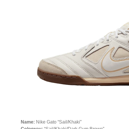
Name:
Nike Gato “Sail/Khaki”
Colorway:
“Sail/Khaki/Dark Gum Brown”