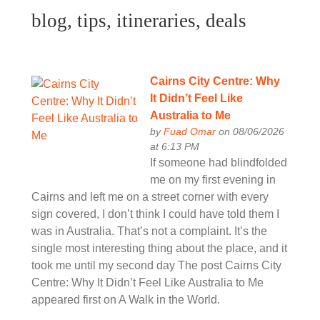
blog, tips, itineraries, deals
Cairns City Centre: Why
It Didn’t Feel Like
Australia to Me
by
Fuad Omar
on 08/06/2026
at 6:13 PM
If someone had blindfolded
me on my first evening in
Cairns and left me on a street corner with every
sign covered, I don’t think I could have told them I
was in Australia. That’s not a complaint. It’s the
single most interesting thing about the place, and it
took me until my second day The post Cairns City
Centre: Why It Didn’t Feel Like Australia to Me
appeared first on A Walk in the World.