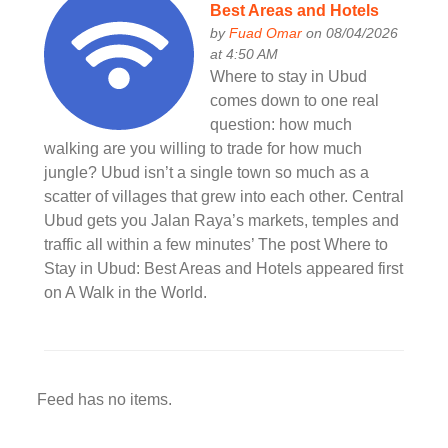
Best Areas and Hotels
by
Fuad Omar
on 08/04/2026
at 4:50 AM
Where to stay in Ubud
comes down to one real
question: how much
walking are you willing to trade for how much
jungle? Ubud isn’t a single town so much as a
scatter of villages that grew into each other. Central
Ubud gets you Jalan Raya’s markets, temples and
traffic all within a few minutes’ The post Where to
Stay in Ubud: Best Areas and Hotels appeared first
on A Walk in the World.
Feed has no items.