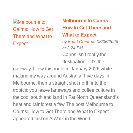
Melbourne to Cairns:
How to Get There and
What to Expect
by
Fuad Omar
on 08/06/2026
at 2:24 PM
Cairns isn’t really the
destination – it’s the
gateway. I flew this route in January 2026 while
making my way around Australia. Five days in
Melbourne, then a straight shot north into the
tropics: you leave laneways and coffee culture in
the cool south and land in Far North Queensland’s
heat and rainforest a few The post Melbourne to
Cairns: How to Get There and What to Expect
appeared first on A Walk in the World.