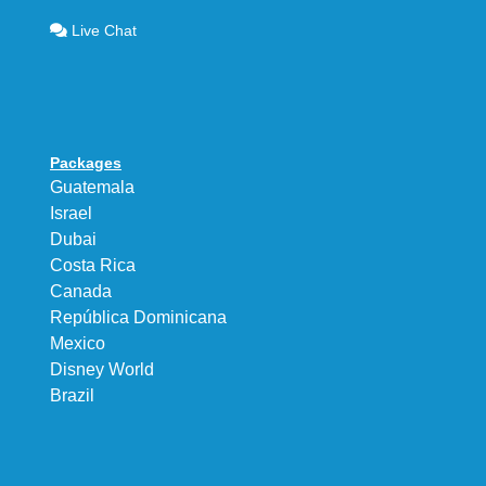
Live Chat
Packages
Guatemala
Israel
Dubai
Costa Rica
Canada
República Dominicana
Mexico
Disney World
Brazil