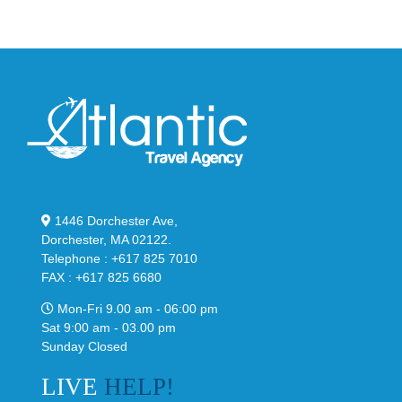
1446 Dorchester Ave,
Dorchester, MA 02122.
Telephone : +617 825 7010
FAX : +617 825 6680
Mon-Fri 9.00 am - 06:00 pm
Sat 9:00 am - 03.00 pm
Sunday Closed
LIVE
HELP!