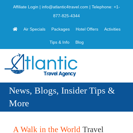
Skip
Affiliate Login
|
info@atlantic4travel.com
| Telephone:
+1-
to
877-825-4344
content
Air Specials
Packages
Hotel Offers
Activities
Tips & Info
Blog
News, Blogs, Insider Tips &
More
A Walk in the World
Travel