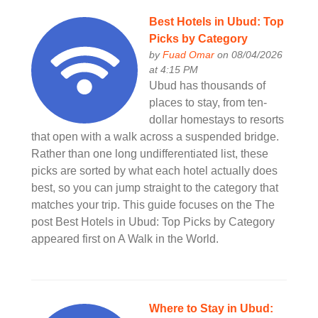
Best Hotels in Ubud: Top
Picks by Category
by
Fuad Omar
on 08/04/2026
at 4:15 PM
Ubud has thousands of
places to stay, from ten-
dollar homestays to resorts
that open with a walk across a suspended bridge.
Rather than one long undifferentiated list, these
picks are sorted by what each hotel actually does
best, so you can jump straight to the category that
matches your trip. This guide focuses on the The
post Best Hotels in Ubud: Top Picks by Category
appeared first on A Walk in the World.
Where to Stay in Ubud: