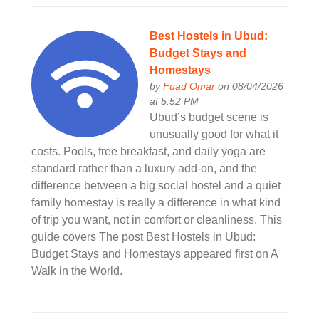
Best Hostels in Ubud:
Budget Stays and
Homestays
by
Fuad Omar
on 08/04/2026
at 5:52 PM
Ubud’s budget scene is
unusually good for what it
costs. Pools, free breakfast, and daily yoga are
standard rather than a luxury add-on, and the
difference between a big social hostel and a quiet
family homestay is really a difference in what kind
of trip you want, not in comfort or cleanliness. This
guide covers The post Best Hostels in Ubud:
Budget Stays and Homestays appeared first on A
Walk in the World.