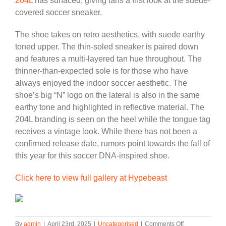
204L
has surfaced, giving fans a first look at the suede-
covered soccer sneaker.
The shoe takes on retro aesthetics, with suede earthy
toned upper. The thin-soled sneaker is paired down
and features a multi-layered tan hue throughout. The
thinner-than-expected sole is for those who have
always enjoyed the indoor soccer aesthetic. The
shoe’s big “N” logo on the lateral is also in the same
earthy tone and highlighted in reflective material. The
204L branding is seen on the heel while the tongue tag
receives a vintage look. While there has not been a
confirmed release date, rumors point towards the fall of
this year for this soccer DNA-inspired shoe.
Click here to view full gallery at Hypebeast
on
By
admin
|
April 23rd, 2025
|
Uncategorised
|
Comments Off