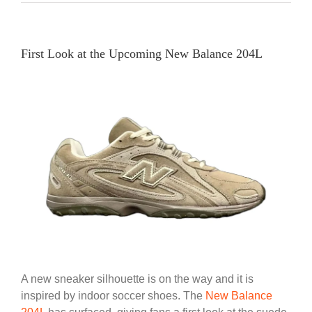
First Look at the Upcoming New Balance 204L
A new sneaker silhouette is on the way and it is
inspired by indoor soccer shoes. The
New Balance