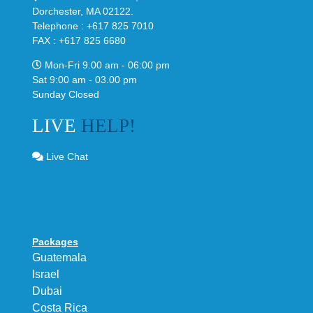
Dorchester, MA 02122.
Telephone : +617 825 7010
FAX : +617 825 6680
Mon-Fri 9.00 am - 06:00 pm
Sat 9:00 am - 03.00 pm
Sunday Closed
LIVE
HELP!
Live Chat
Packages
Guatemala
Israel
Dubai
Costa Rica