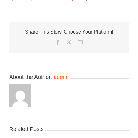
First
Look
at
the
Upcoming
Share This Story, Choose Your Platform!
New
Balance
Facebook
Twitter
Email
204L
About the Author:
admin
Related Posts
Nike
YZY