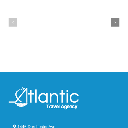
Drops
Unveils
the
the
Air
New
Max
YS-
95
02
Big
Slide
Bubble
in
in
Stealthy
Classic
Black
“Slate”
1446 Dorchester Ave,