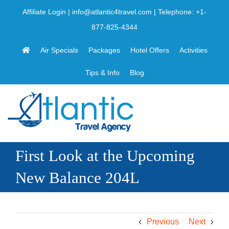
Skip
Affiliate Login
|
info@atlantic4travel.com
| Telephone:
+1-
to
877-825-4344
content
Air Specials
Packages
Hotel Offers
Activities
Tips & Info
Blog
First Look at the Upcoming
New Balance 204L
Previous
Next