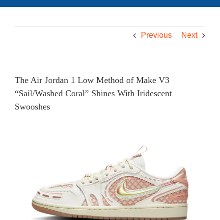
Previous
Next
The Air Jordan 1 Low Method of Make V3
“Sail/Washed Coral” Shines With Iridescent
Swooshes