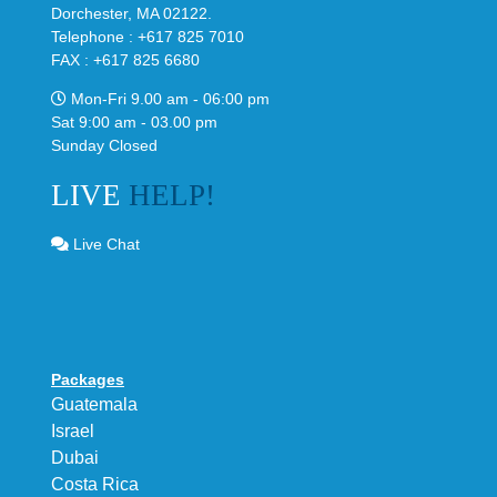
Dorchester, MA 02122.
Telephone : +617 825 7010
FAX : +617 825 6680
Mon-Fri 9.00 am - 06:00 pm
Sat 9:00 am - 03.00 pm
Sunday Closed
LIVE
HELP!
Live Chat
Packages
Guatemala
Israel
Dubai
Costa Rica