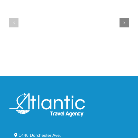
Unveils
the
the
Air
New
Max
YS-
95
02
Big
Slide
Bubble
in
in
Stealthy
Classic
Black
“Slate”
1446 Dorchester Ave,