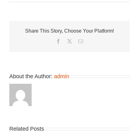
The
Air
Jordan
1
Low
Share This Story, Choose Your Platform!
Method
of
Facebook
Twitter
Email
Make
V3
“Sail/Washed
Coral”
Shines
With
About the Author:
admin
Iridescent
Swooshes
Related Posts
Nike
YZY
Drops