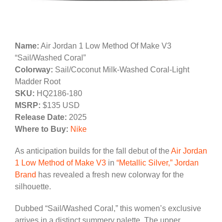
Name:
Air Jordan 1 Low Method Of Make V3
“Sail/Washed Coral”
Colorway:
Sail/Coconut Milk-Washed Coral-Light
Madder Root
SKU:
HQ2186-180
MSRP:
$135 USD
Release Date:
2025
Where to Buy:
Nike
As anticipation builds for the fall debut of the
Air Jordan
1 Low Method of Make V3
in
“Metallic Silver,”
Jordan
Brand
has revealed a fresh new colorway for the
silhouette.
Dubbed “Sail/Washed Coral,” this women’s exclusive
arrives in a distinct summery palette. The upper