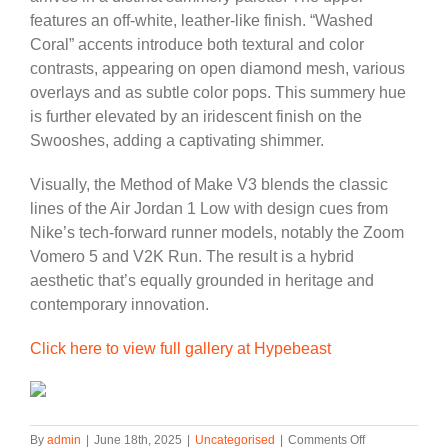
features an off-white, leather-like finish. “Washed
Coral” accents introduce both textural and color
contrasts, appearing on open diamond mesh, various
overlays and as subtle color pops. This summery hue
is further elevated by an iridescent finish on the
Swooshes, adding a captivating shimmer.
Visually, the Method of Make V3 blends the classic
lines of the Air Jordan 1 Low with design cues from
Nike’s tech-forward runner models, notably the Zoom
Vomero 5 and V2K Run. The result is a hybrid
aesthetic that’s equally grounded in heritage and
contemporary innovation.
Click here to view full gallery at Hypebeast
on
By
admin
|
June 18th, 2025
|
Uncategorised
|
Comments Off