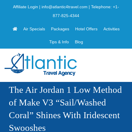
Skip
Affiliate Login
|
info@atlantic4travel.com
| Telephone:
+1-
to
877-825-4344
content
Air Specials
Packages
Hotel Offers
Activities
Tips & Info
Blog
The Air Jordan 1 Low Method
of Make V3 “Sail/Washed
Coral” Shines With Iridescent
Swooshes