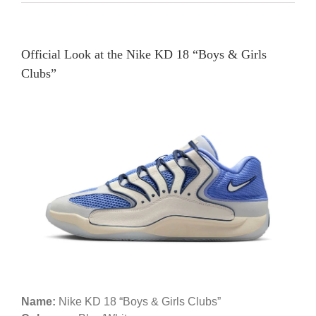
Official Look at the Nike KD 18 “Boys & Girls
Clubs”
Name:
Nike KD 18 “Boys & Girls Clubs”