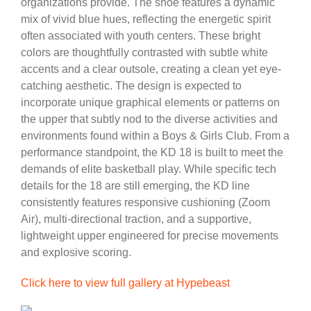
organizations provide. The shoe features a dynamic
mix of vivid blue hues, reflecting the energetic spirit
often associated with youth centers. These bright
colors are thoughtfully contrasted with subtle white
accents and a clear outsole, creating a clean yet eye-
catching aesthetic. The design is expected to
incorporate unique graphical elements or patterns on
the upper that subtly nod to the diverse activities and
environments found within a Boys & Girls Club. From a
performance standpoint, the KD 18 is built to meet the
demands of elite basketball play. While specific tech
details for the 18 are still emerging, the KD line
consistently features responsive cushioning (Zoom
Air), multi-directional traction, and a supportive,
lightweight upper engineered for precise movements
and explosive scoring.
Click here to view full gallery at Hypebeast