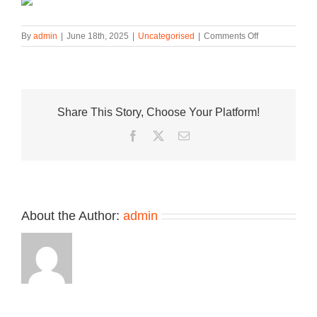
on
By
admin
|
June 18th, 2025
|
Uncategorised
|
Comments Off
Official
Look
at
the
Nike
Share This Story, Choose Your Platform!
KD
18
Facebook
Twitter
Email
“Boys
&
Girls
Clubs”
About the Author:
admin