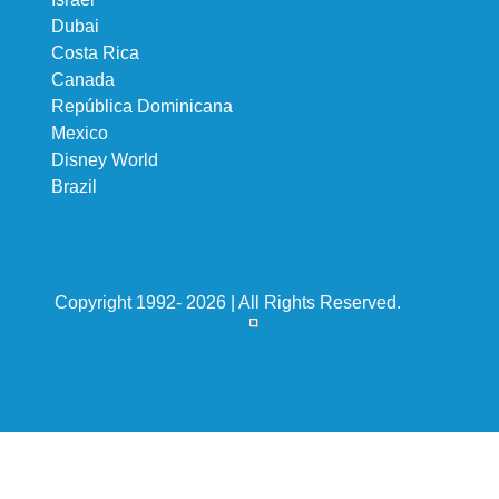
Dubai
Costa Rica
Canada
República Dominicana
Mexico
Disney World
Brazil
Copyright 1992- 2026 | All Rights Reserved.
Subscribe to newsletter