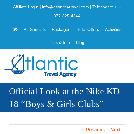
Skip
Affiliate Login
|
info@atlantic4travel.com
| Telephone:
+1-
to
877-825-4344
content
Air Specials
Packages
Hotel Offers
Activities
Tips & Info
Blog
Official Look at the Nike KD
18 “Boys & Girls Clubs”
Previous
Next