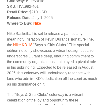
Colorway:
Blue/White
SKU:
HV1992-401
Retail Price:
$210 USD
Release Date:
July 1, 2025
Where to Buy:
Nike
Nike Basketball is set to release a particularly
meaningful iteration of Kevin Durant’s signature line,
the
Nike KD 18
“Boys & Girls Clubs.” This special
edition not only showcases a vibrant design but also
underscores Durant’s deep, enduring commitment to
the community organizations that played a pivotal role
in his upbringing. Expected to be released in August
2025, this colorway will undoubtedly resonate with
fans who admire KD’s dedication off the court as much
as his dominance on it.
The “Boys & Girls Clubs” colorway is a vibrant
celebration of the joy and opportunity these