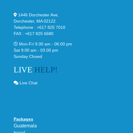
1446 Dorchester Ave,
Dorchester, MA 02122.
Telephone : +617 825 7010
FAX : +617 825 6680
Mon-Fri 9.00 am - 06:00 pm
Sat 9:00 am - 03.00 pm
Sunday Closed
LIVE
HELP!
Live Chat
Packages
Guatemala
Israel