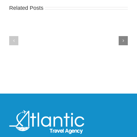
Related Posts
Nike
YZY
Drops
Unveils
the
the
Air
New
Max
YS-
95
02
Big
Slide
Bubble
in
in
Stealthy
Classic
Black
“Slate”