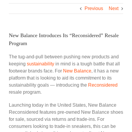
Previous
Next
New Balance Introduces Its “Reconsidered” Resale
Program
The tug-and-pull between pushing new products and
keeping
sustainability
in mind is a tough battle that all
footwear brands face. For
New Balance
, it has a new
platform that is looking to aid its commitment to its
sustainability goals — introducing the
Reconsidered
resale program.
Launching today in the United States, New Balance
Reconsidered features pre-owned New Balance shoes
for sale, sourced via returns and trade-ins. For
consumers looking to trade-in sneakers, this can be