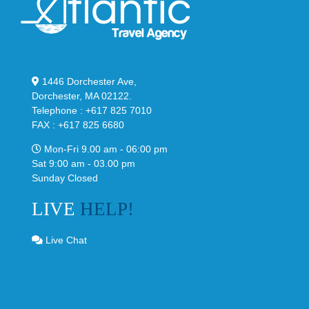
1446 Dorchester Ave,
Dorchester, MA 02122.
Telephone : +617 825 7010
FAX : +617 825 6680
Mon-Fri 9.00 am - 06:00 pm
Sat 9:00 am - 03.00 pm
Sunday Closed
LIVE
HELP!
Live Chat