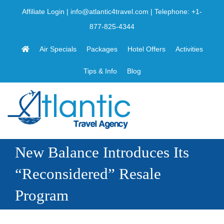
Skip
Affiliate Login
|
info@atlantic4travel.com
| Telephone:
+1-
to
877-825-4344
content
Air Specials
Packages
Hotel Offers
Activities
Tips & Info
Blog
New Balance Introduces Its
“Reconsidered” Resale
Program