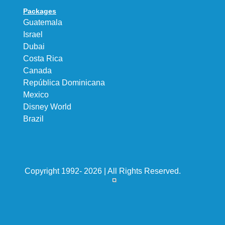
Packages
Guatemala
Israel
Dubai
Costa Rica
Canada
República Dominicana
Mexico
Disney World
Brazil
Copyright 1992- 2026 | All Rights Reserved.