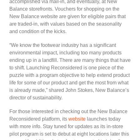
accomplished via mail-in, and eventually, at New
Balance storefronts. Vouchers for shopping on the
New Balance website are given for eligible pairs that
are traded-in, with values based on the seasonality
and condition of the kicks.
“We know the footwear industry has a significant
environmental impact, including too many products
ending up in a landfill. There are many things that have
to shift. Launching Reconsidered is one piece of the
puzzle with a program objective to help extend product
life for some of our product and get the most from what
is already made,” shared John Stokes, New Balance’s
director of sustainability.
For those interested in checking out the New Balance
Reconsidered platform, its
website
launches today
with more info. Stay tuned for updates as its in-store
pilot program is set to debut at eight locations later this