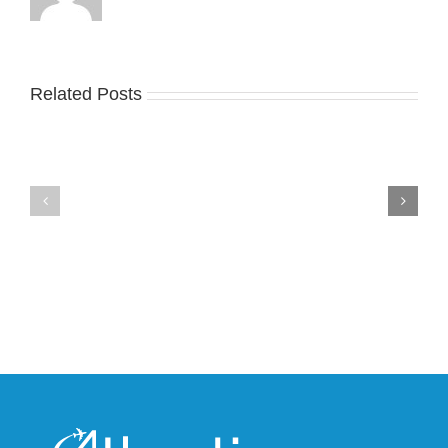
Related Posts
Nike
YZY
Drops
Unveils
the
the
Air
New
Max
YS-
95
02
Big
Slide
Bubble
in
in
Stealthy
Classic
Black
“Slate”