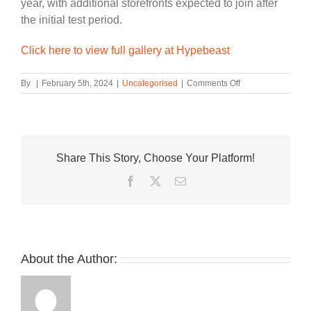
year, with additional storefronts expected to join after
the initial test period.
Click here to view full gallery at Hypebeast
on
By
|
February 5th, 2024
|
Uncategorised
|
Comments Off
New
Balance
Introduces
Its
“Reconsidered”
Share This Story, Choose Your Platform!
Resale
Program
Facebook
Twitter
Email
About the Author: