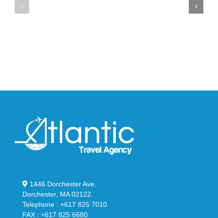
Max
YS-
95
02
Big
Slide
Bubble
in
in
Stealthy
Classic
Black
“Slate”
1446 Dorchester Ave,
Dorchester, MA 02122.
Telephone : +617 825 7010
FAX : +617 825 6680