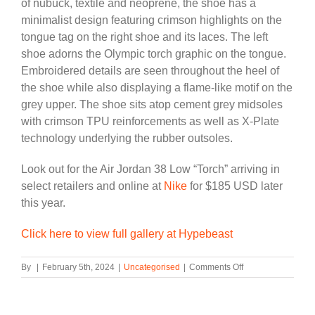
of nubuck, textile and neoprene, the shoe has a
minimalist design featuring crimson highlights on the
tongue tag on the right shoe and its laces. The left
shoe adorns the Olympic torch graphic on the tongue.
Embroidered details are seen throughout the heel of
the shoe while also displaying a flame-like motif on the
grey upper. The shoe sits atop cement grey midsoles
with crimson TPU reinforcements as well as X-Plate
technology underlying the rubber outsoles.
Look out for the Air Jordan 38 Low “Torch” arriving in
select retailers and online at
Nike
for $185 USD later
this year.
Click here to view full gallery at Hypebeast
on
By
|
February 5th, 2024
|
Uncategorised
|
Comments Off
Air
Jordan
38