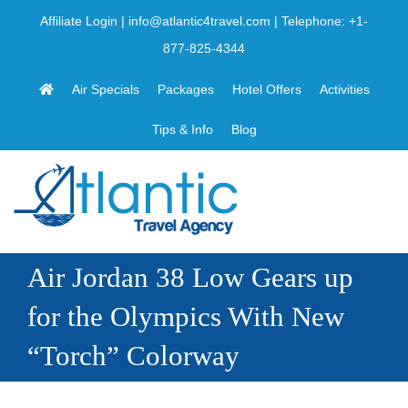
Skip
Affiliate Login
|
info@atlantic4travel.com
| Telephone:
+1-
to
877-825-4344
content
Air Specials
Packages
Hotel Offers
Activities
Tips & Info
Blog
Air Jordan 38 Low Gears up
for the Olympics With New
“Torch” Colorway