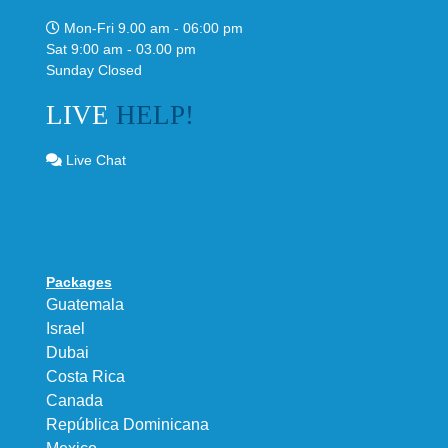
Mon-Fri 9.00 am - 06:00 pm
Sat 9:00 am - 03.00 pm
Sunday Closed
LIVE
HELP!
Live Chat
Packages
Guatemala
Israel
Dubai
Costa Rica
Canada
República Dominicana