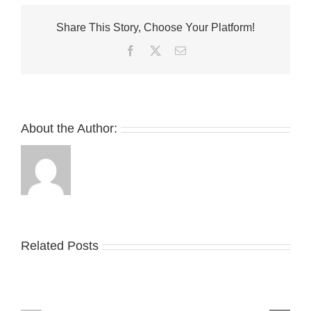
Low
Gears
Share This Story, Choose Your Platform!
up
for
Facebook
Twitter
Email
the
Olympics
With
New
“Torch”
Colorway
About the Author:
Related Posts
Nike
YZY
Drops
Unveils
the
the
Air
New