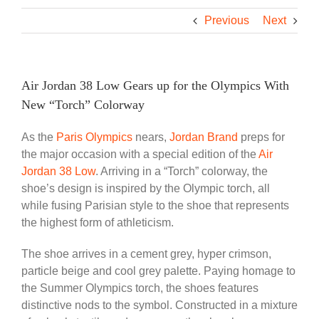
Previous
Next
Air Jordan 38 Low Gears up for the Olympics With
New “Torch” Colorway
As the
Paris Olympics
nears,
Jordan Brand
preps for
the major occasion with a special edition of the
Air
Jordan 38 Low
. Arriving in a “Torch” colorway, the
shoe’s design is inspired by the Olympic torch, all
while fusing Parisian style to the shoe that represents
the highest form of athleticism.
The shoe arrives in a cement grey, hyper crimson,
particle beige and cool grey palette. Paying homage to
the Summer Olympics torch, the shoes features
distinctive nods to the symbol. Constructed in a mixture