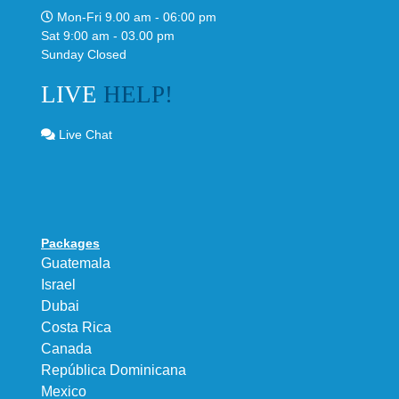
Mon-Fri 9.00 am - 06:00 pm
Sat 9:00 am - 03.00 pm
Sunday Closed
LIVE
HELP!
Live Chat
Packages
Guatemala
Israel
Dubai
Costa Rica
Canada
República Dominicana
Mexico