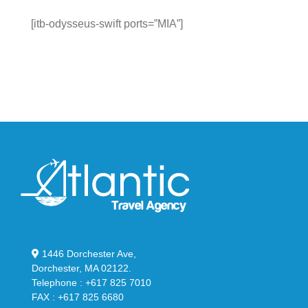
[itb-odysseus-swift ports=”MIA”]
1446 Dorchester Ave,
Dorchester, MA 02122.
Telephone : +617 825 7010
FAX : +617 825 6680