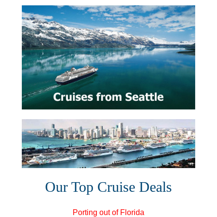
Our Top Cruise Deals
Porting out of Florida