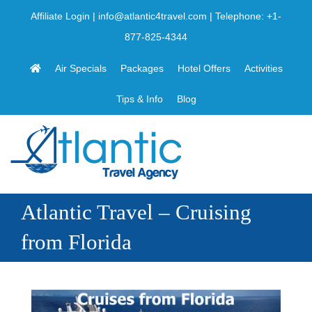
Skip
Affiliate Login
|
info@atlantic4travel.com
| Telephone:
+1-
to
877-825-4344
content
Air Specials
Packages
Hotel Offers
Activities
Tips & Info
Blog
Atlantic Travel – Cruising
from Florida