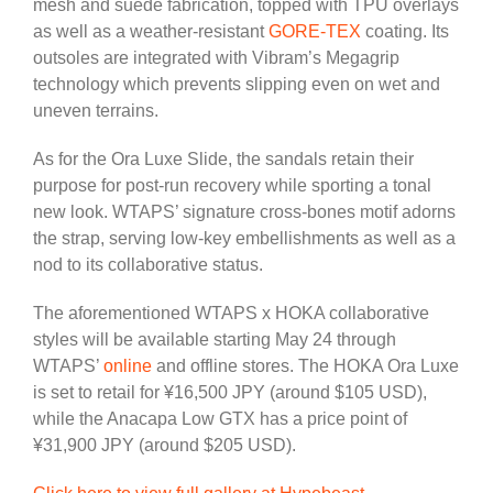
mesh and suede fabrication, topped with TPU overlays
as well as a weather-resistant
GORE-TEX
coating. Its
outsoles are integrated with Vibram’s Megagrip
technology which prevents slipping even on wet and
uneven terrains.
As for the Ora Luxe Slide, the sandals retain their
purpose for post-run recovery while sporting a tonal
new look. WTAPS’ signature cross-bones motif adorns
the strap, serving low-key embellishments as well as a
nod to its collaborative status.
The aforementioned WTAPS x HOKA collaborative
styles will be available starting May 24 through
WTAPS’
online
and offline stores. The HOKA Ora Luxe
is set to retail for ¥16,500 JPY (around $105 USD),
while the Anacapa Low GTX has a price point of
¥31,900 JPY (around $205 USD).