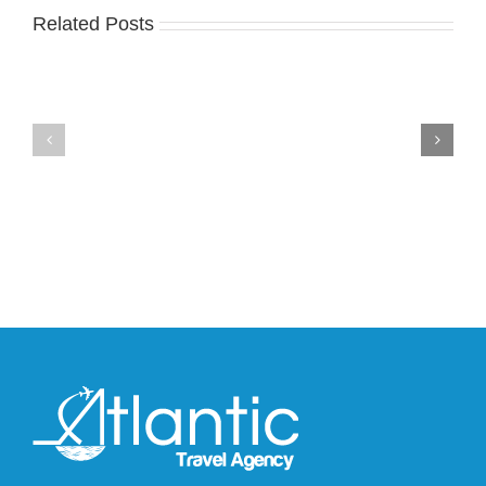
Related Posts
Nike
YZY
Drops
Unveils
the
the
Air
New
Max
YS-
95
02
Big
Slide
Bubble
in
in
Stealthy
Classic
Black
“Slate”