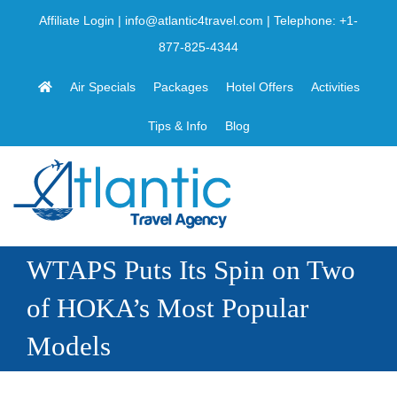
Skip
Affiliate Login
|
info@atlantic4travel.com
| Telephone:
+1-
to
877-825-4344
content
Air Specials
Packages
Hotel Offers
Activities
Tips & Info
Blog
WTAPS Puts Its Spin on Two
of HOKA’s Most Popular
Models