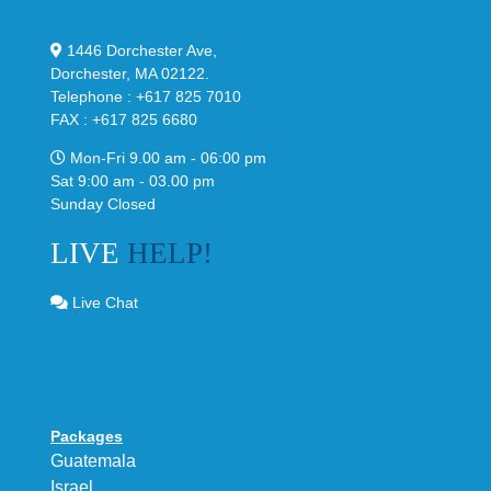
1446 Dorchester Ave,
Dorchester, MA 02122.
Telephone : +617 825 7010
FAX : +617 825 6680
Mon-Fri 9.00 am - 06:00 pm
Sat 9:00 am - 03.00 pm
Sunday Closed
LIVE
HELP!
Live Chat
Packages
Guatemala
Israel