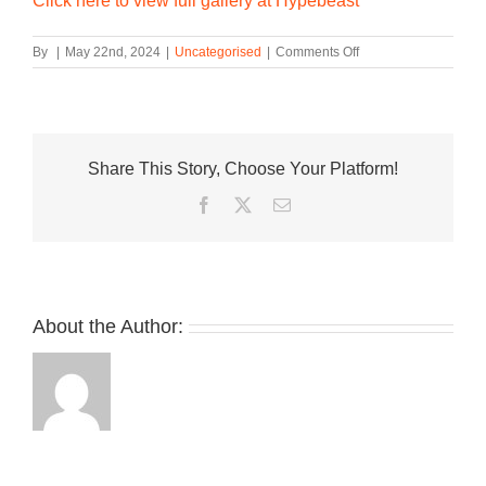
Click here to view full gallery at Hypebeast
on
By
|
May 22nd, 2024
|
Uncategorised
|
Comments Off
WTAPS
Puts
Its
Spin
on
Share This Story, Choose Your Platform!
Two
of
Facebook
Twitter
Email
HOKA’s
Most
Popular
Models
About the Author: