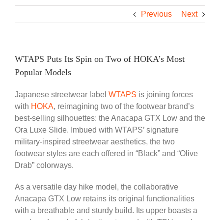
Previous
Next
WTAPS Puts Its Spin on Two of HOKA’s Most
Popular Models
Japanese streetwear label
WTAPS
is joining forces
with
HOKA
, reimagining two of the footwear brand’s
best-selling silhouettes: the Anacapa GTX Low and the
Ora Luxe Slide. Imbued with WTAPS’ signature
military-inspired streetwear aesthetics, the two
footwear styles are each offered in “Black” and “Olive
Drab” colorways.
As a versatile day hike model, the collaborative
Anacapa GTX Low retains its original functionalities
with a breathable and sturdy build. Its upper boasts a