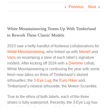
Previous
Next
White Mountaineering Teams Up With Timberland
to Rework Three Classic Models
2023 saw a hefty handful of footwear collaborations for
White Mountaineering
, who linked up with
Merrell
and
Vans
on revamping a slew of each label’s signature
models. After kicking off 2024 with a
Diemme
collab,
White Mountaineering is continuing the year with some
fresh new takes on three of Timberland’s storied
silhouettes: the
3-Eye Lug
, the
Euro Hiker
and,
Timberland’s newest silhouette, the Motion Scramble.
True to the ethos of both labels, each of the three
shoes is fully waterproof. Recently, the 3-Eye Lug has