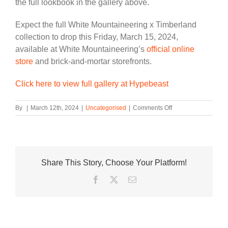
the full lookbook in the gallery above.
Expect the full White Mountaineering x Timberland
collection to drop this Friday, March 15, 2024,
available at White Mountaineering’s
official online
store
and brick-and-mortar storefronts.
Click here to view full gallery at Hypebeast
on
By
|
March 12th, 2024
|
Uncategorised
|
Comments Off
White
Mountaineering
Teams
Up
With
Share This Story, Choose Your Platform!
Timberland
to
Facebook
Twitter
Email
Rework
Three
Classic
Models