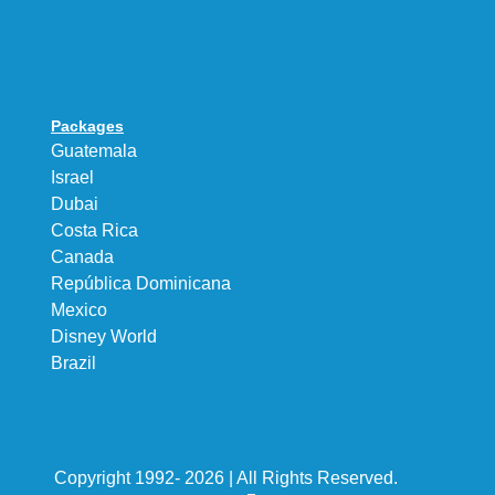
Packages
Guatemala
Israel
Dubai
Costa Rica
Canada
República Dominicana
Mexico
Disney World
Brazil
Copyright 1992- 2026 | All Rights Reserved.