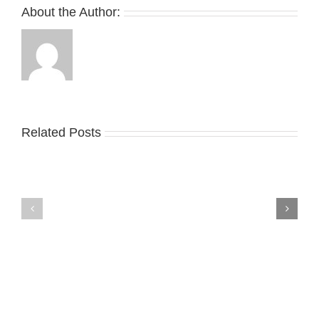
About the Author:
Related Posts
Nike
YZY
Drops
Unveils
the
the
Air
New
Max
YS-
95
02
Big
Slide
Bubble
in
in
Stealthy
Classic
Black
“Slate”