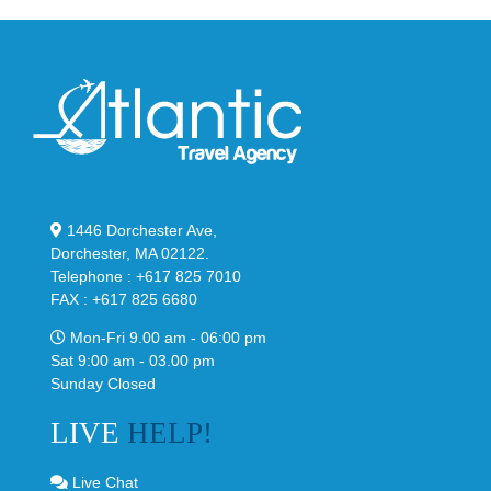
1446 Dorchester Ave,
Dorchester, MA 02122.
Telephone : +617 825 7010
FAX : +617 825 6680
Mon-Fri 9.00 am - 06:00 pm
Sat 9:00 am - 03.00 pm
Sunday Closed
LIVE
HELP!
Live Chat