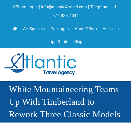
Skip
Affiliate Login
|
info@atlantic4travel.com
| Telephone:
+1-
to
877-825-4344
content
Air Specials
Packages
Hotel Offers
Activities
Tips & Info
Blog
White Mountaineering Teams
Up With Timberland to
Rework Three Classic Models