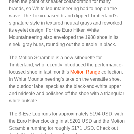
been the point of sneaker collaboration for many
brands, so White Mountaineering had to hop on the
wave. The Tokyo-based brand dipped Timberland’s
signature style in textured neutral grays and reworked
its eyelet design. For the Euro Hiker, White
Mountaineering also enveloped the 1988 shoe in its
sleek, gray hues, rounding out the outsole in black.
The Motion Scramble is a new silhouette for
Timberland, who recently introduced the performance-
focused shoe in last month’s
Motion Range
collection.
In White Mountaineering’s take on the versatile shoe,
the outdoor label speckles the black-and-white upper
and midsole and polishes off the shoe with a triangular
white outsole.
The 3-Eye Lug runs for approximately $194 USD, with
the Euro Hiker clocking in at $201 USD and the Motion
Scramble running for roughly $171 USD. Check out