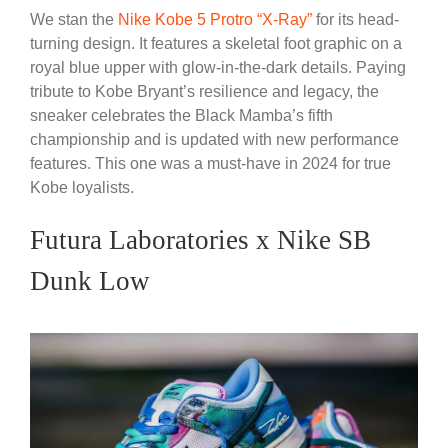
We stan the
Nike Kobe 5 Protro “X-Ray”
for its head-
turning design. It features a skeletal foot graphic on a
royal blue upper with glow-in-the-dark details. Paying
tribute to Kobe Bryant’s resilience and legacy, the
sneaker celebrates the Black Mamba’s fifth
championship and is updated with new performance
features. This one was a must-have in 2024 for true
Kobe loyalists.
Futura Laboratories x Nike SB
Dunk Low