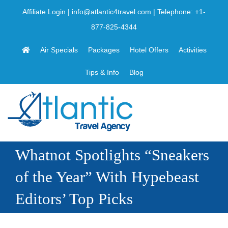
Skip
Affiliate Login
|
info@atlantic4travel.com
| Telephone:
+1-
to
877-825-4344
content
Air Specials
Packages
Hotel Offers
Activities
Tips & Info
Blog
Whatnot Spotlights “Sneakers
of the Year” With Hypebeast
Editors’ Top Picks