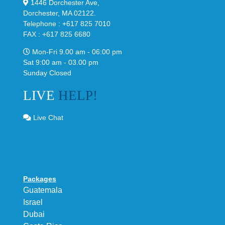
1446 Dorchester Ave,
Dorchester, MA 02122.
Telephone : +617 825 7010
FAX : +617 825 6680
Mon-Fri 9.00 am - 06:00 pm
Sat 9:00 am - 03.00 pm
Sunday Closed
LIVE
HELP!
Live Chat
Packages
Guatemala
Israel
Dubai