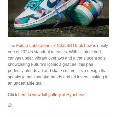
The
Futura Laboratories x Nike SB Dunk Low
is easily
one of 2024’s standout releases. With its bleached
canvas upper, vibrant overlays and a translucent sole
showcasing Futura’s iconic signature, this pair
perfectly blends art and skate culture. It’s a design that
speaks to both sneakerheads and art lovers, making it
an undeniable grail.
Click here to view full gallery at Hypebeast