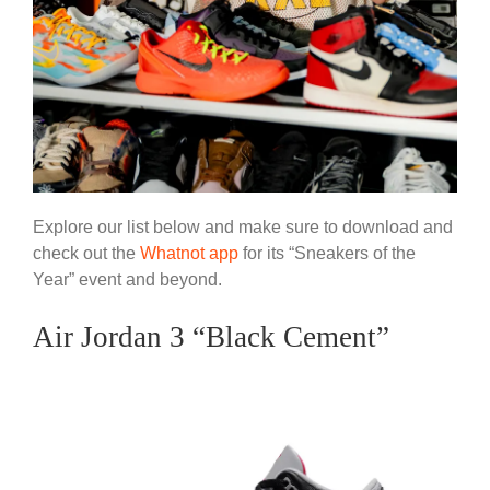
Explore our list below and make sure to download and
check out the
Whatnot app
for its “Sneakers of the
Year” event and beyond.
Air Jordan 3 “Black Cement”