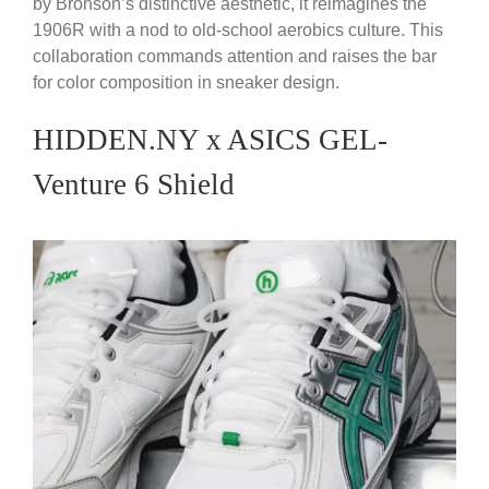
by Bronson’s distinctive aesthetic, it reimagines the
1906R with a nod to old-school aerobics culture. This
collaboration commands attention and raises the bar
for color composition in sneaker design.
HIDDEN.NY x ASICS GEL-
Venture 6 Shield