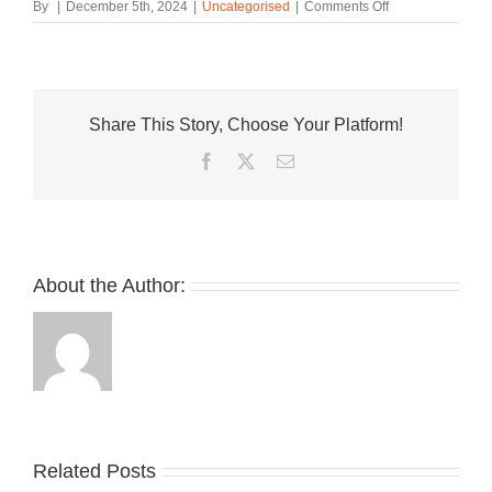
on
By
|
December 5th, 2024
|
Uncategorised
|
Comments Off
Whatnot
Spotlights
“Sneakers
of
the
Share This Story, Choose Your Platform!
Year”
With
Facebook
Twitter
Email
Hypebeast
Editors’
Top
Picks
About the Author:
Related Posts
Nike