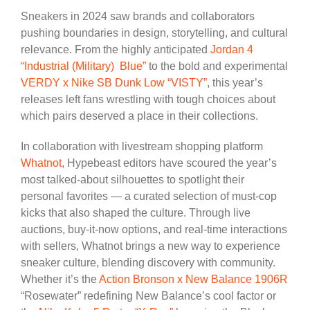
Sneakers in 2024 saw brands and collaborators
pushing boundaries in design, storytelling, and cultural
relevance. From the highly anticipated
Jordan 4
“Industrial (Military) Blue”
to the bold and experimental
VERDY x Nike SB Dunk Low “VISTY”
, this year’s
releases left fans wrestling with tough choices about
which pairs deserved a place in their collections.
In collaboration with livestream shopping platform
Whatnot
, Hypebeast editors have scoured the year’s
most talked-about silhouettes to spotlight their
personal favorites — a curated selection of must-cop
kicks that also shaped the culture. Through live
auctions, buy-it-now options, and real-time interactions
with sellers, Whatnot brings a new way to experience
sneaker culture, blending discovery with community.
Whether it’s the
Action Bronson x New Balance 1906R
“Rosewater” redefining New Balance’s cool factor or