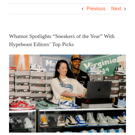
Previous
Next
Whatnot Spotlights “Sneakers of the Year” With
Hypebeast Editors’ Top Picks