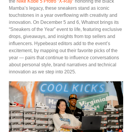
the
Nike Kobe 5 Protro “X-Ray”
honoring the Black
Mamba’s legacy, these sneakers stand as iconic
touchstones in a year overflowing with creativity and
innovation. On December 5 and 6, Whatnot brings its
“Sneakers of the Year” event to life, featuring exclusive
drops, giveaways, and insights from top sellers and
influencers. Hypebeast editors add to the event’s
excitement, by mapping out their favorite picks of the
year — pairs that continue to influence conversations
about personal style, brand narratives and technical
innovation as we step into 2025.