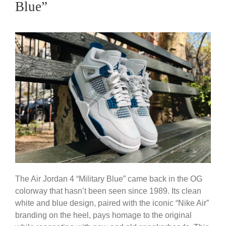
Blue”
The Air Jordan 4 “Military Blue” came back in the OG
colorway that hasn’t been seen since 1989. Its clean
white and blue design, paired with the iconic “Nike Air”
branding on the heel, pays homage to the original