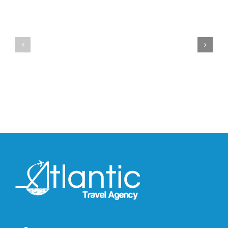
YZY
Drops
Unveils
the
the
Air
New
Max
YS-
95
02
Big
Slide
Bubble
in
in
Stealthy
Classic
Black
“Slate”