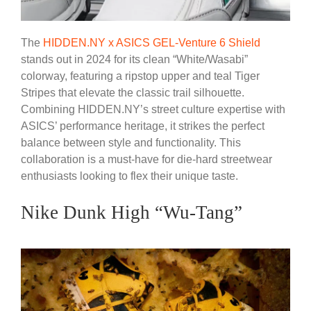
The
HIDDEN.NY x ASICS GEL-Venture 6 Shield
stands out in 2024 for its clean “White/Wasabi”
colorway, featuring a ripstop upper and teal Tiger
Stripes that elevate the classic trail silhouette.
Combining HIDDEN.NY’s street culture expertise with
ASICS’ performance heritage, it strikes the perfect
balance between style and functionality. This
collaboration is a must-have for die-hard streetwear
enthusiasts looking to flex their unique taste.
Nike Dunk High “Wu-Tang”