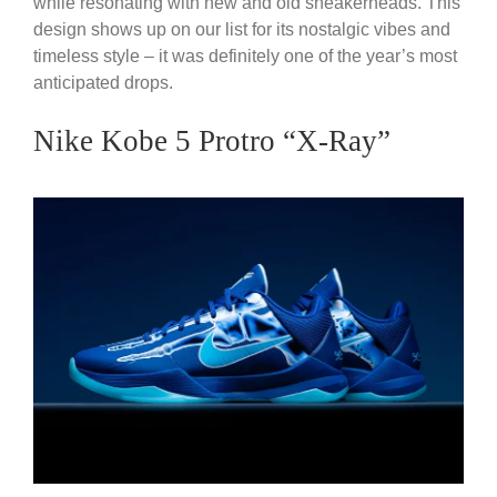
while resonating with new and old sneakerheads. This
design shows up on our list for its nostalgic vibes and
timeless style – it was definitely one of the year’s most
anticipated drops.
Nike Kobe 5 Protro “X-Ray”