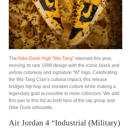
The
Nike Dunk High “Wu-Tang”
returned this year,
reviving its rare 1999 design with the iconic black and
yellow colorway and signature “W” logo. Celebrating
the Wu-Tang Clan’s cultural impact, this release
bridges hip-hop and sneaker culture while making a
legendary grail accessible to more collectors. We add
this pair to this list as both fans of the rap group and
Nike Dunk silhouette.
Air Jordan 4 “Industrial (Military)