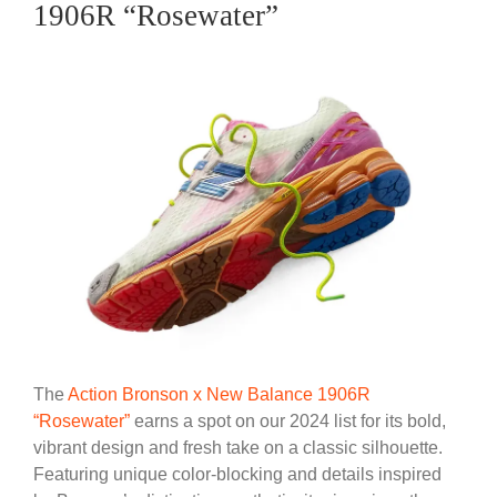
1906R “Rosewater”
The
Action Bronson x New Balance 1906R
“Rosewater”
earns a spot on our 2024 list for its bold,
vibrant design and fresh take on a classic silhouette.
Featuring unique color-blocking and details inspired