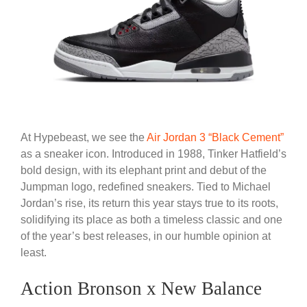
At Hypebeast, we see the
Air Jordan 3 “Black Cement”
as a sneaker icon. Introduced in 1988, Tinker Hatfield’s
bold design, with its elephant print and debut of the
Jumpman logo, redefined sneakers. Tied to Michael
Jordan’s rise, its return this year stays true to its roots,
solidifying its place as both a timeless classic and one
of the year’s best releases, in our humble opinion at
least.
Action Bronson x New Balance