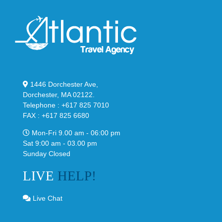
1446 Dorchester Ave,
Dorchester, MA 02122.
Telephone : +617 825 7010
FAX : +617 825 6680
Mon-Fri 9.00 am - 06:00 pm
Sat 9:00 am - 03.00 pm
Sunday Closed
LIVE
HELP!
Live Chat