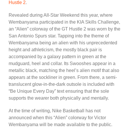
Hustle 2
.
Revealed during All-Star Weekend this year, where
Wembanyama participated in the KIA Skills Challenge,
an “Alien” colorway of the GT Hustle 2 was worn by the
San Antonio Spurs star. Tapping into the theme of
Wembanyama being an alien with his unprecedented
height and athleticism, the mostly black pair is
accompanied by a galaxy pattern in green at the
mudguard, heel and collar. Its Swooshes appear in a
metallic black, matching the heel’s alien motif that also
appears at the sockliner in green. From there, a semi-
translucent glow-in-the-dark outsole is included with
“Be Unique Every Day” text ensuring that the sole
supports the wearer both physically and mentally.
At the time of writing, Nike Basketball has not
announced when this “Alien” colorway for Victor
Wembanyama will be made available to the public.