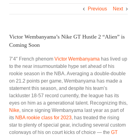
Previous
Next
Victor Wembanyama’s Nike GT Hustle 2 “Alien” is
Coming Soon
7’4″ French phenom
Victor Wembanyama
has lived up
to the near insurmountable hype set ahead of his
rookie season in the NBA. Averaging a double-double
on 21.2 points per game, Wembanyama has made a
statement this season, and despite his team’s
lackluster 18-57 record currently, the league has its
eyes on him as a generational talent. Recognizing this,
Nike
, since signing Wembanyama last year as part of
its
NBA rookie class for 2023
, has treated the rising
star to plenty of special gear, including several custom
colorways of his on court kicks of choice — the
GT