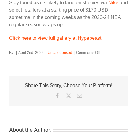
Stay tuned as it’s likely to land on shelves via
Nike
and
select retailers at a starting price of $170 USD
sometime in the coming weeks as the 2023-24 NBA
regular season wraps up.
Click here to view full gallery at Hypebeast
on
By
|
April 2nd, 2024
|
Uncategorised
|
Comments Off
Victor
Wembanyama’s
Nike
GT
Hustle
Share This Story, Choose Your Platform!
2
“Alien”
Facebook
Twitter
Email
is
Coming
Soon
About the Author: