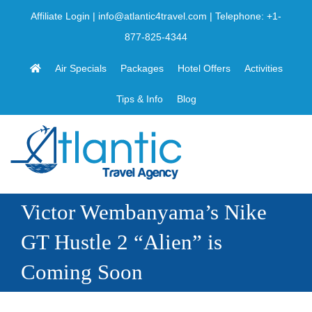
Skip
Affiliate Login
|
info@atlantic4travel.com
| Telephone:
+1-
to
877-825-4344
content
Air Specials
Packages
Hotel Offers
Activities
Tips & Info
Blog
Victor Wembanyama’s Nike
GT Hustle 2 “Alien” is
Coming Soon