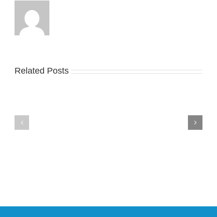
Related Posts
Nike
YZY
Drops
Unveils
the
the
Air
New
Max
YS-
95
02
Big
Slide
Bubble
in
in
Stealthy
Classic
Black
“Slate”