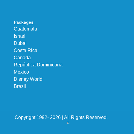
Packages
Guatemala
Israel
Dubai
Costa Rica
Canada
República Dominicana
Mexico
Disney World
Brazil
Copyright 1992- 2026 | All Rights Reserved.