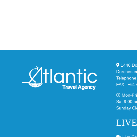
Unv
the
the
Air
Ne
Max
YS
95
02
Big
Sli
Bubble
in
in
Ste
Classic
Bla
“Slate”
1446 Dor
Dorcheste
Telephone
FAX : +61
Mon-Fri
Sat 9:00 a
Sunday Cl
LIV
Live Ch