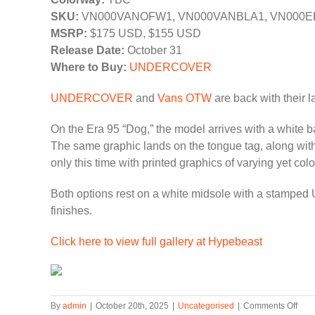
SKU:
VN000VANOFW1, VN000VANBLA1, VN000E
MSRP:
$175 USD, $155 USD
Release Date:
October 31
Where to Buy:
UNDERCOVER
UNDERCOVER
and
Vans OTW
are back with their la
On the Era 95 “Dog,” the model arrives with a whit
The same graphic lands on the tongue tag, along with
only this time with printed graphics of varying yet colo
Both options rest on a white midsole with a stamped
finishes.
Click here to view full gallery at Hypebeast
on
By
admin
|
October 20th, 2025
|
Uncategorised
|
Comments Off