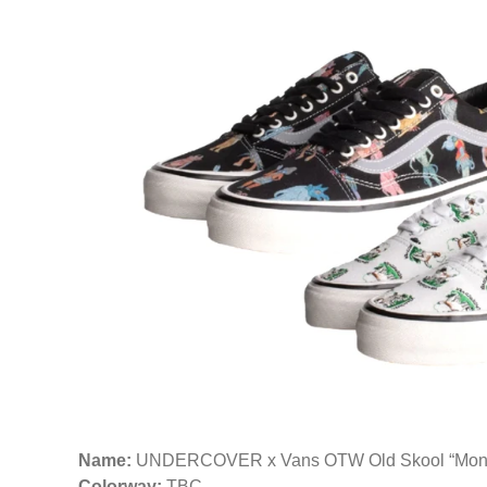
Name:
UNDERCOVER x Vans OTW Old Skool “Monste
Colorway:
TBC