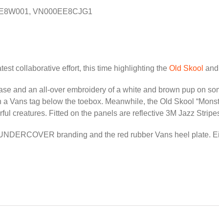
E8W001, VN000EE8CJG1
test collaborative effort, this time highlighting the
Old Skool
an
e base and an all-over embroidery of a white and brown pup o
 a Vans tag below the toebox. Meanwhile, the Old Skool “Monster
rful creatures. Fitted on the panels are reflective 3M Jazz Stripe
 UNDERCOVER branding and the red rubber Vans heel plate. Eithe