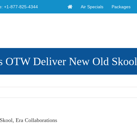
Air Specials
Packages
e:
+1-877-825-4344
TW Deliver New Old Skool, E
ol, Era Collaborations