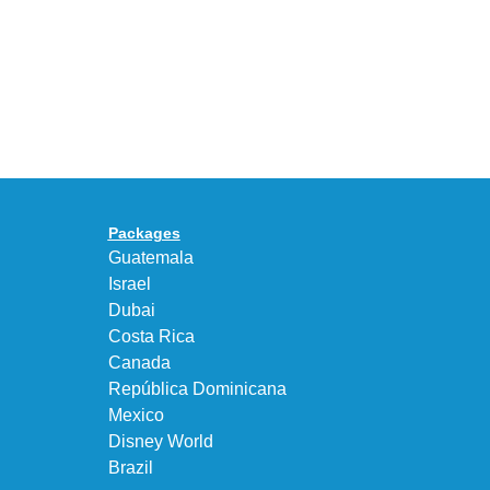
Years
Gives
With
the
the
KEEN
Air
UNEEK
Max
“DK.BROWN”
95
a
Big
Premium
Bubble
Upgrade
in
Packages
“Obsidian/Work
Guatemala
Blue”
Israel
Dubai
Costa Rica
Canada
República Dominicana
Mexico
Disney World
Brazil