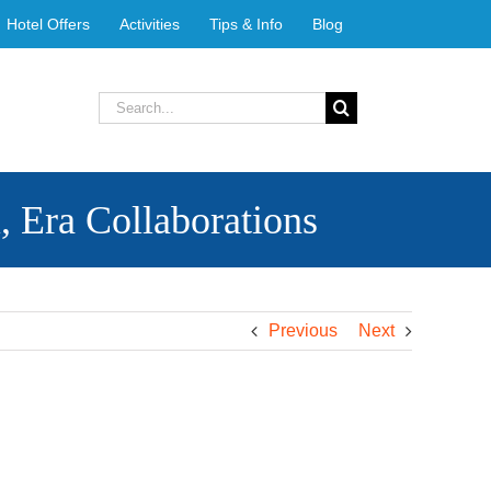
Hotel Offers
Activities
Tips & Info
Blog
Search
for:
ra Collaborations
Previous
Next