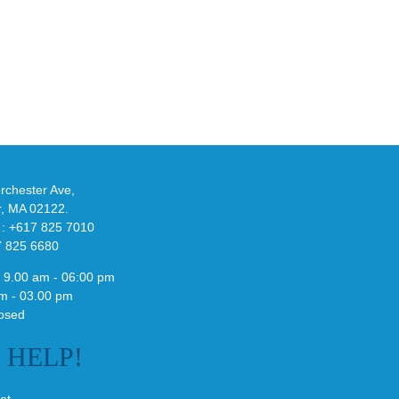
eils
Look
at
w
Wales
-
Bonner’s
adidas
de
and
Y-
althy
3
ck
Field
chester Ave,
Lizzard
r, MA 02122.
Sneaker
 : +617 825 7010
7 825 6680
 9.00 am - 06:00 pm
m - 03.00 pm
osed
E
HELP!
at