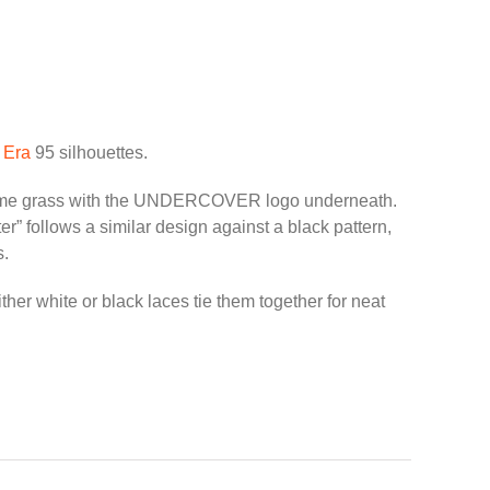
d
Era
95 silhouettes.
n some grass with the UNDERCOVER logo underneath.
” follows a similar design against a black pattern,
s.
r white or black laces tie them together for neat