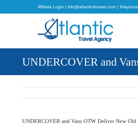
Skip
Affiliate Login
|
info@atlantic4travel.com
| Telephon
to
content
UNDERCOVER and Vans O
UNDERCOVER and Vans OTW Deliver New Old Sko