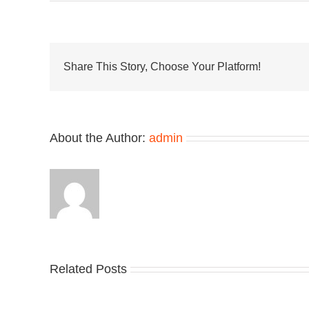
UN
and
Van
OT
Deli
New
Share This Story, Choose Your Platform!
Old
Skoo
Era
Coll
About the Author:
admin
Related Posts
Nike
YZ
Drops