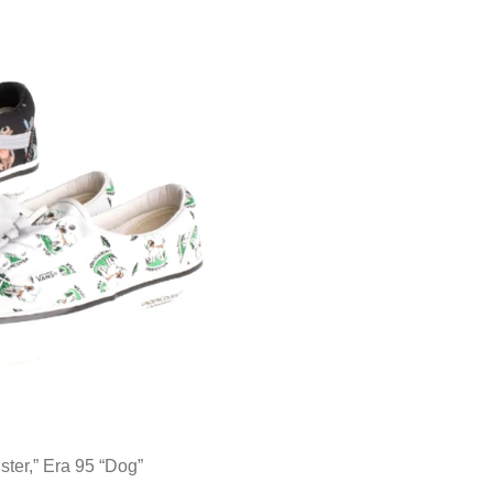
r,” Era 95 “Dog”