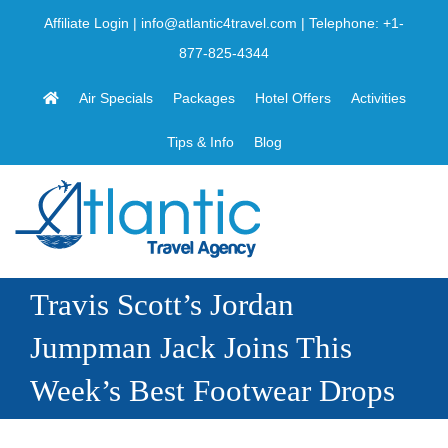
Skip
Affiliate Login
|
info@atlantic4travel.com
| Telephone:
+1-
to
877-825-4344
content
Air Specials
Packages
Hotel Offers
Activities
Tips & Info
Blog
Travis Scott’s Jordan
Jumpman Jack Joins This
Week’s Best Footwear Drops