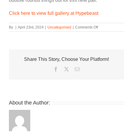
outsole rounds things out for this new pair.
Click here to view full gallery at Hypebeast
on
By
|
April 23rd, 2024
|
Uncategorised
|
Comments Off
Travis
Scott’s
Jordan
Jumpman
Jack
Share This Story, Choose Your Platform!
Joins
This
Facebook
Twitter
Email
Week’s
Best
Footwear
Drops
About the Author: