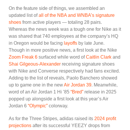
On the feature side of things, we assembled an
updated list of
all of the NBA and WNBA’s signature
shoes
from active players — totaling 28 pairs.
Whereas the news week was a tough one for Nike as it
was shared that 740 employees at the company’s HQ
in Oregon would be facing
layoffs
by late June.
Though in more positive news, a first look at the Nike
Zoom Freak 6
surfaced while word of
Caitlin Clark
and
Shai Gilgeous-Alexander
receiving signature shoes
with Nike and Converse respectively had fans excited.
Adding to the list of reveals, Paolo Banchero showed
up to game one in the new
Air Jordan 39
. Meanwhile,
word of an Air Jordan 1 Hi ’85
“Bred”
release in 2025
popped up alongside a first look at this year’s Air
Jordan 6
“Olympic”
colorway.
As for the Three Stripes, adidas raised its
2024 profit
projections
after its successful YEEZY drops from