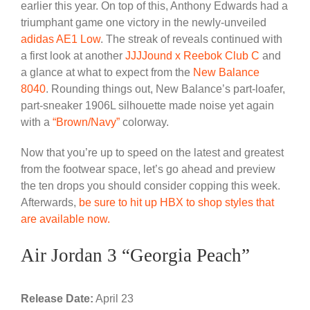
earlier this year. On top of this, Anthony Edwards had a
triumphant game one victory in the newly-unveiled
adidas AE1 Low
. The streak of reveals continued with
a first look at another
JJJJound x Reebok Club C
and
a glance at what to expect from the
New Balance
8040
. Rounding things out, New Balance’s part-loafer,
part-sneaker 1906L silhouette made noise yet again
with a
“Brown/Navy”
colorway.
Now that you’re up to speed on the latest and greatest
from the footwear space, let’s go ahead and preview
the ten drops you should consider copping this week.
Afterwards,
be sure to hit up HBX to shop styles that
are available now.
Air Jordan 3 “Georgia Peach”
Release Date:
April 23