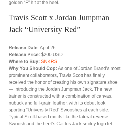
golden “F” hit at the heel.
Travis Scott x Jordan Jumpman
Jack “University Red”
Release Date:
April 26
Release Price:
$200 USD
Where to Buy:
SNKRS
Why You Should Cop:
As one of Jordan Brand’s most
prominent collaborators, Travis Scott has finally
received the honor of creating his own signature shoe
— introducing the Jordan Jumpman Jack. The new
trainer is constructed with a combination of canvas,
nubuck and full-grain leather, with its debut look
sporting “University Red” Swooshes at each side.
Typical Scott-based motifs like the lateral reverse
Swoosh and the heel’s Cactus Jack smiley logo let