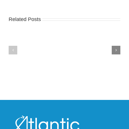
Related Posts
Nike
YZY
Drops
Unveils
the
the
Air
New
Max
YS-
95
02
Big
Slide
Bubble
in
in
Stealthy
Classic
Black
“Slate”