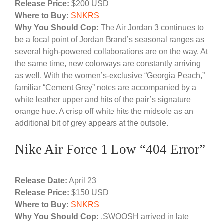
Release Price:
$200 USD
Where to Buy:
SNKRS
Why You Should Cop:
The Air Jordan 3 continues to
be a focal point of Jordan Brand’s seasonal ranges as
several high-powered collaborations are on the way. At
the same time, new colorways are constantly arriving
as well. With the women’s-exclusive “Georgia Peach,”
familiar “Cement Grey” notes are accompanied by a
white leather upper and hits of the pair’s signature
orange hue. A crisp off-white hits the midsole as an
additional bit of grey appears at the outsole.
Nike Air Force 1 Low “404 Error”
Release Date:
April 23
Release Price:
$150 USD
Where to Buy:
SNKRS
Why You Should Cop:
.SWOOSH arrived in late