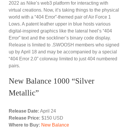
2022 as Nike’s web3 platform for interacting with
virtual creations. Now, it’s taking things to the physical
world with a “404 Error”-themed pair of Air Force 1
Lows. A patent leather upper in blue hosts various
digital-inspired graphics like the lateral heel’s “404
Error” text and the sockliner’s binary code display.
Release is limited to .SWOOSH members who signed
up by April 18 and may be accompanied by a special
“404 Error 2.0” colorway limited to just 404 numbered
pairs.
New Balance 1000 “Silver
Metallic”
Release Date:
April 24
Release Price:
$150 USD
Where to Buy:
New Balance