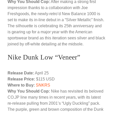
Why You Should Cop:
After making a strong first
impression thanks to a collaboration with Joe
Freshgoods, the newly-retro’d New Balance 1000 is
set to make its in-line debut in a “Silver Metallic” finish.
The silhouette is celebrating its 25th anniversary and
is gearing up for a major year with the American
sportswear brand as this iteration sees silver and black
joined by off-white detailing at the midsole.
Nike Dunk Low “Veneer”
Release Date:
April 25
Release Price:
$115 USD
Where to Buy:
SNKRS
Why You Should Cop:
Nike has revisited its beloved
CO.JP line many times in recent years, with its latest
re-release pulling from 2001’s “Ugly Duckling” pack.
The purple, green and brown composition of the Dunk