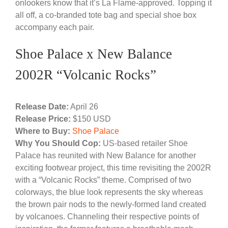
onlookers know that it’s La Flame-approved. Topping it
all off, a co-branded tote bag and special shoe box
accompany each pair.
Shoe Palace x New Balance
2002R “Volcanic Rocks”
Release Date:
April 26
Release Price:
$150 USD
Where to Buy:
Shoe Palace
Why You Should Cop:
US-based retailer Shoe
Palace has reunited with New Balance for another
exciting footwear project, this time revisiting the 2002R
with a “Volcanic Rocks” theme. Comprised of two
colorways, the blue look represents the sky whereas
the brown pair nods to the newly-formed land created
by volcanoes. Channeling their respective points of