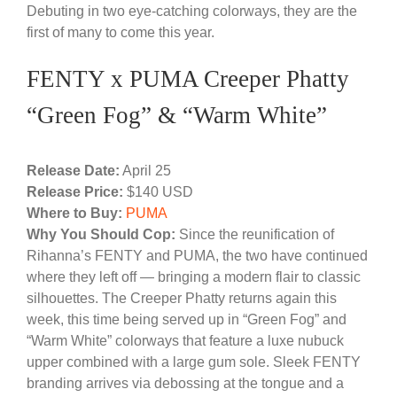
Debuting in two eye-catching colorways, they are the
first of many to come this year.
FENTY x PUMA Creeper Phatty
“Green Fog” & “Warm White”
Release Date:
April 25
Release Price:
$140 USD
Where to Buy:
PUMA
Why You Should Cop:
Since the reunification of
Rihanna’s FENTY and PUMA, the two have continued
where they left off — bringing a modern flair to classic
silhouettes. The Creeper Phatty returns again this
week, this time being served up in “Green Fog” and
“Warm White” colorways that feature a luxe nubuck
upper combined with a large gum sole. Sleek FENTY
branding arrives via debossing at the tongue and a