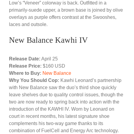
Low’s “Veneer” colorway is back. Outfitted in a
primarily-suede upper, a brown base is joined by olive
overlays as purple offers contrast at the Swooshes,
laces and outsole.
New Balance Kawhi IV
Release Date:
April 25
Release Price:
$160 USD
Where to Buy:
New Balance
Why You Should Cop:
Kawhi Leonard’s partnership
with New Balance saw the duo’s third shoe quickly
leave shelves due to quality control issues, though the
two are now ready to spring back into action with the
introduction of the KAWHI IV. Worn by Leonard on
court in recent months, his latest signature shoe
complements his two-way game thanks to its
combination of FuelCell and Energy Arc technology.