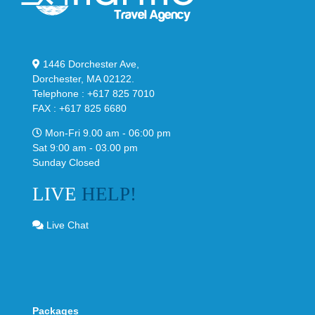
1446 Dorchester Ave,
Dorchester, MA 02122.
Telephone : +617 825 7010
FAX : +617 825 6680
Mon-Fri 9.00 am - 06:00 pm
Sat 9:00 am - 03.00 pm
Sunday Closed
LIVE
HELP!
Live Chat
Packages