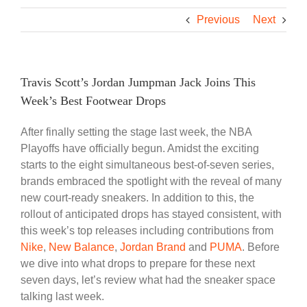
Previous
Next
Travis Scott’s Jordan Jumpman Jack Joins This
Week’s Best Footwear Drops
After finally setting the stage last week, the NBA
Playoffs have officially begun. Amidst the exciting
starts to the eight simultaneous best-of-seven series,
brands embraced the spotlight with the reveal of many
new court-ready sneakers. In addition to this, the
rollout of anticipated drops has stayed consistent, with
this week’s top releases including contributions from
Nike
,
New Balance
,
Jordan Brand
and
PUMA
. Before
we dive into what drops to prepare for these next
seven days, let’s review what had the sneaker space
talking last week.