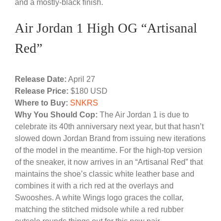
and a mostly-black finish.
Air Jordan 1 High OG “Artisanal
Red”
Release Date:
April 27
Release Price:
$180 USD
Where to Buy:
SNKRS
Why You Should Cop:
The Air Jordan 1 is due to
celebrate its 40th anniversary next year, but that hasn’t
slowed down Jordan Brand from issuing new iterations
of the model in the meantime. For the high-top version
of the sneaker, it now arrives in an “Artisanal Red” that
maintains the shoe’s classic white leather base and
combines it with a rich red at the overlays and
Swooshes. A white Wings logo graces the collar,
matching the stitched midsole while a red rubber