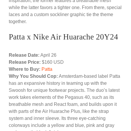
inspiration, the former features a breathable mesh
while the latter favors a tighter one. From there, special
laces and a custom sockliner graphic tie the theme
together.
Patta x Nike Air Huarache 20Y24
Release Date:
April 26
Release Price:
$160 USD
Where to Buy:
Patta
Why You Should Cop:
Amsterdam-based label Patta
has an expansive history in teaming up with the
Swoosh for unique footwear projects. The duo’s latest
work takes elements of the Pegasus 40, such as its
breathable mesh and React foam, and builds upon it
with parts of the Air Huarache Plus, like the strap
system and inner sleeve. Its three eye-catching
colorways include a yellow and blue, pink and gray