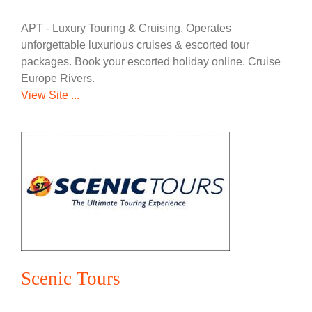
APT - Luxury Touring & Cruising. Operates
unforgettable luxurious cruises & escorted tour
packages. Book your escorted holiday online. Cruise
Europe Rivers.
View Site ...
Scenic Tours