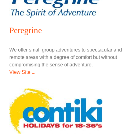
Peregrine
We offer small group adventures to spectacular and
remote areas with a degree of comfort but without
compromising the sense of adventure.
View Site ...