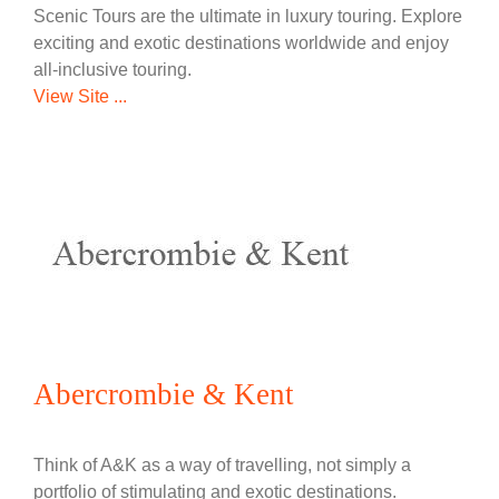
Scenic Tours are the ultimate in luxury touring. Explore
exciting and exotic destinations worldwide and enjoy
all-inclusive touring.
View Site ...
Abercrombie & Kent
Think of A&K as a way of travelling, not simply a
portfolio of stimulating and exotic destinations.