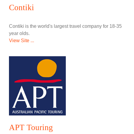
Contiki
Contiki is the world's largest travel company for 18-35
year olds.
View Site ...
APT Touring