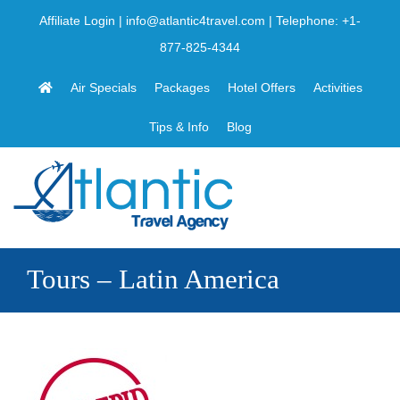
Skip
Affiliate Login
|
info@atlantic4travel.com
| Telephone:
+1-
to
877-825-4344
content
Air Specials
Packages
Hotel Offers
Activities
Tips & Info
Blog
Tours – Latin America