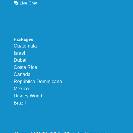
Live Chat
Packages
Guatemala
Israel
Dubai
Costa Rica
Canada
República Dominicana
Mexico
Disney World
Brazil