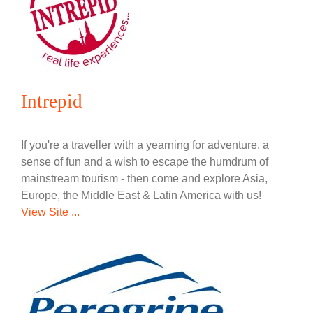
Intrepid
If you're a traveller with a yearning for adventure, a
sense of fun and a wish to escape the humdrum of
mainstream tourism - then come and explore Asia,
Europe, the Middle East & Latin America with us!
View Site ...