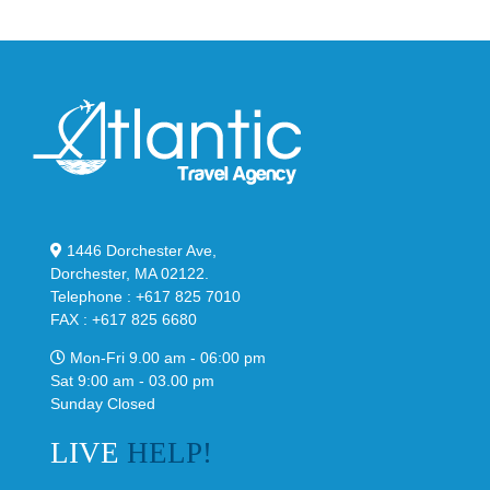
1446 Dorchester Ave,
Dorchester, MA 02122.
Telephone : +617 825 7010
FAX : +617 825 6680
Mon-Fri 9.00 am - 06:00 pm
Sat 9:00 am - 03.00 pm
Sunday Closed
LIVE
HELP!