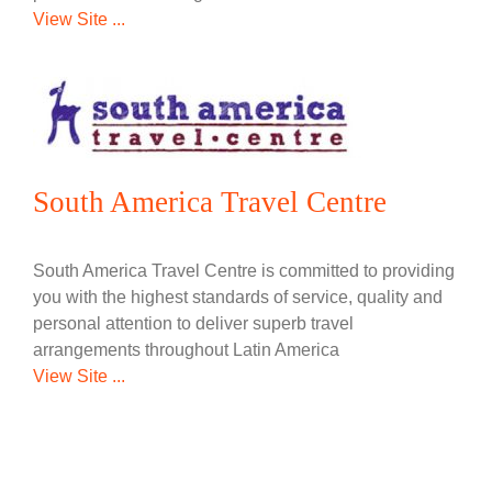
View Site ...
South America Travel Centre
South America Travel Centre is committed to providing
you with the highest standards of service, quality and
personal attention to deliver superb travel
arrangements throughout Latin America
View Site ...