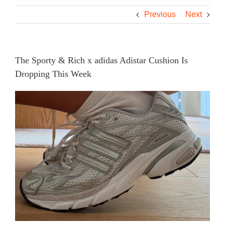
Previous
Next
The Sporty & Rich x adidas Adistar Cushion Is
Dropping This Week