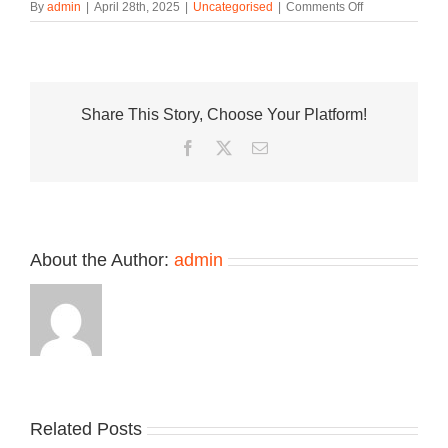
on
By
admin
|
April 28th, 2025
|
Uncategorised
|
Comments Off
The
Sporty
&
Rich
x
Share This Story, Choose Your Platform!
adidas
Adistar
Facebook
Twitter
Email
Cushion
Is
Dropping
This
Week
About the Author:
admin
Take
an
Related Posts
Nike