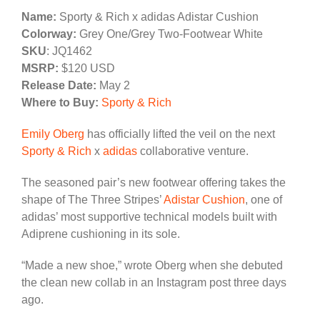
Name:
Sporty & Rich x adidas Adistar Cushion
Colorway:
Grey One/Grey Two-Footwear White
SKU
: JQ1462
MSRP:
$120 USD
Release Date:
May 2
Where to Buy:
Sporty & Rich
Emily Oberg
has officially lifted the veil on the next
Sporty & Rich
x
adidas
collaborative venture.
The seasoned pair’s new footwear offering takes the
shape of The Three Stripes’
Adistar Cushion
, one of
adidas’ most supportive technical models built with
Adiprene cushioning in its sole.
“Made a new shoe,” wrote Oberg when she debuted
the clean new collab in an Instagram post three days
ago.