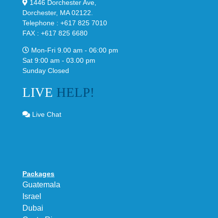
1446 Dorchester Ave,
Dorchester, MA 02122.
Telephone : +617 825 7010
FAX : +617 825 6680
Mon-Fri 9.00 am - 06:00 pm
Sat 9:00 am - 03.00 pm
Sunday Closed
LIVE
HELP!
Live Chat
Packages
Guatemala
Israel
Dubai