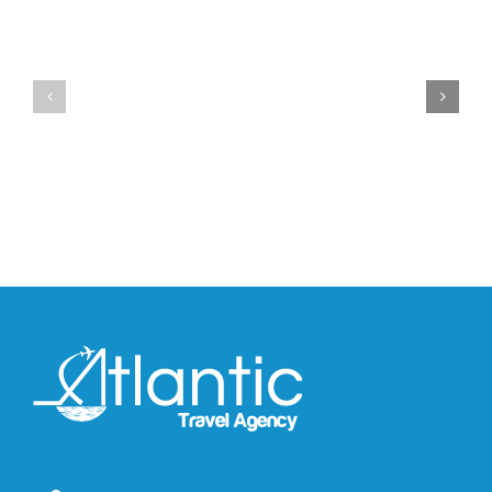
Official
Drops
Look
the
at
Air
Wales
Max
Bonner’s
95
adidas
Big
and
Bubble
Y-
in
3
Classic
Field
“Slate”
Lizzard
Sneaker