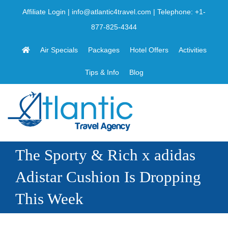
Skip
Affiliate Login
|
info@atlantic4travel.com
| Telephone:
+1-
to
877-825-4344
content
Air Specials
Packages
Hotel Offers
Activities
Tips & Info
Blog
The Sporty & Rich x adidas
Adistar Cushion Is Dropping
This Week