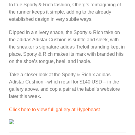
In true Sporty & Rich fashion, Oberg’s reimagining of
the runner keeps it simple, adding to the already
established design in very subtle ways.
Dipped in a silvery shade, the Sporty & Rich take on
the adidas Adistar Cushion is subtle and sleek, with
the sneaker’s signature adidas Trefoil branding kept in
place. Sporty & Rich makes its mark with branded hits
on the shoe’s tongue, heel, and insole.
Take a closer look at the Sporty & Rich x adidas
Adistar Cushion –which retail for $140 USD – in the
gallery above, and cop a pair at the label’s webstore
later this week.
Click here to view full gallery at Hypebeast