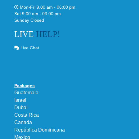
Mon-Fri 9.00 am - 06:00 pm
Sat 9:00 am - 03.00 pm
Sunday Closed
LIVE
HELP!
Live Chat
Packages
Guatemala
Israel
Dubai
Costa Rica
Canada
República Dominicana
Mexico