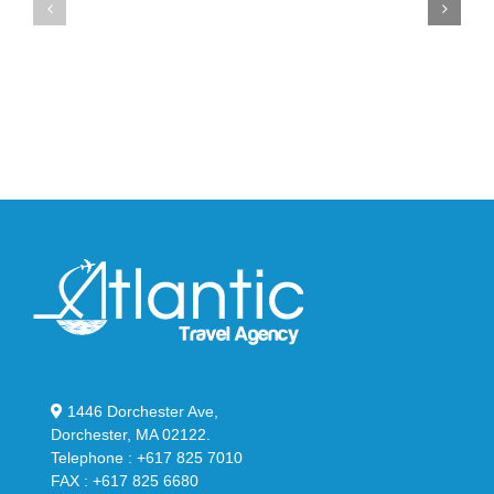
Max
YS-
95
02
Big
Slide
Bubble
in
in
Stealthy
Classic
Black
“Slate”
1446 Dorchester Ave,
Dorchester, MA 02122.
Telephone : +617 825 7010
FAX : +617 825 6680