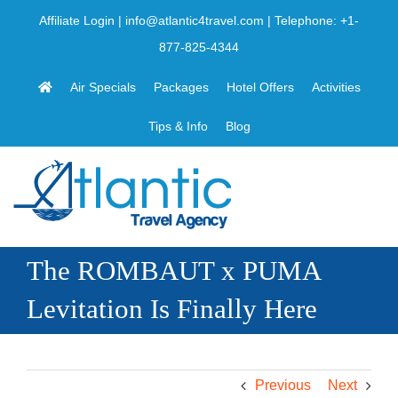
Skip
Affiliate Login
|
info@atlantic4travel.com
| Telephone:
+1-
to
877-825-4344
content
Air Specials
Packages
Hotel Offers
Activities
Tips & Info
Blog
The ROMBAUT x PUMA
Levitation Is Finally Here
Previous
Next