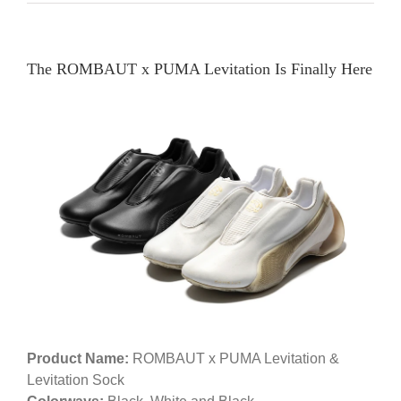
The ROMBAUT x PUMA Levitation Is Finally Here
Product Name:
ROMBAUT x PUMA Levitation &
Levitation Sock