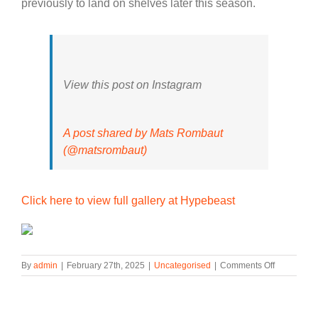
previously to land on shelves later this season.
View this post on Instagram
A post shared by Mats Rombaut
(@matsrombaut)
Click here to view full gallery at Hypebeast
on
By
admin
|
February 27th, 2025
|
Uncategorised
|
Comments Off
The
ROMBAUT
x
PUMA