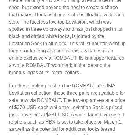
create not only a PUMA Formstrip at each side of the
shoe, but extend beyond the heel to create a shape
that makes it look as if one is almost floating with each
step. The laceless low-top Levitation, which was
spotted in three colorways and has just dropped in its
black and dirtied white looks, is joined by the
Levitation Sock in all-black. This tall silhouette went up
for pre-order long ago and is now available as an
online exclusive via ROMBAUT. Its knit upper features
a white ROMBAUT wordmark at the toe and the
brand’s logos at its lateral collars.
For those looking to shop the ROMBAUT x PUMA
Levitation collection, these three pairs are available for
sale now via ROMBAUT. The low-top arrives at a price
of $370 USD each while the Levitation Sock is priced
just above this at $381 USD. A wider launch via select
retailers such as HBX is set to take place on March 1,
as well as the potential for additional looks teased