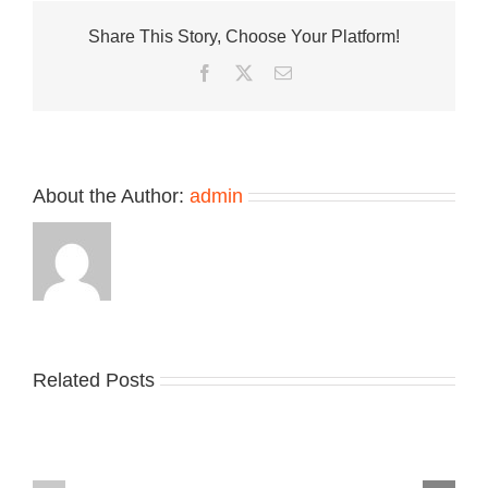
Levitation
Share This Story, Choose Your Platform!
Is
Finally
Facebook
Twitter
Email
Here
About the Author:
admin
Related Posts
Nike
YZY
Drops
Unveils
the
the
Air
New