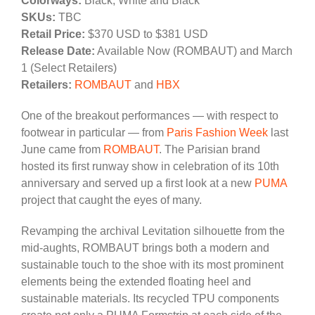
Colorways:
Black, White and Black
SKUs:
TBC
Retail Price:
$370 USD to $381 USD
Release Date:
Available Now (ROMBAUT) and March
1 (Select Retailers)
Retailers:
ROMBAUT
and
HBX
One of the breakout performances — with respect to
footwear in particular — from
Paris Fashion Week
last
June came from
ROMBAUT
. The Parisian brand
hosted its first runway show in celebration of its 10th
anniversary and served up a first look at a new
PUMA
project that caught the eyes of many.
Revamping the archival Levitation silhouette from the
mid-aughts, ROMBAUT brings both a modern and
sustainable touch to the shoe with its most prominent
elements being the extended floating heel and
sustainable materials. Its recycled TPU components