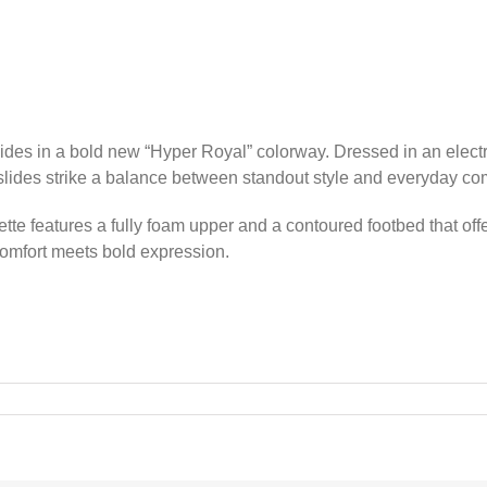
ides in a bold new “Hyper Royal” colorway. Dressed in an electri
lides strike a balance between standout style and everyday com
ette features a fully foam upper and a contoured footbed that offe
 comfort meets bold expression.
8