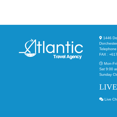
YS
95
02
Big
Sli
Bubble
in
in
Ste
Classic
Bla
“Slate”
1446 Dor
Dorcheste
Telephone
FAX : +61
Mon-Fri
Sat 9:00 a
Sunday Cl
LIV
Live Ch