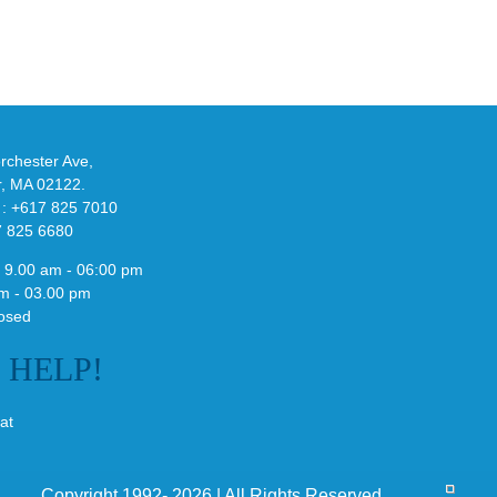
-
Bonner’s
adidas
de
and
Y-
althy
3
ck
Field
chester Ave,
Lizzard
r, MA 02122.
Sneaker
 : +617 825 7010
7 825 6680
 9.00 am - 06:00 pm
m - 03.00 pm
osed
E
HELP!
at
Copyright 1992- 2026 | All Rights Reserved.