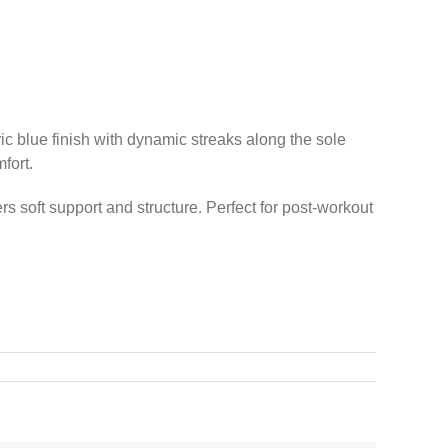
c blue finish with dynamic streaks along the sole
fort.
rs soft support and structure. Perfect for post-workout