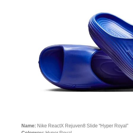
Name:
Nike ReactX Rejuven8 Slide “Hyper Royal”
Colorway:
Hyper Royal