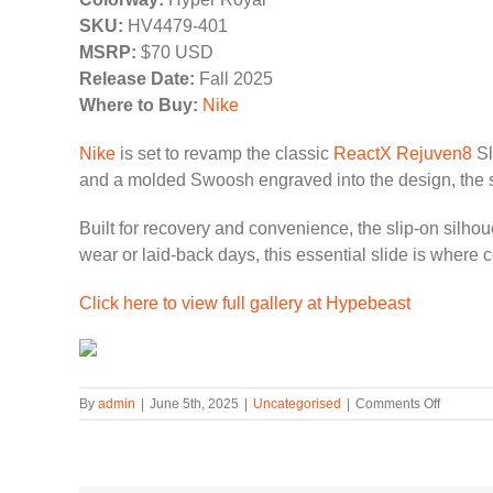
SKU:
HV4479-401
MSRP:
$70 USD
Release Date:
Fall 2025
Where to Buy:
Nike
Nike
is set to revamp the classic
ReactX Rejuven8
Sl
and a molded Swoosh engraved into the design, the s
Built for recovery and convenience, the slip-on silhou
wear or laid-back days, this essential slide is where
Click here to view full gallery at Hypebeast
on
By
admin
|
June 5th, 2025
|
Uncategorised
|
Comments Off
The
Nike
Reactx
Rejuven