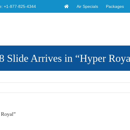
Air Specials
Packages
e:
+1-877-825-4344
 Slide Arrives in “Hyper Roya
 Royal”