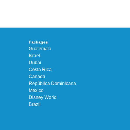
Air
UNEEK
Max
“DK.BROWN”
95
a
Big
Premium
Bubble
Upgrade
in
Packages
“Obsidian/Work
Guatemala
Blue”
Israel
Dubai
Costa Rica
Canada
República Dominicana
Mexico
Disney World
Brazil