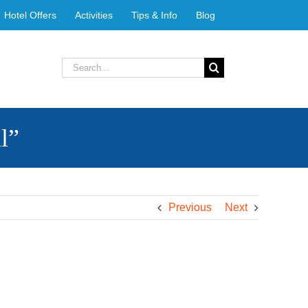
Hotel Offers
Activities
Tips & Info
Blog
Search
for:
l”
Previous
Next