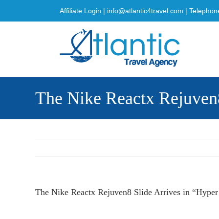
Skip
Affiliate Login
|
info@atlantic4travel.com
| Telephon
to
content
The Nike Reactx Rejuven8
The Nike Reactx Rejuven8 Slide Arrives in “Hyper