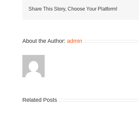
Slide
Arrives
Share This Story, Choose Your Platform!
in
“Hyper
Royal”
About the Author:
admin
Related Posts
Nike
YZ
Drops
Unv
the
the
Air
Ne
Max