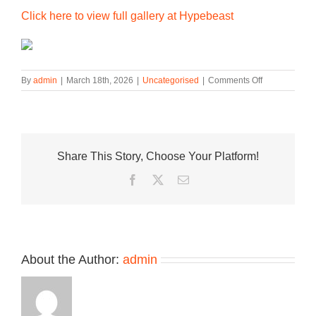
Click here to view full gallery at Hypebeast
on
By
admin
|
March 18th, 2026
|
Uncategorised
|
Comments Off
The
Nike
Gato
N7
Arrives
Share This Story, Choose Your Platform!
in
a
Facebook
Twitter
Email
Vibrant
Multi-
Material
Makeover
About the Author:
admin