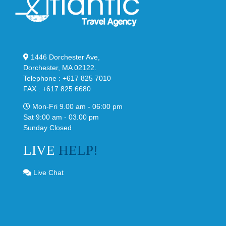
1446 Dorchester Ave,
Dorchester, MA 02122.
Telephone : +617 825 7010
FAX : +617 825 6680
Mon-Fri 9.00 am - 06:00 pm
Sat 9:00 am - 03.00 pm
Sunday Closed
LIVE
HELP!
Live Chat