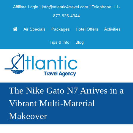
Skip
Affiliate Login
|
info@atlantic4travel.com
| Telephone:
+1-
to
877-825-4344
content
Air Specials
Packages
Hotel Offers
Activities
Tips & Info
Blog
The Nike Gato N7 Arrives in a
Vibrant Multi-Material
Makeover