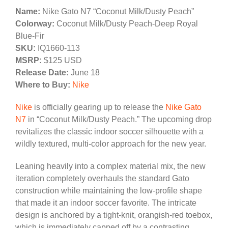
Name:
Nike Gato N7 “Coconut Milk/Dusty Peach”
Colorway:
Coconut Milk/Dusty Peach-Deep Royal
Blue-Fir
SKU:
IQ1660-113
MSRP:
$125 USD
Release Date:
June 18
Where to Buy:
Nike
Nike
is officially gearing up to release the
Nike Gato
N7
in “Coconut Milk/Dusty Peach.” The upcoming drop
revitalizes the classic indoor soccer silhouette with a
wildly textured, multi-color approach for the new year.
Leaning heavily into a complex material mix, the new
iteration completely overhauls the standard Gato
construction while maintaining the low-profile shape
that made it an indoor soccer favorite. The intricate
design is anchored by a tight-knit, orangish-red toebox,
which is immediately capped off by a contrasting