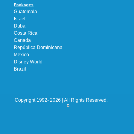
Packages
Guatemala
Israel
Dubai
Costa Rica
Canada
República Dominicana
Mexico
Disney World
Brazil
Copyright 1992- 2026 | All Rights Reserved.