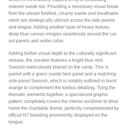
maroon suede toe. Providing a necessary visual break
from the vibrant forefoot, creamy suede and breathable
mesh are strategically utilized across the side panels
and tongue. Adding another layer of heavy texture,
deep blue canvas mingles seamlessly around the cut-
out panels and ankle collar.
Adding further visual depth to the culturally significant
release, the sneaker features a bright blue mini
Swoosh meticulously placed on the vamp. This is
paired with a green suede heel panel and a matching
side-panel Swoosh, which is notably outlined in burnt
orange to complement the toebox detailing. Tying the
thematic elements together, a specialized graphic
pattern completely covers the interior sockliner to drive
home the charitable theme, perfectly complemented by
official N7 branding prominently displayed on the
tongue.