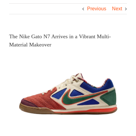
Previous
Next
The Nike Gato N7 Arrives in a Vibrant Multi-
Material Makeover