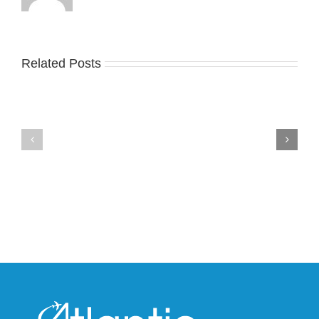
Related Posts
Nike
YZY
Drops
Unveils
the
the
Air
New
Max
YS-
95
02
Big
Slide
Bubble
in
in
Stealthy
Classic
Black
“Slate”