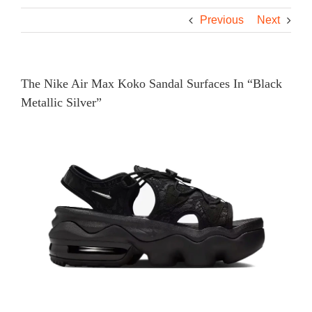
Previous
Next
The Nike Air Max Koko Sandal Surfaces In “Black
Metallic Silver”