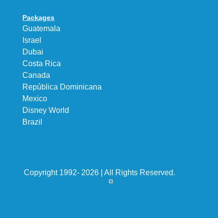
Packages
Guatemala
Israel
Dubai
Costa Rica
Canada
República Dominicana
Mexico
Disney World
Brazil
Copyright 1992- 2026 | All Rights Reserved.