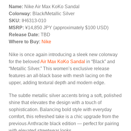
Name:
Nike Air Max KoKo Sandal
Colorway:
Black/Metallic Silver
SKU:
IH6313-010
MSRP:
¥14,850 JPY (approximately $100 USD)
Release Date:
TBD
Where to Buy:
Nike
Nike is once again introducing a sleek new colorway
for the beloved
Air Max KoKo Sandal
in “Black” and
“Metallic Silver.” This women’s exclusive release
features an all-black base with mesh lacing on the
upper, adding textural depth and modern edge.
The subtle metallic silver accents bring a soft, polished
shine that elevates the design with a touch of
sophistication. Balancing bold style with everyday
comfort, this refreshed take is a chic upgrade from the
previous Anthracite black edition — perfect for pairing
with elevated streetwear looks.