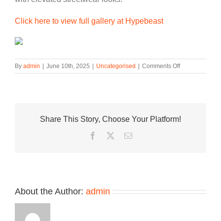
Click here to view full gallery at Hypebeast
on
By
admin
|
June 10th, 2025
|
Uncategorised
|
Comments Off
The
Nike
Air
Max
Koko
Share This Story, Choose Your Platform!
Sandal
Surfaces
Facebook
Twitter
Email
In
“Black
Metallic
Silver”
About the Author:
admin