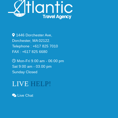
1446 Dorchester Ave,
Dorchester, MA 02122.
Telephone : +617 825 7010
FAX : +617 825 6680
Mon-Fri 9.00 am - 06:00 pm
Sat 9:00 am - 03.00 pm
Sunday Closed
LIVE
HELP!
Live Chat