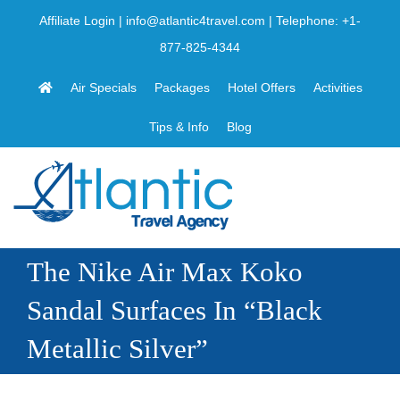
Skip
Affiliate Login
|
info@atlantic4travel.com
| Telephone:
+1-
to
877-825-4344
content
Air Specials
Packages
Hotel Offers
Activities
Tips & Info
Blog
The Nike Air Max Koko
Sandal Surfaces In “Black
Metallic Silver”