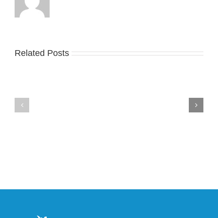
Related Posts
Nike
YZY
Drops
Unveils
the
the
Air
New
Max
YS-
95
02
Big
Slide
Bubble
in
in
Stealthy
Classic
Black
“Slate”