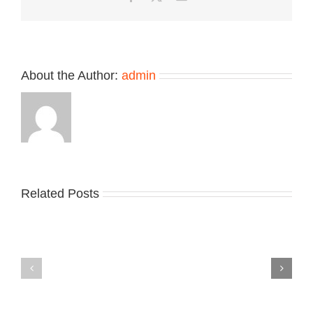
Retro
Makeover
About the Author:
admin
Related Posts
Nike
YZY
Drops
Unveils
the
the
Air
New
Max
YS-
95
02
Big
Slide