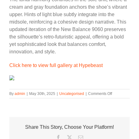
cream and gray foundation anchors the shoe’s vibrant
upper. Hints of light blue subtly integrate into the
midsole, reinforcing a cohesive design narrative. This
updated iteration of the New Balance 9060 preserves
the silhouette’s retro-futuristic appeal, offering a bold
yet sophisticated look that balances comfort,
innovation, and style.
Click here to view full gallery at Hypebeast
on
By
admin
|
May 30th, 2025
|
Uncategorised
|
Comments Off
The
New
Balance
9060
Gets
Share This Story, Choose Your Platform!
a
Multicolor
Facebook
Twitter
Email
and