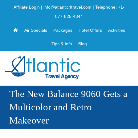
Skip
Affiliate Login
|
info@atlantic4travel.com
| Telephone:
+1-
to
877-825-4344
content
Air Specials
Packages
Hotel Offers
Activities
Tips & Info
Blog
The New Balance 9060 Gets a
Multicolor and Retro
Makeover