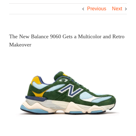
Previous
Next
The New Balance 9060 Gets a Multicolor and Retro
Makeover