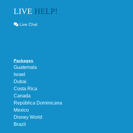
LIVE
HELP!
Live Chat
Packages
Guatemala
Israel
Dubai
Costa Rica
Canada
República Dominicana
Mexico
Disney World
Brazil