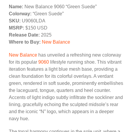
Name:
New Balance 9060 “Green Suede”
Colorway:
“Green Suede”
SKU:
U9060LDA
MSRP:
$150 USD
Release Date:
2025
Where to Buy:
New Balance
New Balance
has unveiled a refreshing new colorway
for its popular
9060
lifestyle running shoe. This vibrant
iteration features a light blue mesh base, providing a
clean foundation for its colorful overlays. A verdant
green, rendered in soft suede, prominently embellishes
the laceguard, tongue, quarters and heel counter.
Accents of light indigo subtly infiltrate the sockliner and
lining, gracefully echoing the sculpted midsole’s rear
and the iconic “N” logo, which appears in a deeper
navy hue.
The tonal harmony continues in the sole unit, where a