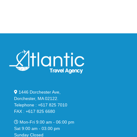
Bubble
in
in
Stealthy
Classic
Black
“Slate”
1446 Dorchester Ave,
Dorchester, MA 02122.
Telephone : +617 825 7010
FAX : +617 825 6680
Mon-Fri 9.00 am - 06:00 pm
Sat 9:00 am - 03.00 pm
Sunday Closed