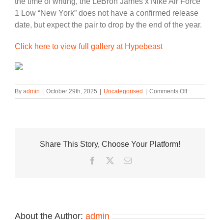
the time of writing, the LeBron James x Nike Air Force
1 Low “New York” does not have a confirmed release
date, but expect the pair to drop by the end of the year.
Click here to view full gallery at Hypebeast
on
By
admin
|
October 29th, 2025
|
Uncategorised
|
Comments Off
The
LeBron
James
x
Nike
Share This Story, Choose Your Platform!
Air
Force
Facebook
Twitter
Email
1
Low
“New
York”
Is
Receiving
About the Author:
admin
a