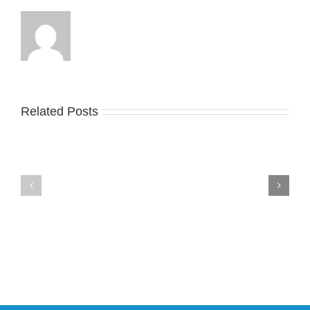
General
Release
Related Posts
Nike
YZY
Drops
Unveils
the
the
Air
New
Max
YS-
95
02
Big
Slide
Bubble
in
in
Stealthy
Classic
Black
“Slate”