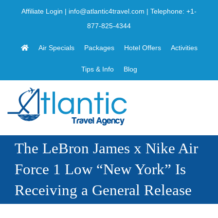
Skip
Affiliate Login
|
info@atlantic4travel.com
| Telephone:
+1-
to
877-825-4344
content
Air Specials
Packages
Hotel Offers
Activities
Tips & Info
Blog
The LeBron James x Nike Air
Force 1 Low “New York” Is
Receiving a General Release