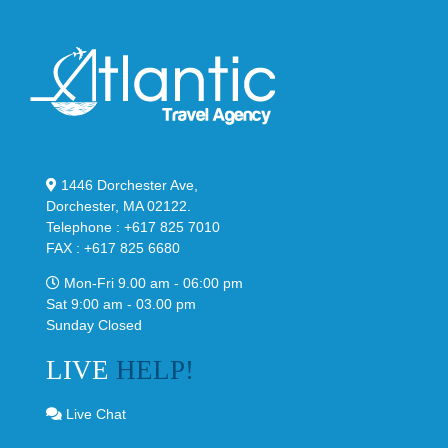
1446 Dorchester Ave,
Dorchester, MA 02122.
Telephone : +617 825 7010
FAX : +617 825 6680
Mon-Fri 9.00 am - 06:00 pm
Sat 9:00 am - 03.00 pm
Sunday Closed
LIVE
HELP!
Live Chat