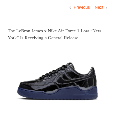
Previous
Next
The LeBron James x Nike Air Force 1 Low “New
York” Is Receiving a General Release