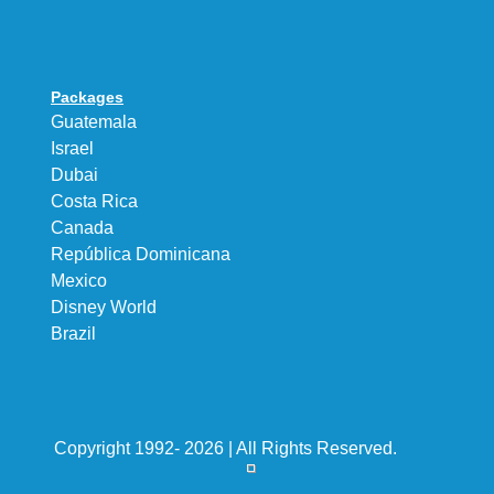
Packages
Guatemala
Israel
Dubai
Costa Rica
Canada
República Dominicana
Mexico
Disney World
Brazil
Copyright 1992- 2026 | All Rights Reserved.