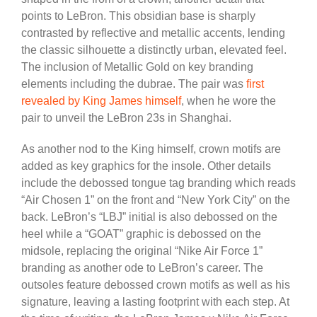
points to LeBron. This obsidian base is sharply
contrasted by reflective and metallic accents, lending
the classic silhouette a distinctly urban, elevated feel.
The inclusion of Metallic Gold on key branding
elements including the dubrae. The pair was
first
revealed by King James himself
, when he wore the
pair to unveil the LeBron 23s in Shanghai.
As another nod to the King himself, crown motifs are
added as key graphics for the insole. Other details
include the debossed tongue tag branding which reads
“Air Chosen 1” on the front and “New York City” on the
back. LeBron’s “LBJ” initial is also debossed on the
heel while a “GOAT” graphic is debossed on the
midsole, replacing the original “Nike Air Force 1”
branding as another ode to LeBron’s career. The
outsoles feature debossed crown motifs as well as his
signature, leaving a lasting footprint with each step. At