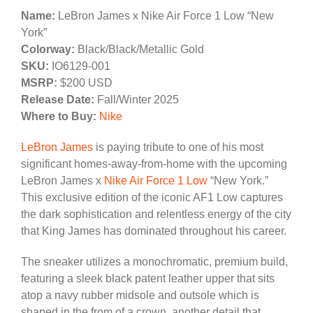
Name:
LeBron James x Nike Air Force 1 Low “New
York”
Colorway:
Black/Black/Metallic Gold
SKU:
IO6129-001
MSRP:
$200 USD
Release Date:
Fall/Winter 2025
Where to Buy:
Nike
LeBron James
is paying tribute to one of his most
significant homes-away-from-home with the upcoming
LeBron James x
Nike Air Force 1 Low
“New York.”
This exclusive edition of the iconic AF1 Low captures
the dark sophistication and relentless energy of the city
that King James has dominated throughout his career.
The sneaker utilizes a monochromatic, premium build,
featuring a sleek black patent leather upper that sits
atop a navy rubber midsole and outsole which is
shaped in the from of a crown, another detail that