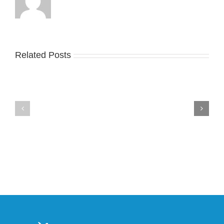
Related Posts
Nike
YZY
Drops
Unveils
the
the
Air
New
Max
YS-
95
02
Big
Slide
Bubble
in
in
Stealthy
Classic
Black
“Slate”