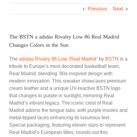
Previous
Next
The BSTN x adidas Rivalry Low 86 Real Madrid
Changes Colors in the Sun
The
adidas
Rivalry 86 Low
‘
Real Madrid
‘ by
BSTN
is a
tribute to Europe’s most decorated basketball team,
Real Madrid, blending ’80s-inspired design with
modern innovation. This sneaker showcases premium
cream leather and a unique UV-reactive BSTN logo
that changes to purple in sunlight, mirroring Real
Madrid’s vibrant legacy. The iconic crest of Real
Madrid adorns the tongue tabs, with purple insoles and
metal-tipped laces enhancing its luxurious feel.
Special packaging, featuring eleven stars to represent
Real Madrid’s European titles, rounds out this