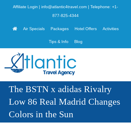
Skip
Affiliate Login
|
info@atlantic4travel.com
| Telephone:
+1-
to
877-825-4344
content
Air Specials
Packages
Hotel Offers
Activities
Tips & Info
Blog
The BSTN x adidas Rivalry
Low 86 Real Madrid Changes
Colors in the Sun