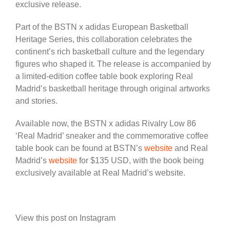
exclusive release.
Part of the BSTN x adidas European Basketball
Heritage Series, this collaboration celebrates the
continent’s rich basketball culture and the legendary
figures who shaped it. The release is accompanied by
a limited-edition coffee table book exploring Real
Madrid’s basketball heritage through original artworks
and stories.
Available now, the BSTN x adidas Rivalry Low 86
‘Real Madrid’ sneaker and the commemorative coffee
table book can be found at BSTN’s
website
and Real
Madrid’s
website
for $135 USD, with the book being
exclusively available at Real Madrid’s website.
View this post on Instagram