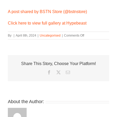
A post shared by BSTN Store (@bstnstore)
Click here to view full gallery at Hypebeast
on
By
|
April 8th, 2024
|
Uncategorised
|
Comments Off
The
BSTN
x
adidas
Rivalry
Share This Story, Choose Your Platform!
Low
86
Facebook
Twitter
Email
Real
Madrid
Changes
Colors
in
the
About the Author:
Sun