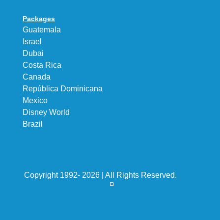
Packages
Guatemala
Israel
Dubai
Costa Rica
Canada
República Dominicana
Mexico
Disney World
Brazil
Copyright 1992- 2026 | All Rights Reserved.