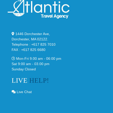
1446 Dorchester Ave,
Dorchester, MA 02122.
Telephone : +617 825 7010
FAX : +617 825 6680
Mon-Fri 9.00 am - 06:00 pm
Sat 9:00 am - 03.00 pm
Sunday Closed
LIVE
HELP!
Live Chat