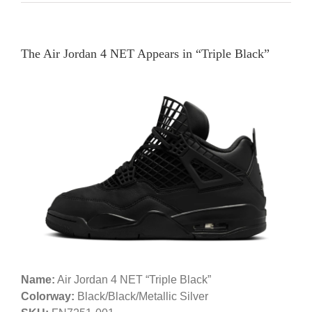
The Air Jordan 4 NET Appears in “Triple Black”
Name:
Air Jordan 4 NET “Triple Black”
Colorway:
Black/Black/Metallic Silver