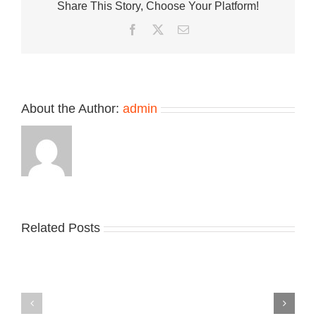
Share This Story, Choose Your Platform!
Appears
in
Facebook
Twitter
Email
“Triple
Black”
About the Author:
admin
Related Posts
Nike
YZY
Drops
Unveils
the
the
Air
New
Max
YS-