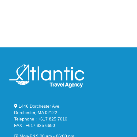
95
02
Big
Slide
Bubble
in
in
Stealthy
Classic
Black
“Slate”
1446 Dorchester Ave,
Dorchester, MA 02122.
Telephone : +617 825 7010
FAX : +617 825 6680
Mon-Fri 9.00 am - 06:00 pm