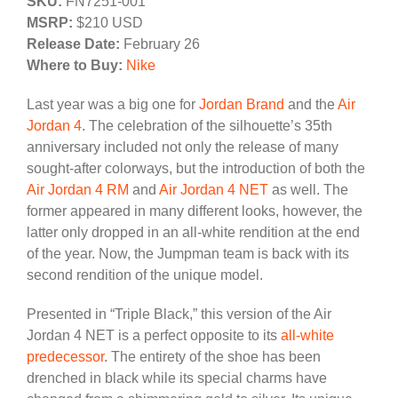
SKU:
FN7251-001
MSRP:
$210 USD
Release Date:
February 26
Where to Buy:
Nike
Last year was a big one for
Jordan Brand
and the
Air
Jordan 4
. The celebration of the silhouette’s 35th
anniversary included not only the release of many
sought-after colorways, but the introduction of both the
Air Jordan 4 RM
and
Air Jordan 4 NET
as well. The
former appeared in many different looks, however, the
latter only dropped in an all-white rendition at the end
of the year. Now, the Jumpman team is back with its
second rendition of the unique model.
Presented in “Triple Black,” this version of the Air
Jordan 4 NET is a perfect opposite to its
all-white
predecessor
. The entirety of the shoe has been
drenched in black while its special charms have