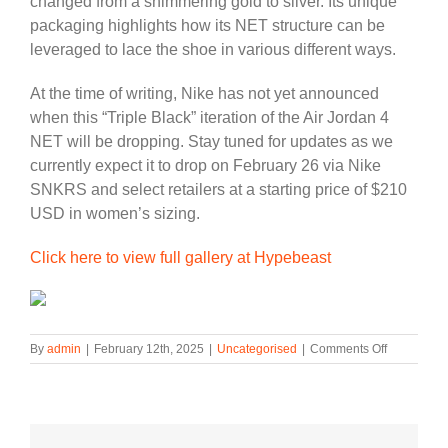
changed from a shimmering gold to silver. Its unique
packaging highlights how its NET structure can be
leveraged to lace the shoe in various different ways.
At the time of writing, Nike has not yet announced
when this “Triple Black” iteration of the Air Jordan 4
NET will be dropping. Stay tuned for updates as we
currently expect it to drop on February 26 via Nike
SNKRS and select retailers at a starting price of $210
USD in women’s sizing.
Click here to view full gallery at Hypebeast
on
By
admin
|
February 12th, 2025
|
Uncategorised
|
Comments Off
The
Air
Jordan
4
NET