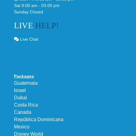
Sat 9:00 am - 03.00 pm
Sunday Closed
LIVE
HELP!
Live Chat
Packages
Guatemala
Israel
Dubai
Costa Rica
Canada
República Dominicana
Mexico
Disney World