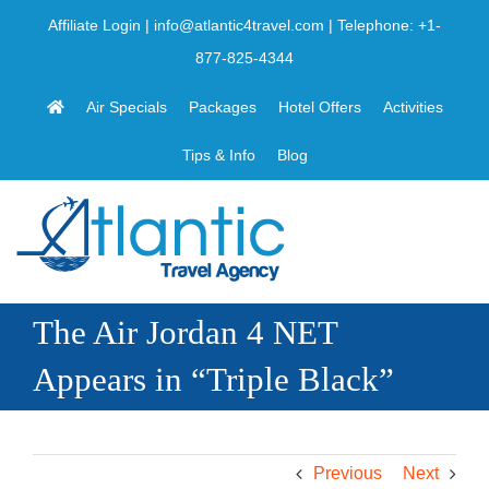
Skip
Affiliate Login
|
info@atlantic4travel.com
| Telephone:
+1-
to
877-825-4344
content
Air Specials
Packages
Hotel Offers
Activities
Tips & Info
Blog
The Air Jordan 4 NET
Appears in “Triple Black”
Previous
Next