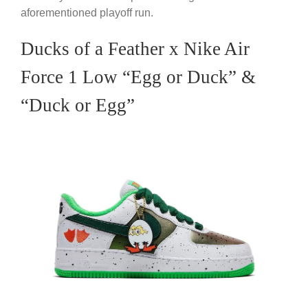
aforementioned playoff run.
Ducks of a Feather x Nike Air
Force 1 Low “Egg or Duck” &
“Duck or Egg”