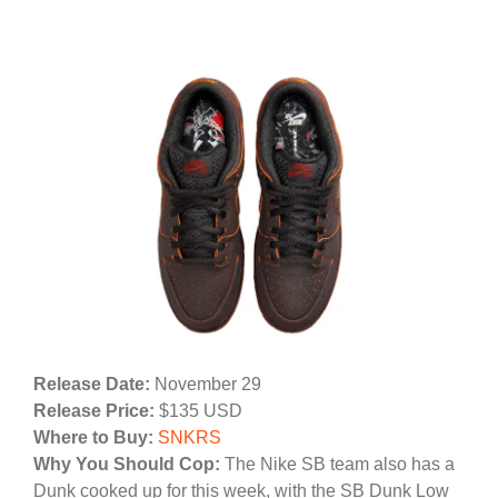
Release Date:
November 29
Release Price:
$135 USD
Where to Buy:
SNKRS
Why You Should Cop:
The Nike SB team also has a
Dunk cooked up for this week, with the SB Dunk Low