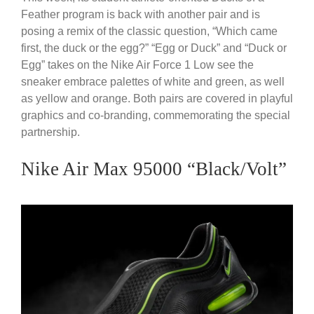
Feather program is back with another pair and is
posing a remix of the classic question, “Which came
first, the duck or the egg?” “Egg or Duck” and “Duck or
Egg” takes on the Nike Air Force 1 Low see the
sneaker embrace palettes of white and green, as well
as yellow and orange. Both pairs are covered in playful
graphics and co-branding, commemorating the special
partnership.
Nike Air Max 95000 “Black/Volt”