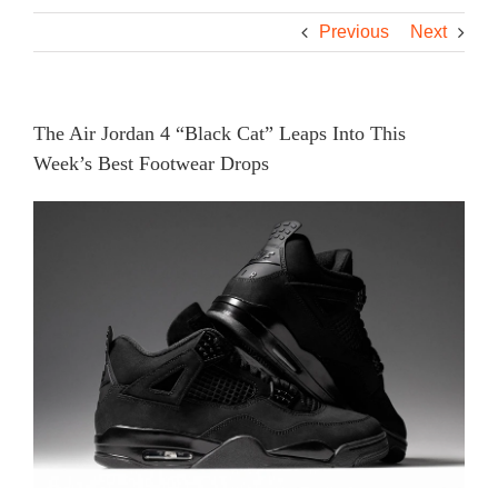
Previous
Next
The Air Jordan 4 “Black Cat” Leaps Into This
Week’s Best Footwear Drops