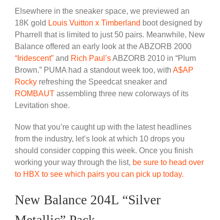
Elsewhere in the sneaker space, we previewed an
18K gold
Louis Vuitton x Timberland
boot designed by
Pharrell that is limited to just 50 pairs. Meanwhile, New
Balance offered an early look at the ABZORB 2000
“Iridescent”
and
Rich Paul’s
ABZORB 2010 in “Plum
Brown.” PUMA had a standout week too, with
A$AP
Rocky
refreshing the Speedcat sneaker and
ROMBAUT
assembling three new colorways of its
Levitation shoe.
Now that you’re caught up with the latest headlines
from the industry, let’s look at which 10 drops you
should consider copping this week. Once you finish
working your way through the list,
be sure to head over
to HBX to see which pairs you can pick up today.
New Balance 204L “Silver