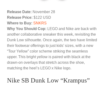
Release Date:
November 28
Release Price:
$122 USD
Where to Buy:
SNKRS
Why You Should Cop:
LEGO and Nike are back with
another collaborative sneaker this week, revisiting the
Dunk Low silhouette. Once again, the two have limited
their footwear offerings to just kids’ sizes, with a new
“Tour Yellow” color scheme striking the seamless
upper. This bright yellow is paired with black at the
drawn-on overlays that stretch across the shoe,
matching the heel’s LEGO x Nike logo.
Nike SB Dunk Low “Krampus”