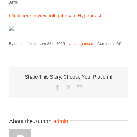
arts.
Click here to view full gallery at Hypebeast
on
By
admin
|
November 25th, 2025
|
Uncategorised
|
Comments Off
The
Air
Jordan
4
“Black
Share This Story, Choose Your Platform!
Cat”
Leaps
Facebook
Twitter
Email
Into
This
Week’s
Best
Footwear
Drops
About the Author:
admin