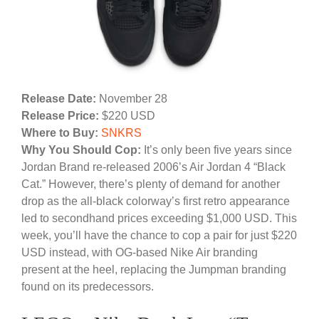
Release Date:
November 28
Release Price:
$220 USD
Where to Buy:
SNKRS
Why You Should Cop:
It’s only been five years since
Jordan Brand re-released 2006’s Air Jordan 4 “Black
Cat.” However, there’s plenty of demand for another
drop as the all-black colorway’s first retro appearance
led to secondhand prices exceeding $1,000 USD. This
week, you’ll have the chance to cop a pair for just $220
USD instead, with OG-based Nike Air branding
present at the heel, replacing the Jumpman branding
found on its predecessors.