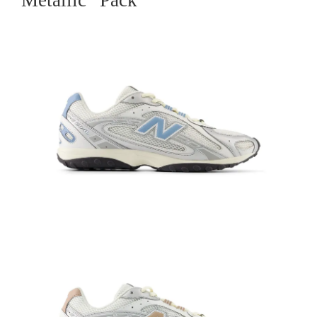
Metallic” Pack