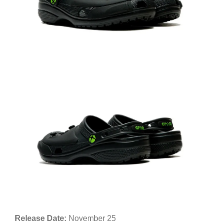
Release Date:
November 25