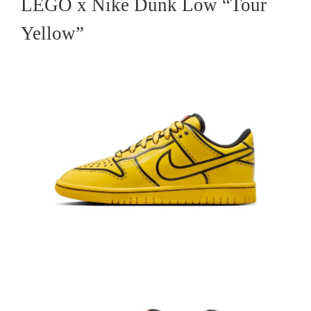
LEGO x Nike Dunk Low “Tour
Yellow”