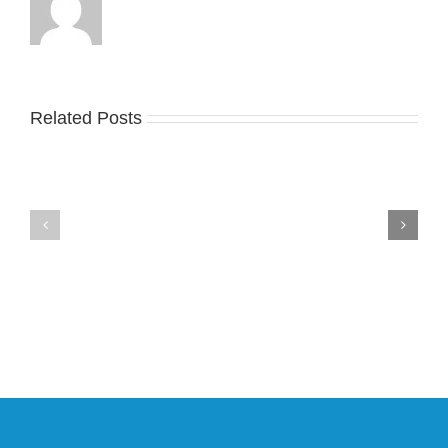
Related Posts
Nike
YZY
Drops
Unveils
the
the
Air
New
Max
YS-
95
02
Big
Slide
Bubble
in
in
Stealthy
Classic
Black
“Slate”