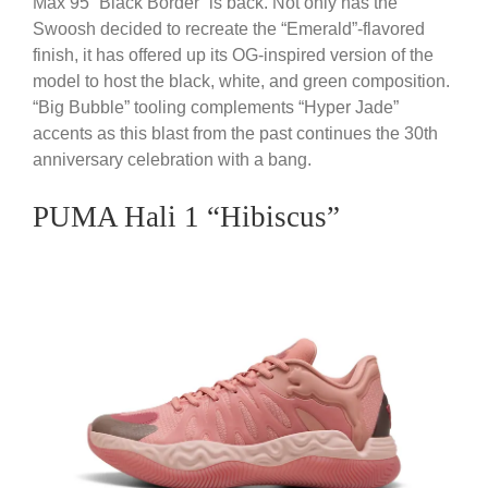
Max 95 “Black Border” is back. Not only has the
Swoosh decided to recreate the “Emerald”-flavored
finish, it has offered up its OG-inspired version of the
model to host the black, white, and green composition.
“Big Bubble” tooling complements “Hyper Jade”
accents as this blast from the past continues the 30th
anniversary celebration with a bang.
PUMA Hali 1 “Hibiscus”