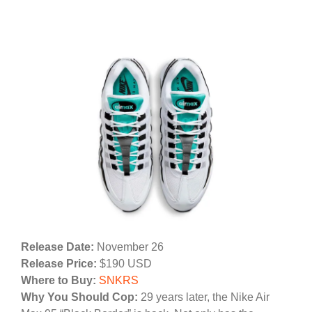
Release Date:
November 26
Release Price:
$190 USD
Where to Buy:
SNKRS
Why You Should Cop:
29 years later, the Nike Air