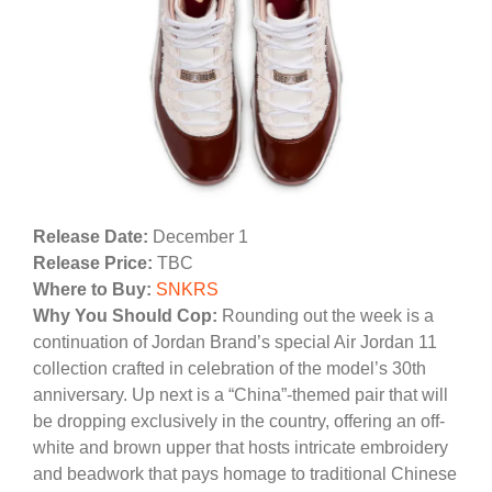
Release Date:
December 1
Release Price:
TBC
Where to Buy:
SNKRS
Why You Should Cop:
Rounding out the week is a
continuation of Jordan Brand’s special Air Jordan 11
collection crafted in celebration of the model’s 30th
anniversary. Up next is a “China”-themed pair that will
be dropping exclusively in the country, offering an off-
white and brown upper that hosts intricate embroidery
and beadwork that pays homage to traditional Chinese