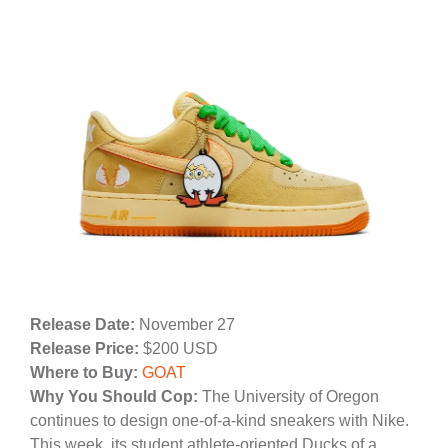
Release Date:
November 27
Release Price:
$200 USD
Where to Buy:
GOAT
Why You Should Cop:
The University of Oregon
continues to design one-of-a-kind sneakers with Nike.
This week, its student athlete-oriented Ducks of a