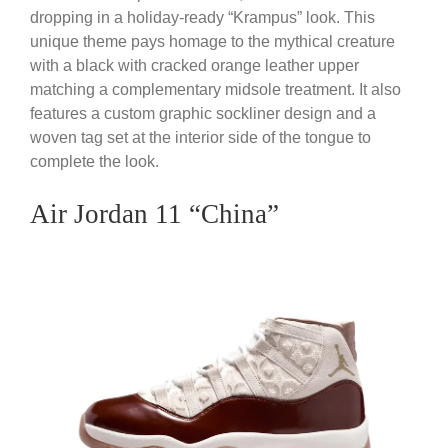
dropping in a holiday-ready “Krampus” look. This
unique theme pays homage to the mythical creature
with a black with cracked orange leather upper
matching a complementary midsole treatment. It also
features a custom graphic sockliner design and a
woven tag set at the interior side of the tongue to
complete the look.
Air Jordan 11 “China”