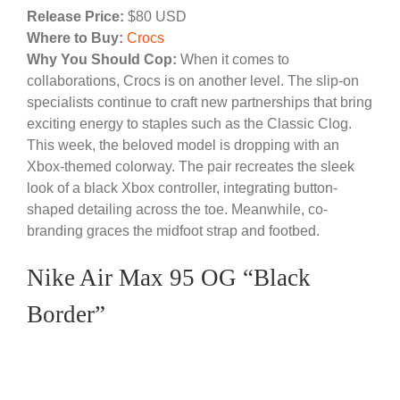
Release Price:
$80 USD
Where to Buy:
Crocs
Why You Should Cop:
When it comes to
collaborations, Crocs is on another level. The slip-on
specialists continue to craft new partnerships that bring
exciting energy to staples such as the Classic Clog.
This week, the beloved model is dropping with an
Xbox-themed colorway. The pair recreates the sleek
look of a black Xbox controller, integrating button-
shaped detailing across the toe. Meanwhile, co-
branding graces the midfoot strap and footbed.
Nike Air Max 95 OG “Black
Border”