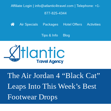
Skip
Affiliate Login
|
info@atlantic4travel.com
| Telephone:
+1-
to
877-825-4344
content
Air Specials
Packages
Hotel Offers
Activities
Tips & Info
Blog
The Air Jordan 4 “Black Cat”
Leaps Into This Week’s Best
Footwear Drops