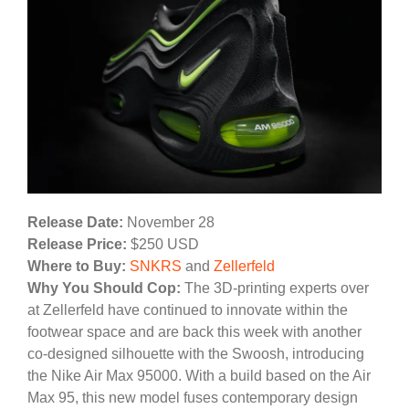
Release Date:
November 28
Release Price:
$250 USD
Where to Buy:
SNKRS
and
Zellerfeld
Why You Should Cop:
The 3D-printing experts over
at Zellerfeld have continued to innovate within the
footwear space and are back this week with another
co-designed silhouette with the Swoosh, introducing
the Nike Air Max 95000. With a build based on the Air
Max 95, this new model fuses contemporary design