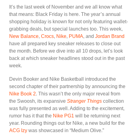
It’s the last week of November and we all know what
that means: Black Friday is here. The year’s annual
shopping holiday is known for not only featuring wallet-
grabbing deals, but special launches too. This week,
New Balance
,
Crocs
,
Nike
,
PUMA
, and
Jordan Brand
have all prepared key sneaker releases to close out
the month. Before we dive into all 10 drops, let’s look
back at which sneaker headlines stood out in the past
week.
Devin Booker and Nike Basketball introduced the
second chapter of their partnership by announcing the
Nike Book 2
. This wasn’t the only major reveal from
the Swoosh, its expansive
Stranger Things
collection
was fully presented as well. Adding to the excitement,
rumor has it that the
Nike PG1
will be returning next
year. Rounding things out for Nike, a new build for the
ACG Izy
was showcased in “Medium Olive.”