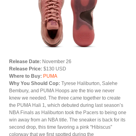
Release Date:
November 26
Release Price:
$130 USD
Where to Buy:
PUMA
Why You Should Cop:
Tyrese Haliburton, Salehe
Bembury, and PUMA Hoops are the trio we never
knew we needed. The three came together to create
the PUMA Hali 1, which debuted during last season’s
NBA Finals as Haliburton took the Pacers to being one
win away from an NBA title. The sneaker is back for its
second drop, this time favoring a pink “Hibiscus”
colorway that we first spotted during the