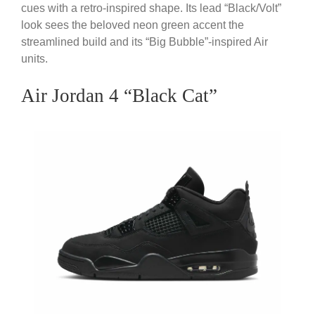
cues with a retro-inspired shape. Its lead “Black/Volt”
look sees the beloved neon green accent the
streamlined build and its “Big Bubble”-inspired Air
units.
Air Jordan 4 “Black Cat”