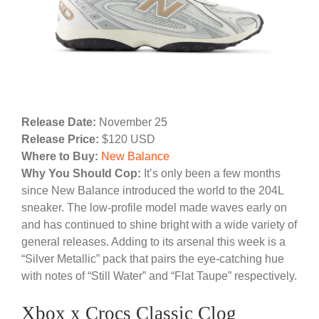
Release Date:
November 25
Release Price:
$120 USD
Where to Buy:
New Balance
Why You Should Cop:
It’s only been a few months
since New Balance introduced the world to the 204L
sneaker. The low-profile model made waves early on
and has continued to shine bright with a wide variety of
general releases. Adding to its arsenal this week is a
“Silver Metallic” pack that pairs the eye-catching hue
with notes of “Still Water” and “Flat Taupe” respectively.
Xbox x Crocs Classic Clog