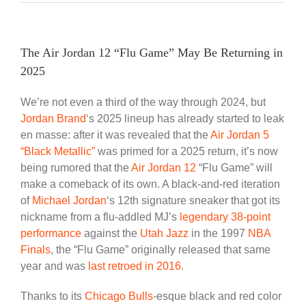
The Air Jordan 12 “Flu Game” May Be Returning in
2025
We’re not even a third of the way through 2024, but
Jordan Brand
‘s 2025 lineup has already started to leak
en masse: after it was revealed that the
Air Jordan 5
“Black Metallic”
was primed for a 2025 return, it’s now
being rumored that the
Air Jordan 12
“Flu Game” will
make a comeback of its own. A black-and-red iteration
of
Michael Jordan
‘s 12th signature sneaker that got its
nickname from a flu-addled MJ’s
legendary 38-point
performance
against the
Utah Jazz
in the 1997
NBA
Finals
, the “Flu Game” originally released that same
year and was
last retroed in 2016
.
Thanks to its
Chicago Bulls
-esque black and red color