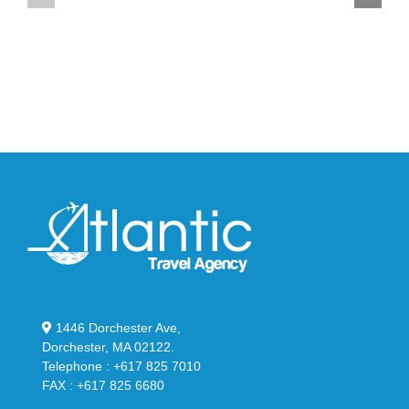
YS-
95
02
Big
Slide
Bubble
in
in
Stealthy
Classic
Black
“Slate”
1446 Dorchester Ave,
Dorchester, MA 02122.
Telephone : +617 825 7010
FAX : +617 825 6680