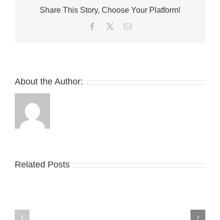
“Flu
Share This Story, Choose Your Platform!
Game”
May
Facebook
Twitter
Email
Be
Returning
in
2025
About the Author:
Related Posts
Nike
YZY
Drops
Unveils
the
the
Air
New
Max