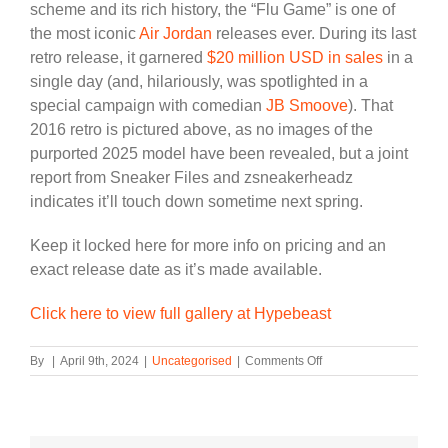
scheme and its rich history, the “Flu Game” is one of
the most iconic
Air Jordan
releases ever. During its last
retro release, it garnered
$20 million USD in sales
in a
single day (and, hilariously, was spotlighted in a
special campaign with comedian
JB Smoove
). That
2016 retro is pictured above, as no images of the
purported 2025 model have been revealed, but a joint
report from Sneaker Files and zsneakerheadz
indicates it’ll touch down sometime next spring.
Keep it locked here for more info on pricing and an
exact release date as it’s made available.
Click here to view full gallery at Hypebeast
on
By
|
April 9th, 2024
|
Uncategorised
|
Comments Off
The
Air
Jordan
12