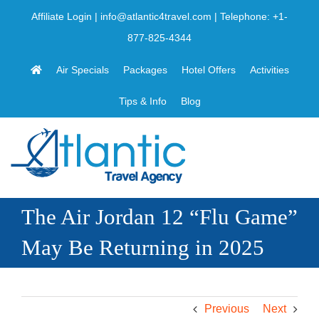
Skip
Affiliate Login
|
info@atlantic4travel.com
| Telephone:
+1-
to
877-825-4344
content
Air Specials
Packages
Hotel Offers
Activities
Tips & Info
Blog
The Air Jordan 12 “Flu Game”
May Be Returning in 2025
Previous
Next