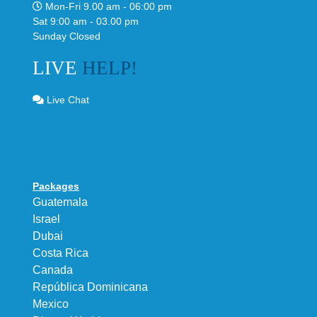
Mon-Fri 9.00 am - 06:00 pm
Sat 9:00 am - 03.00 pm
Sunday Closed
LIVE
HELP!
Live Chat
Packages
Guatemala
Israel
Dubai
Costa Rica
Canada
República Dominicana
Mexico