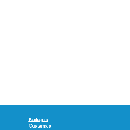
Nike
Celebrates
30
BEAUTY&YOUTH
Years
Gives
With
the
the
KEEN
Air
UNEEK
Max
“DK.BROWN”
95
a
Big
Premium
Bubble
Upgrade
in
Packages
“Obsidian/Work
Guatemala
Blue”