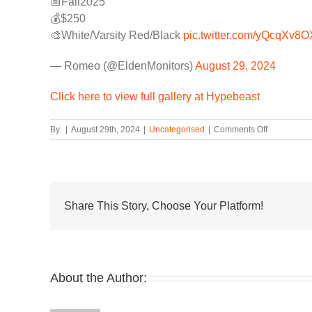
📅Fall2025
💰$250
🎨White/Varsity Red/Black
pic.twitter.com/yQcqXv8O
— Romeo (@EldenMonitors)
August 29, 2024
Click here to view full gallery at Hypebeast
on
By
|
August 29th, 2024
|
Uncategorised
|
Comments Off
The
Air
Jordan
1
High
’85
Share This Story, Choose Your Platform!
“Chicago”
May
Return
in
2025
About the Author: