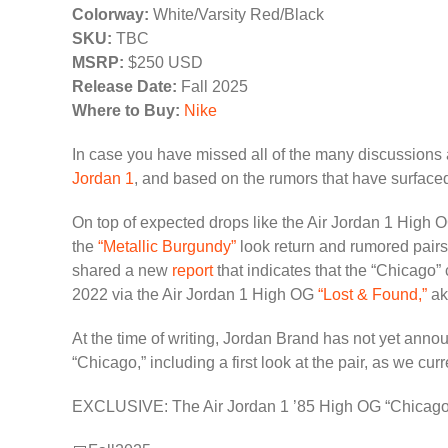
Colorway:
White/Varsity Red/Black
SKU:
TBC
MSRP:
$250 USD
Release Date:
Fall 2025
Where to Buy:
Nike
In case you have missed all of the many discussions
Jordan 1
, and based on the rumors that have surfaced 
On top of expected drops like the Air Jordan 1 High
the
“Metallic Burgundy”
look return and rumored pairs
shared a new
report
that indicates that the “Chicago” 
2022 via the Air Jordan 1 High OG
“Lost & Found,”
ak
At the time of writing, Jordan Brand has not yet annou
“Chicago,” including a first look at the pair, as we cu
EXCLUSIVE: The Air Jordan 1 ’85 High OG “Chicago” E