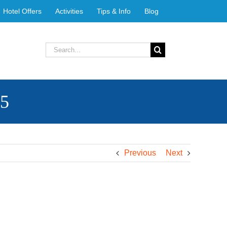
Hotel Offers
Activities
Tips & Info
Blog
Search
for:
25
Previous
Next