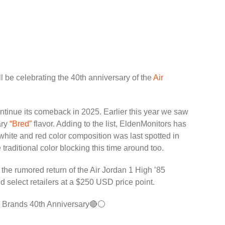
 be celebrating the 40th anniversary of the
Air
ntinue its comeback in 2025. Earlier this year we saw
ry
“Bred”
flavor. Adding to the list, EldenMonitors has
 white and red color composition was last spotted in
raditional color blocking this time around too.
 the rumored return of the Air Jordan 1 High ’85
nd select retailers at a $250 USD price point.
n Brands 40th Anniversary🔴⚪️