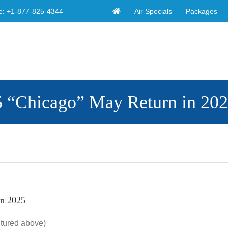
Air Specials
Packages
e:
+1-877-825-4344
5 “Chicago” May Return in 20
in 2025
ctured above)