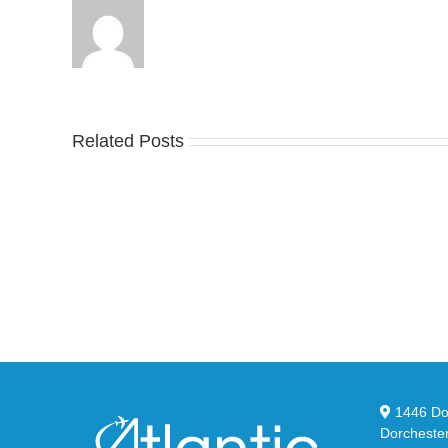
Related Posts
Nike
YZ
Drops
Unv
the
the
Air
Ne
Max
YS
95
02
Big
Sli
Bubble
in
in
Ste
Classic
Bla
“Slate”
1446 Dor
Dorcheste