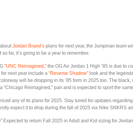
 about
Jordan Brand’s
plans for next year, the Jumpman team will
so far, it’s going to be a year to remember.
 OG
“UNC Reimagined,”
the OG Air Jordan 1 High ’85 is due to co
 for next year include a
“Reverse Shadow”
look and the legenda
colorway will be dropping in its ’85 form in 2025 too. The black,
a “Chicago Reimagined,” pair and is expected to sport the same t
nced any of its plans for 2025. Stay tuned for updates regarding
rrently expect it to drop during the fall of 2025 via Nike SNKRS a
xpected to return Fall 2025 in Adult and Kid sizing for Jorda