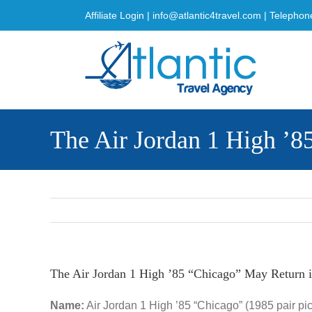
Skip
Affiliate Login
|
info@atlantic4travel.com
| Telephon
to
content
The Air Jordan 1 High ’8
The Air Jordan 1 High ’85 “Chicago” May Return 
Name:
Air Jordan 1 High ’85 “Chicago” (1985 pair pi