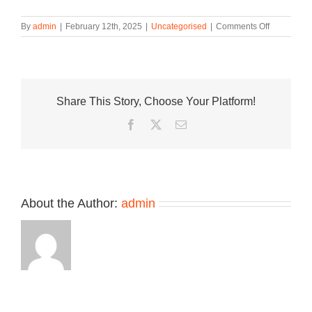
on
By
admin
|
February 12th, 2025
|
Uncategorised
|
Comments Off
The
adidas
Crazy
2
“Silver
Share This Story, Choose Your Platform!
Metallic”
Takes
Facebook
Twitter
Email
Cues
from
the
Classic
Kobe
2
About the Author:
admin
Take