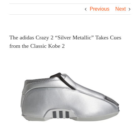
Previous
Next
The adidas Crazy 2 “Silver Metallic” Takes Cues
from the Classic Kobe 2