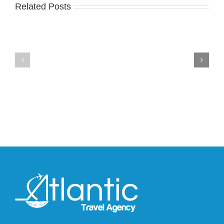
an
Related Posts
Nike
Official
Drops
Look
the
at
Air
Wales
Max
Bonner’s
95
adidas
Big
and
Bubble
Y-
in
3
Classic
Field
“Slate”
Lizzard
Sneaker