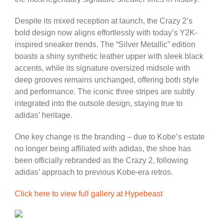
Despite its mixed reception at launch, the Crazy 2’s
bold design now aligns effortlessly with today’s Y2K-
inspired sneaker trends. The “Silver Metallic” edition
boasts a shiny synthetic leather upper with sleek black
accents, while its signature oversized midsole with
deep grooves remains unchanged, offering both style
and performance. The iconic three stripes are subtly
integrated into the outsole design, staying true to
adidas’ heritage.
One key change is the branding – due to Kobe’s estate
no longer being affiliated with adidas, the shoe has
been officially rebranded as the Crazy 2, following
adidas’ approach to previous Kobe-era retros.
Click here to view full gallery at Hypebeast