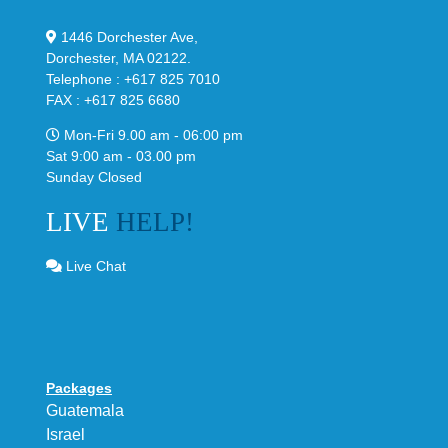
1446 Dorchester Ave,
Dorchester, MA 02122.
Telephone : +617 825 7010
FAX : +617 825 6680
Mon-Fri 9.00 am - 06:00 pm
Sat 9:00 am - 03.00 pm
Sunday Closed
LIVE
HELP!
Live Chat
Packages
Guatemala
Israel