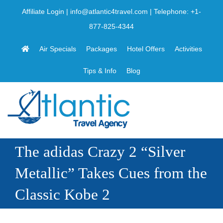
Skip
Affiliate Login
|
info@atlantic4travel.com
| Telephone:
+1-
to
877-825-4344
content
Air Specials
Packages
Hotel Offers
Activities
Tips & Info
Blog
The adidas Crazy 2 “Silver
Metallic” Takes Cues from the
Classic Kobe 2