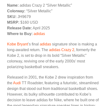
Name:
adidas Crazy 2 “Silver Metallic”
Colorway:
“Silver Metallic”
SKU:
JH9679
MSRP:
$160 USD
Release Date:
April 2025
Where to Buy:
adidas
Kobe Bryant
’s final
adidas
signature shoe is making a
long-awaited return. The
adidas Crazy 2
, formerly the
Kobe 2, is set to drop in its bold “Silver Metallic”
colorway, reviving one of the early 2000s’ most
polarizing basketball sneakers.
Released in 2001, the Kobe 2 drew inspiration from
the
Audi
TT Roadster, featuring a futuristic, streamlined
design that stood out from traditional basketball shoes.
However, its bulky silhouette contributed to Kobe’s
decision to leave adidas for Nike, where he built one of
the most legendary signature sneaker lines in history.