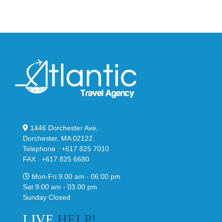
Classic
Black
“Slate”
1446 Dorchester Ave,
Dorchester, MA 02122.
Telephone : +617 825 7010
FAX : +617 825 6680
Mon-Fri 9.00 am - 06:00 pm
Sat 9:00 am - 03.00 pm
Sunday Closed
LIVE
HELP!