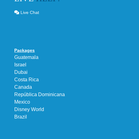
Live Chat
Packages
Guatemala
Israel
Dubai
Costa Rica
Canada
República Dominicana
Mexico
Disney World
Brazil