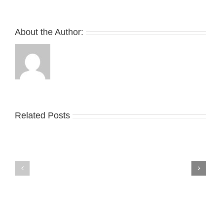
About the Author:
Related Posts
Nike
YZY
Drops
Unveils
the
the
Air
New
Max
YS-
95
02
Big
Slide
Bubble
in
in
Stealthy