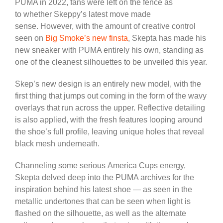
PUMA in 2022, fans
were
left
on the fence as
to
whether Skeppy’s latest move made
sense.
However, with the
amount of
creative control
seen on
Big Smoke’s new finsta
, Skepta has made his
new sneaker with PUMA entirely his own, standing as
one of the cleanest silhouettes to
be unveiled
this year.
Skep’s new design is an entirely new model, with the
first thing that jumps out
coming
in the form of the wavy
overlays
that run
across the upper.
Reflective detailing
is also applied, with the fresh features looping around
the shoe’s
full
profile, leaving unique holes that reveal
black mesh underneath.
Channeling some
serious
America Cups energy,
Skepta delved deep into the PUMA archives for the
inspiration behind his latest shoe — as seen in the
metallic undertones that can
be seen
when light is
flashed on the silhouette, as well as the alternate