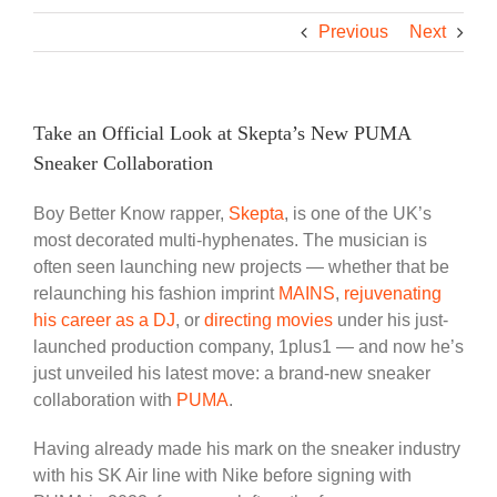
Previous
Next
Take an Official Look at Skepta’s New PUMA
Sneaker Collaboration
Boy Better Know
rapper,
Skepta
,
is one of the UK’s
most decorated multi-hyphenates. The musician
is
often seen
launching new projects — whether that be
relaunching his fashion imprint
MAINS
,
rejuvenating
his career as a DJ
, or
directing movies
under his just-
launched production company, 1plus1 — and now he’s
just unveiled his latest move: a brand-new sneaker
collaboration with
PUMA
.
Having already made his mark on the sneaker industry
with his SK Air line with Nike before signing with