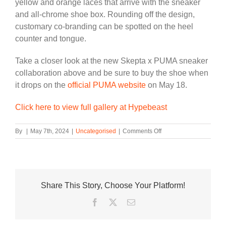
yellow and orange laces that arrive with the sneaker
and all-chrome shoe box.
Rounding off the design
,
customary co-branding can
be spotted
on the heel
counter and tongue.
Take a closer look at the new Skepta x PUMA sneaker
collaboration above and be sure to buy the shoe when
it drops on the
official PUMA website
on May 18.
Click here to view full gallery at Hypebeast
on
By
|
May 7th, 2024
|
Uncategorised
|
Comments Off
Take
an
Official
Look
at
Share This Story, Choose Your Platform!
Skepta’s
New
Facebook
Twitter
Email
PUMA
Sneaker
Collaboration