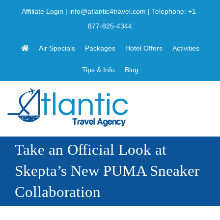
Skip
Affiliate Login
|
info@atlantic4travel.com
| Telephone:
+1-
to
877-825-4344
content
Air Specials
Packages
Hotel Offers
Activities
Tips & Info
Blog
Take an Official Look at
Skepta’s New PUMA Sneaker
Collaboration