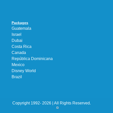
Packages
Guatemala
Israel
Dubai
Costa Rica
Canada
República Dominicana
Mexico
Disney World
Brazil
Copyright 1992- 2026 | All Rights Reserved.