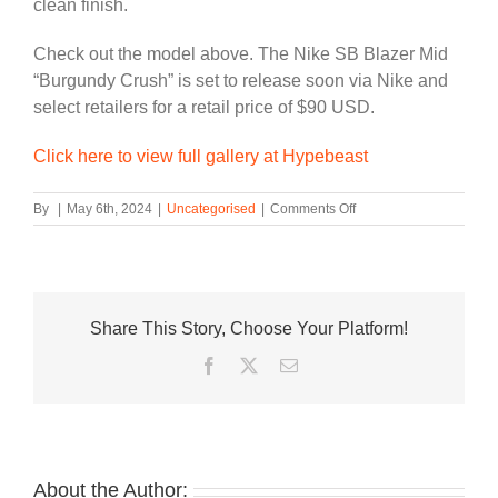
clean finish.
Check out the model above. The Nike SB Blazer Mid
“Burgundy Crush” is set to release soon via Nike and
select retailers for a retail price of $90 USD.
Click here to view full gallery at Hypebeast
on
By
|
May 6th, 2024
|
Uncategorised
|
Comments Off
Suede
“Burgundy
Crush”
Wraps
This
Share This Story, Choose Your Platform!
Nike
SB
Facebook
Twitter
Email
Blazer
Mid
About the Author: