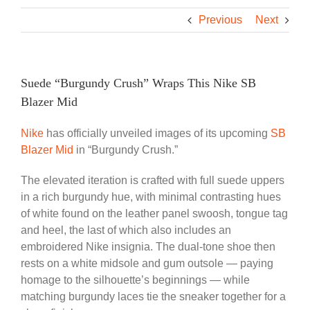
Previous
Next
Suede “Burgundy Crush” Wraps This Nike SB
Blazer Mid
Nike
has officially unveiled images of its upcoming
SB
Blazer Mid
in “Burgundy Crush.”
The elevated iteration is crafted with full suede uppers
in a rich burgundy hue, with minimal contrasting hues
of white found on the leather panel swoosh, tongue tag
and heel, the last of which also includes an
embroidered Nike insignia. The dual-tone shoe then
rests on a white midsole and gum outsole — paying
homage to the silhouette’s beginnings — while
matching burgundy laces tie the sneaker together for a