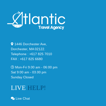
1446 Dorchester Ave,
Dorchester, MA 02122.
Telephone : +617 825 7010
FAX : +617 825 6680
Mon-Fri 9.00 am - 06:00 pm
Sat 9:00 am - 03.00 pm
Sunday Closed
LIVE
HELP!
Live Chat