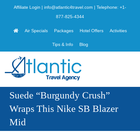
Skip
Affiliate Login
|
info@atlantic4travel.com
| Telephone:
+1-
to
877-825-4344
content
Air Specials
Packages
Hotel Offers
Activities
Tips & Info
Blog
Suede “Burgundy Crush”
Wraps This Nike SB Blazer
Mid