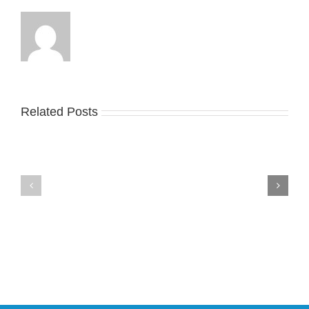
Related Posts
Nike
YZY
Drops
Unveils
the
the
Air
New
Max
YS-
95
02
Big
Slide
Bubble
in
in
Stealthy
Classic
Black
“Slate”