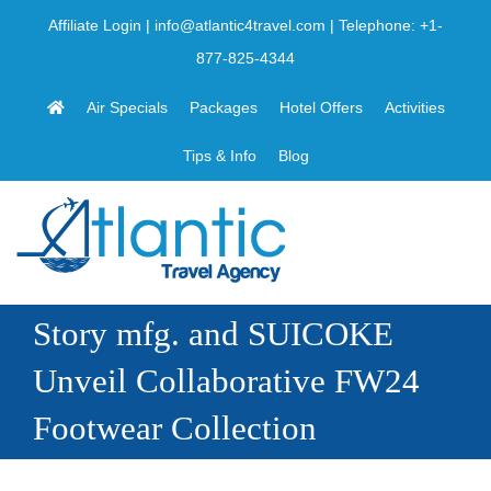
Skip
Affiliate Login
|
info@atlantic4travel.com
| Telephone:
+1-
to
877-825-4344
content
Air Specials
Packages
Hotel Offers
Activities
Tips & Info
Blog
Story mfg. and SUICOKE
Unveil Collaborative FW24
Footwear Collection