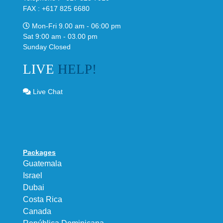
FAX : +617 825 6680
Mon-Fri 9.00 am - 06:00 pm
Sat 9:00 am - 03.00 pm
Sunday Closed
LIVE
HELP!
Live Chat
Packages
Guatemala
Israel
Dubai
Costa Rica
Canada