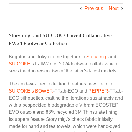
Previous
Next
Story mfg. and SUICOKE Unveil Collaborative
FW24 Footwear Collection
Brighton and Tokyo come together in
Story mfg.
and
SUICOKE
‘s Fall/Winter 2024 footwear collab, which
sees the duo rework two of the latter’s latest models.
The cold-weather collection breathes new life into
SUICOKE’s BOWER
-TRab-ECO and
PEPPER
-TRab-
ECO silhouettes, crafting the iterations sustainably and
with a bespeckled biodegradable Vibram ECOSTEP
EVO outsole and 83% recycled 3M Thinsulate lining.
Its uppers feature Story mfg.’s check fabric initially
made for hand and tea towels, which were hand-dyed