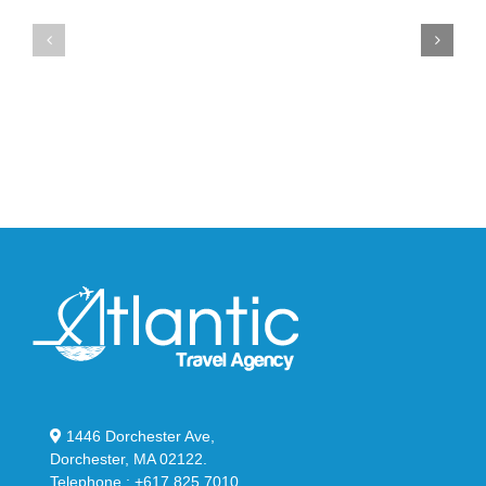
Air
New
Max
YS-
95
02
Big
Slide
Bubble
in
in
Stealthy
Classic
Black
“Slate”
1446 Dorchester Ave,
Dorchester, MA 02122.
Telephone : +617 825 7010