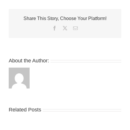
and
SUICOKE
Unveil
Share This Story, Choose Your Platform!
Collaborative
FW24
Facebook
Twitter
Email
Footwear
Collection
About the Author:
Related Posts
Nike
YZY
Drops
Unveils
the
the