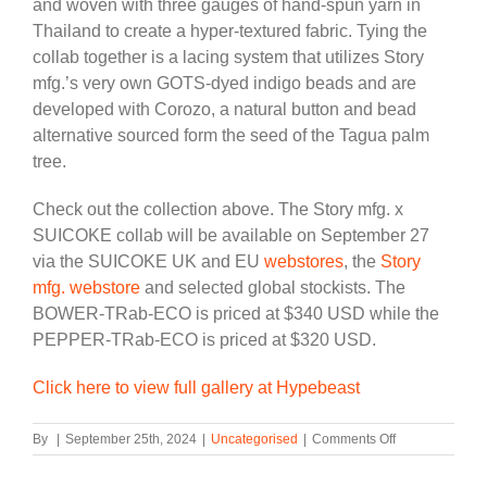
and woven with three gauges of hand-spun yarn in
Thailand to create a hyper-textured fabric. Tying the
collab together is a lacing system that utilizes Story
mfg.’s very own GOTS-dyed indigo beads and are
developed with Corozo, a natural button and bead
alternative sourced form the seed of the Tagua palm
tree.
Check out the collection above. The Story mfg. x
SUICOKE collab will be available on September 27
via the SUICOKE UK and EU
webstores
, the
Story
mfg. webstore
and selected global stockists. The
BOWER-TRab-ECO is priced at $340 USD while the
PEPPER-TRab-ECO is priced at $320 USD.
Click here to view full gallery at Hypebeast
on
By
|
September 25th, 2024
|
Uncategorised
|
Comments Off
Story
mfg.