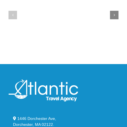
the
the
Air
New
Max
YS-
95
02
Big
Slide
Bubble
in
in
Stealthy
Classic
Black
“Slate”
1446 Dorchester Ave,
Dorchester, MA 02122.