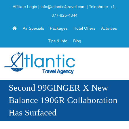
Skip
Affiliate Login
|
info@atlantic4travel.com
| Telephone:
+1-
to
877-825-4344
content
Air Specials
Packages
Hotel Offers
Activities
Tips & Info
Blog
Second 99GINGER X New
Balance 1906R Collaboration
Has Surfaced