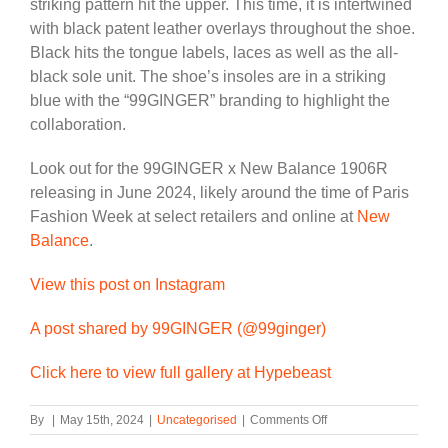
striking pattern hit the upper. This time, it is intertwined
with black patent leather overlays throughout the shoe.
Black hits the tongue labels, laces as well as the all-
black sole unit. The shoe’s insoles are in a striking
blue with the “99GINGER” branding to highlight the
collaboration.
Look out for the 99GINGER x New Balance 1906R
releasing in June 2024, likely around the time of Paris
Fashion Week at select retailers and online at
New
Balance
.
View this post on Instagram
A post shared by 99GINGER (@99ginger)
Click here to view full gallery at Hypebeast
on
By
|
May 15th, 2024
|
Uncategorised
|
Comments Off
Second