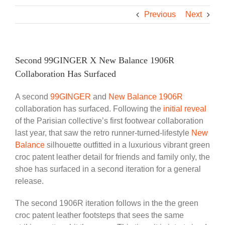
Previous
Next
Second 99GINGER X New Balance 1906R
Collaboration Has Surfaced
A second
99GINGER
and
New Balance 1906R
collaboration has surfaced. Following the
initial reveal
of the Parisian collective’s first footwear collaboration
last year, that saw the retro runner-turned-lifestyle
New
Balance
silhouette outfitted in a luxurious vibrant green
croc patent leather detail for friends and family only, the
shoe has surfaced in a second iteration for a general
release.
The second 1906R iteration follows in the the green
croc patent leather footsteps that sees the same