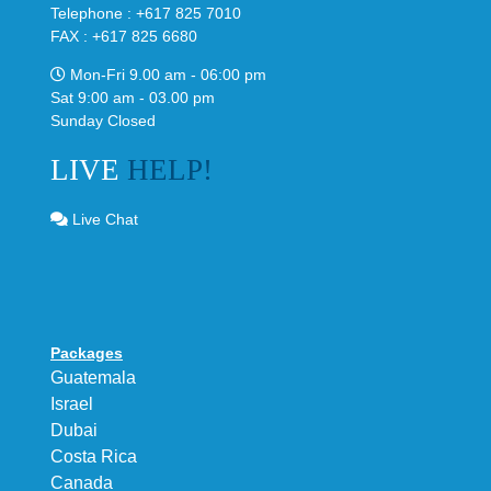
Telephone : +617 825 7010
FAX : +617 825 6680
Mon-Fri 9.00 am - 06:00 pm
Sat 9:00 am - 03.00 pm
Sunday Closed
LIVE
HELP!
Live Chat
Packages
Guatemala
Israel
Dubai
Costa Rica
Canada