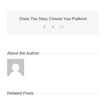
99GINGER
X
New
Balance
Share This Story, Choose Your Platform!
1906R
Collaboration
Facebook
Twitter
Email
Has
Surfaced
About the Author:
Related Posts
Nike
YZY
Drops
Unveils