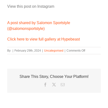
View this post on Instagram
A post shared by Salomon Sportstyle
(@salomonsportstyle)
Click here to view full gallery at Hypebeast
on
By
|
February 29th, 2024
|
Uncategorised
|
Comments Off
Salomon
Presents
the
XT
PU.RE
Share This Story, Choose Your Platform!
ADVANCED
Facebook
Twitter
Email