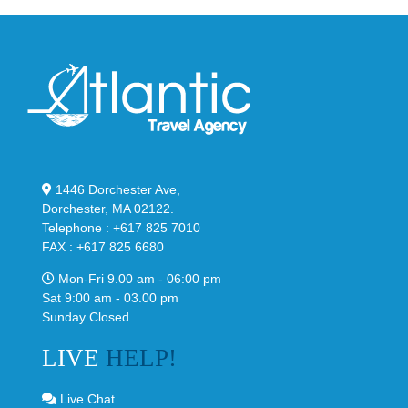
1446 Dorchester Ave,
Dorchester, MA 02122.
Telephone : +617 825 7010
FAX : +617 825 6680
Mon-Fri 9.00 am - 06:00 pm
Sat 9:00 am - 03.00 pm
Sunday Closed
LIVE
HELP!
Live Chat