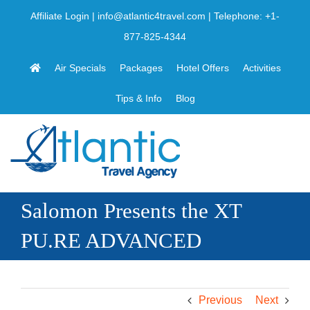
Skip
Affiliate Login
|
info@atlantic4travel.com
| Telephone:
+1-
to
877-825-4344
content
Air Specials
Packages
Hotel Offers
Activities
Tips & Info
Blog
Salomon Presents the XT
PU.RE ADVANCED
Previous
Next