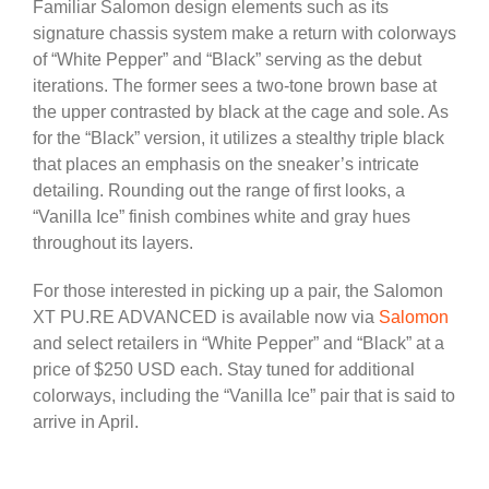
Familiar Salomon design elements such as its
signature chassis system make a return with colorways
of “White Pepper” and “Black” serving as the debut
iterations. The former sees a two-tone brown base at
the upper contrasted by black at the cage and sole. As
for the “Black” version, it utilizes a stealthy triple black
that places an emphasis on the sneaker’s intricate
detailing. Rounding out the range of first looks, a
“Vanilla Ice” finish combines white and gray hues
throughout its layers.
For those interested in picking up a pair, the Salomon
XT PU.RE ADVANCED is available now via
Salomon
and select retailers in “White Pepper” and “Black” at a
price of $250 USD each. Stay tuned for additional
colorways, including the “Vanilla Ice” pair that is said to
arrive in April.