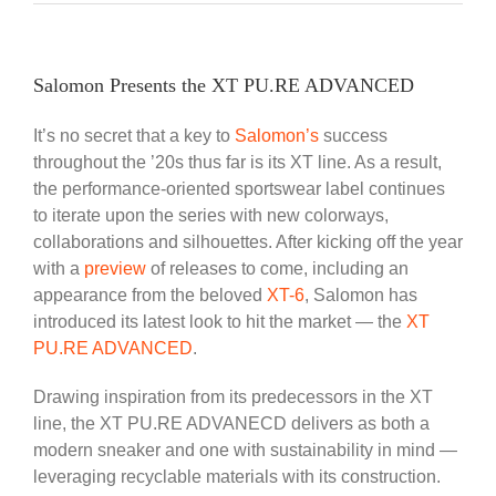
Salomon Presents the XT PU.RE ADVANCED
It’s no secret that a key to
Salomon’s
success
throughout the ’20s thus far is its XT line. As a result,
the performance-oriented sportswear label continues
to iterate upon the series with new colorways,
collaborations and silhouettes. After kicking off the year
with a
preview
of releases to come, including an
appearance from the beloved
XT-6
, Salomon has
introduced its latest look to hit the market — the
XT
PU.RE ADVANCED
.
Drawing inspiration from its predecessors in the XT
line, the XT PU.RE ADVANECD delivers as both a
modern sneaker and one with sustainability in mind —
leveraging recyclable materials with its construction.