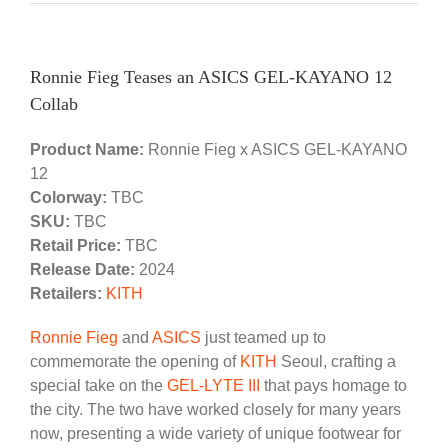
Ronnie Fieg Teases an ASICS GEL-KAYANO 12
Collab
Product Name:
Ronnie Fieg x ASICS GEL-KAYANO
12
Colorway:
TBC
SKU:
TBC
Retail Price:
TBC
Release Date:
2024
Retailers:
KITH
Ronnie Fieg
and
ASICS
just teamed up to
commemorate the opening of
KITH
Seoul, crafting a
special take on the
GEL-LYTE III
that pays homage to
the city. The two have worked closely for many years
now, presenting a wide variety of unique footwear for