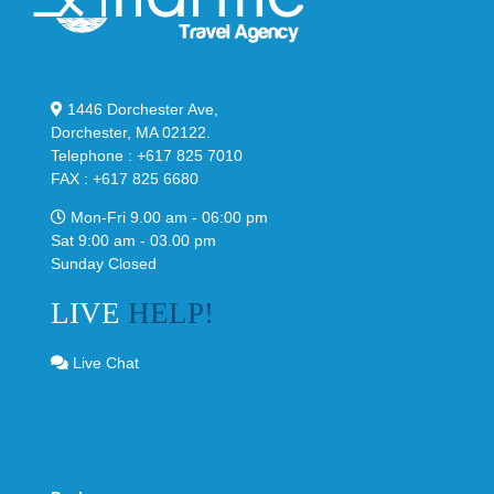
1446 Dorchester Ave,
Dorchester, MA 02122.
Telephone : +617 825 7010
FAX : +617 825 6680
Mon-Fri 9.00 am - 06:00 pm
Sat 9:00 am - 03.00 pm
Sunday Closed
LIVE
HELP!
Live Chat