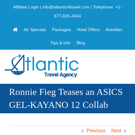
Skip
Affiliate Login
|
info@atlantic4travel.com
| Telephone:
+1-
to
877-825-4344
content
Air Specials
Packages
Hotel Offers
Activities
Tips & Info
Blog
Ronnie Fieg Teases an ASICS
GEL-KAYANO 12 Collab
Previous
Next