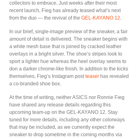
collectors to embrace. Just weeks after their most
recent launch, Fieg has already teased what’s next
from the duo — the revival of the
GEL-KAYANO 12
.
In our brief, single-image preview of the sneaker, a fair
amount of detail is delivered. The sneaker begins with
a white mesh base that is joined by cracked leather
overlays in a bright silver. The shoe’s stripes look to
sport a lighter hue whereas the heel overlay seems to
don a darker chrome-like finish. In addition to the kicks
themselves, Fieg’s Instagram post
teaser
has revealed
a co-branded shoe box.
At the time of writing, neither ASICS nor Ronnie Fieg
have shared any release details regarding this
upcoming team-up on the GEL-KAYANO 12. Stay
tuned for more details, including any other colorways
that may be included, as we currently expect the
sneaker to drop sometime in the coming months via