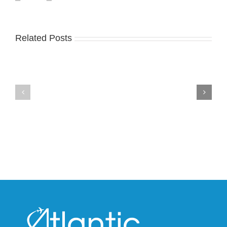
Related Posts
Nike
YZY
Drops
Unveils
the
the
Air
New
Max
YS-
95
02
Big
Slide
Bubble
in
in
Stealthy
Classic
Black
“Slate”