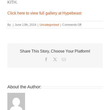
KITH.
Click here to view full gallery at Hypebeast
on
By
|
June 13th, 2024
|
Uncategorised
|
Comments Off
Ronnie
Fieg
Teases
an
ASICS
Share This Story, Choose Your Platform!
GEL-
KAYANO
Facebook
Twitter
Email
12
Collab
About the Author: