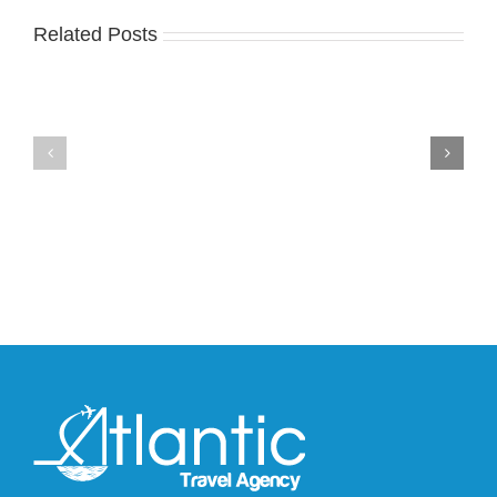
Related Posts
Nike
YZY
Drops
Unveils
the
the
Air
New
Max
YS-
95
02
Big
Slide
Bubble
in
in
Stealthy
Classic
Black
“Slate”