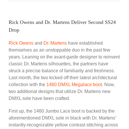
Rick Owens and Dr. Martens Deliver Second SS24
Drop
Rick Owens
and
Dr. Martens
have established
themselves as an unstoppable duo in the past few
years. Leaning on the avant-garde designer to reinvent
classic Dr. Martens silhouettes, the partners have
struck a precise balance of familiarity and freshness.
Last month, the two kicked off their latest architectural
collection with the
1460 DMXL Megalace boot
. Now,
two additional designs that utilize Dr. Martens new
DMXL sole have been crafted.
First up, the 1460 Jumbo Lace boot is backed by the
aforementioned DMXL sole in black with Dr. Martens’
instantly-recognizable yellow contrast stitching across