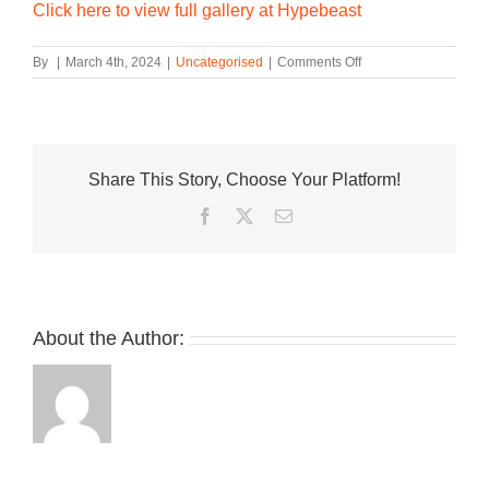
Click here to view full gallery at Hypebeast
on
By
|
March 4th, 2024
|
Uncategorised
|
Comments Off
Rick
Owens
and
Dr.
Martens
Share This Story, Choose Your Platform!
Deliver
Second
Facebook
Twitter
Email
SS24
Drop
About the Author: