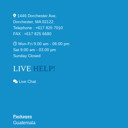
1446 Dorchester Ave,
Dorchester, MA 02122.
Telephone : +617 825 7010
FAX : +617 825 6680
Mon-Fri 9.00 am - 06:00 pm
Sat 9:00 am - 03.00 pm
Sunday Closed
LIVE
HELP!
Live Chat
Packages
Guatemala