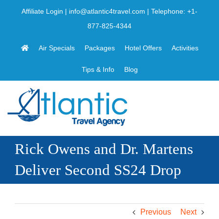
Skip
Affiliate Login
|
info@atlantic4travel.com
| Telephone:
+1-
to
877-825-4344
content
Air Specials
Packages
Hotel Offers
Activities
Tips & Info
Blog
Rick Owens and Dr. Martens
Deliver Second SS24 Drop
Previous
Next