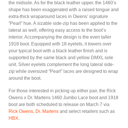
the midsole. As for the black leather upper, the 1460’s
shape has been exaggerated with a raised tongue and
extra-thick wraparound laces in Owens’ signature
“Pearl” hue. A sizable side-zip has been applied to the
lateral as well, offering easy access to the boot’s
interior. Accompanying the design is the even taller
1918 boot. Equipped with 18 eyelets, it towers over
your typical boot with a black leather finish and is
supported by the same black and yellow DMXL sole
unit. Silver eyelets complement the long lateral side-
zip while oversized “Pearl” laces are designed to wrap
around the boot.
For those interested in picking up either pair, the Rick
Owens x Dr. Martens 1460 Jumbo Lace boot and 1918
boot are both scheduled to release on March 7 via
Rick Owens
,
Dr. Martens
and select retailers such as
HBX
.