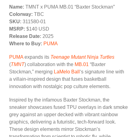
Name:
TMNT x PUMA MB.01 “Baxter Stockman”
Colorway:
TBC
SKU:
311580-01
MSRP:
$140 USD
Release Date:
2025
Where to Buy:
PUMA
PUMA
expands its
Teenage Mutant Ninja Turtles
(
TMNT
) collaboration with the
MB.01
“Baxter
Stockman,” merging
LaMelo Ball
‘s signature line with
a villain-inspired design that fuses basketball
innovation with nostalgic pop culture elements.
Inspired by the infamous Baxter Stockman, the
sneaker showcases fused TPU overlays in dark smoke
grey against an upper decked with vibrant rainbow
graphics, delivering a futuristic, tech-forward look.
These design elements mirror Stockman’s
transformation from scientist to robotic fly, while