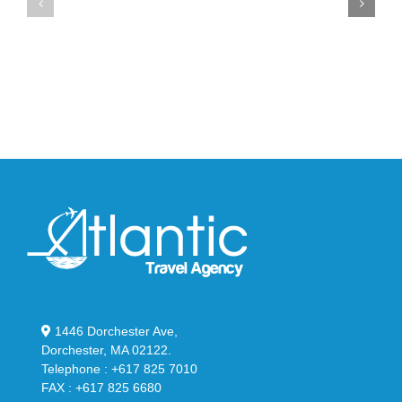
Max
YS-
95
02
Big
Slide
Bubble
in
in
Stealthy
Classic
Black
“Slate”
1446 Dorchester Ave,
Dorchester, MA 02122.
Telephone : +617 825 7010
FAX : +617 825 6680