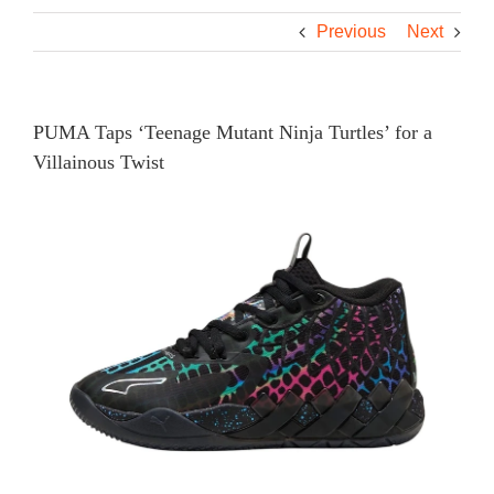
Previous
Next
PUMA Taps ‘Teenage Mutant Ninja Turtles’ for a
Villainous Twist