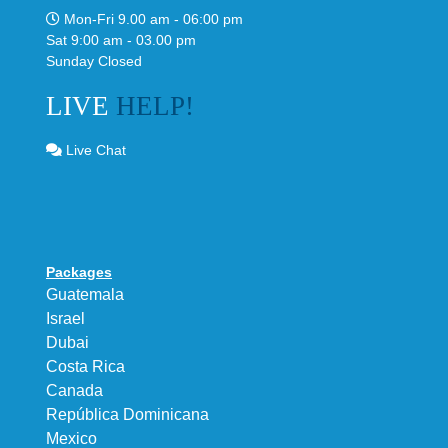
Mon-Fri 9.00 am - 06:00 pm
Sat 9:00 am - 03.00 pm
Sunday Closed
LIVE
HELP!
Live Chat
Packages
Guatemala
Israel
Dubai
Costa Rica
Canada
República Dominicana
Mexico