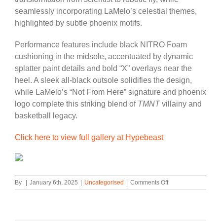
seamlessly incorporating LaMelo’s celestial themes,
highlighted by subtle phoenix motifs.
Performance features include black NITRO Foam
cushioning in the midsole, accentuated by dynamic
splatter paint details and bold “X” overlays near the
heel. A sleek all-black outsole solidifies the design,
while LaMelo’s “Not From Here” signature and phoenix
logo complete this striking blend of
TMNT
villainy and
basketball legacy.
Click here to view full gallery at Hypebeast
on
By
|
January 6th, 2025
|
Uncategorised
|
Comments Off
PUMA
Taps
‘Teenage
Mutant