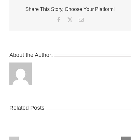
Ninja
Share This Story, Choose Your Platform!
Turtles’
for
Facebook
Twitter
Email
a
Villainous
Twist
About the Author:
Related Posts
Nike
YZY
Drops
Unveils
the
the
Air
New