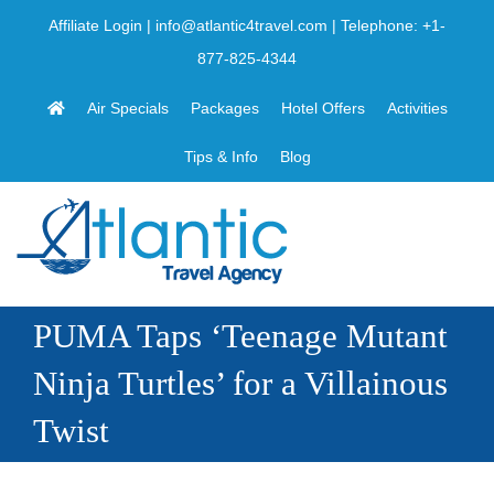
Skip
Affiliate Login
|
info@atlantic4travel.com
| Telephone:
+1-
to
877-825-4344
content
Air Specials
Packages
Hotel Offers
Activities
Tips & Info
Blog
PUMA Taps ‘Teenage Mutant
Ninja Turtles’ for a Villainous
Twist