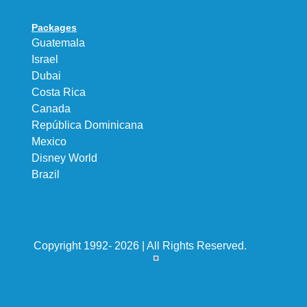
Packages
Guatemala
Israel
Dubai
Costa Rica
Canada
República Dominicana
Mexico
Disney World
Brazil
Copyright 1992- 2026 | All Rights Reserved.