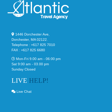
1446 Dorchester Ave,
Dorchester, MA 02122.
Telephone : +617 825 7010
FAX : +617 825 6680
Mon-Fri 9.00 am - 06:00 pm
Sat 9:00 am - 03.00 pm
Sunday Closed
LIVE
HELP!
Live Chat