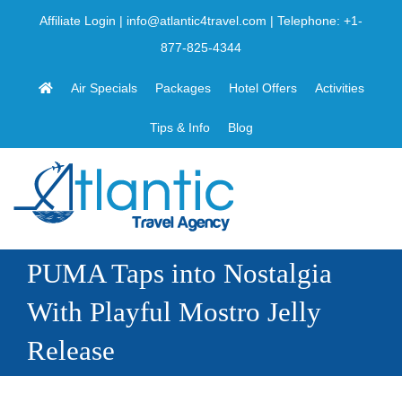
Skip
Affiliate Login
|
info@atlantic4travel.com
| Telephone:
+1-
to
877-825-4344
content
Air Specials
Packages
Hotel Offers
Activities
Tips & Info
Blog
PUMA Taps into Nostalgia
With Playful Mostro Jelly
Release