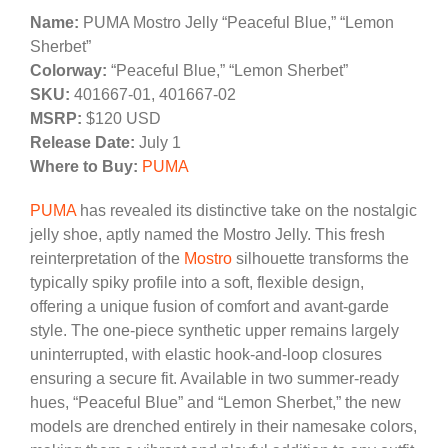
Name:
PUMA Mostro Jelly “Peaceful Blue,” “Lemon
Sherbet”
Colorway:
“Peaceful Blue,” “Lemon Sherbet”
SKU:
401667-01, 401667-02
MSRP:
$120 USD
Release Date:
July 1
Where to Buy:
PUMA
PUMA
has revealed its distinctive take on the nostalgic
jelly shoe, aptly named the Mostro Jelly. This fresh
reinterpretation of the
Mostro
silhouette transforms the
typically spiky profile into a soft, flexible design,
offering a unique fusion of comfort and avant-garde
style. The one-piece synthetic upper remains largely
uninterrupted, with elastic hook-and-loop closures
ensuring a secure fit. Available in two summer-ready
hues, “Peaceful Blue” and “Lemon Sherbet,” the new
models are drenched entirely in their namesake colors,