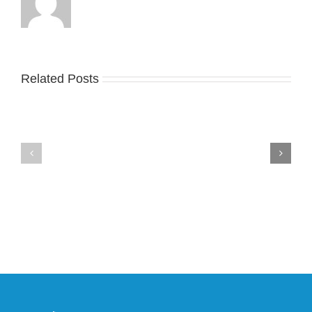
Related Posts
Nike
YZY
Drops
Unveils
the
the
Air
New
Max
YS-
95
02
Big
Slide
Bubble
in
in
Stealthy
Classic
Black
“Slate”