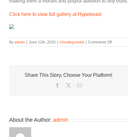
making them a vibrant and playful addition to any outfit.
Click here to view full gallery at Hypebeast
on
By
admin
|
June 12th, 2025
|
Uncategorised
|
Comments Off
PUMA
Taps
into
Nostalgia
With
Share This Story, Choose Your Platform!
Playful
Mostro
Facebook
Twitter
Email
Jelly
Release
About the Author:
admin