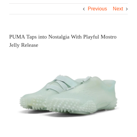
Previous
Next
PUMA Taps into Nostalgia With Playful Mostro
Jelly Release