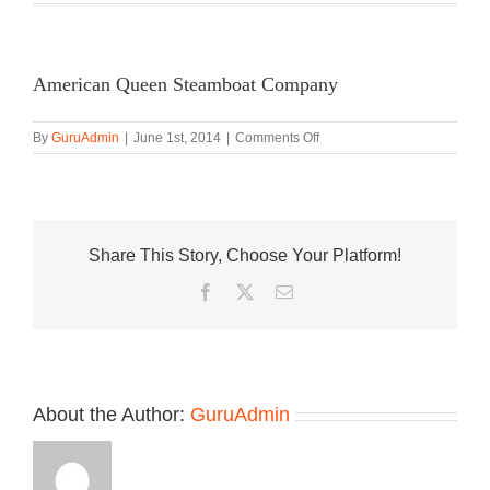
American Queen Steamboat Company
on
By
GuruAdmin
|
June 1st, 2014
|
Comments Off
American
Queen
Steamboat
Company
Share This Story, Choose Your Platform!
Facebook
Twitter
Email
About the Author:
GuruAdmin