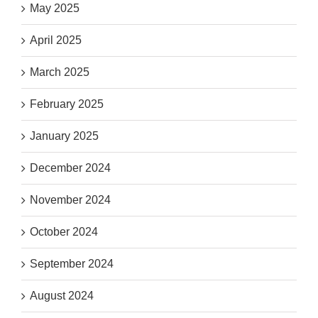
May 2025
April 2025
March 2025
February 2025
January 2025
December 2024
November 2024
October 2024
September 2024
August 2024