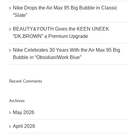
Nike Drops the Air Max 95 Big Bubble in Classic
“Slate”
BEAUTY&YOUTH Gives the KEEN UNEEK
“DK.BROWN” a Premium Upgrade
Nike Celebrates 30 Years With the Air Max 95 Big
Bubble in “Obsidian/Work Blue”
Recent Comments
Archives
May 2026
April 2026