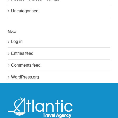
Uncategorised
Meta
Log in
Entries feed
Comments feed
WordPress.org