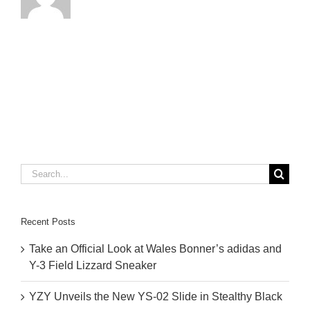
Search
for:
Recent Posts
Take an Official Look at Wales Bonner’s adidas and
Y-3 Field Lizzard Sneaker
YZY Unveils the New YS-02 Slide in Stealthy Black