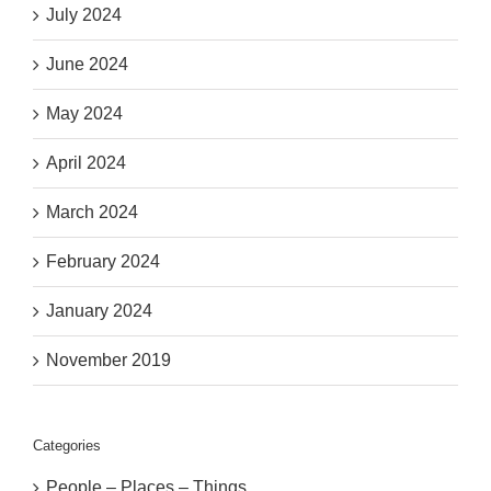
July 2024
June 2024
May 2024
April 2024
March 2024
February 2024
January 2024
November 2019
Categories
People – Places – Things