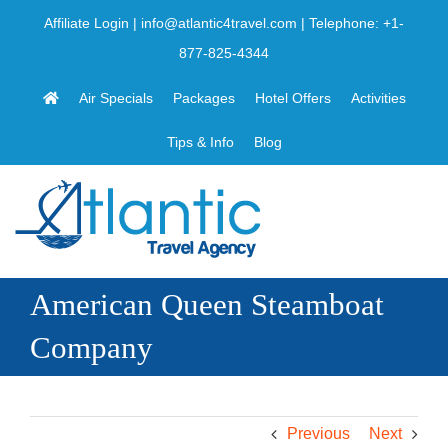
Skip
Affiliate Login
|
info@atlantic4travel.com
| Telephone:
+1-
to
877-825-4344
content
Air Specials
Packages
Hotel Offers
Activities
Tips & Info
Blog
American Queen Steamboat
Company
Previous
Next