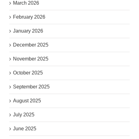
March 2026
February 2026
January 2026
December 2025
November 2025
October 2025
September 2025
August 2025
July 2025
June 2025