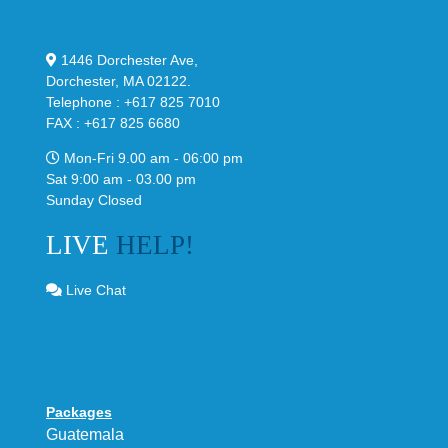
1446 Dorchester Ave,
Dorchester, MA 02122.
Telephone : +617 825 7010
FAX : +617 825 6680
Mon-Fri 9.00 am - 06:00 pm
Sat 9:00 am - 03.00 pm
Sunday Closed
LIVE
HELP!
Live Chat
Packages
Guatemala