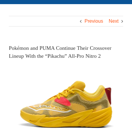
Previous
Next
Pokémon and PUMA Continue Their Crossover
Lineup With the “Pikachu” All-Pro Nitro 2