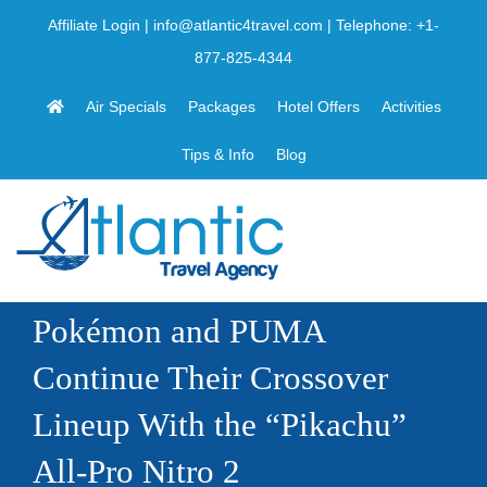
Skip
Affiliate Login
|
info@atlantic4travel.com
| Telephone:
+1-
to
877-825-4344
content
Air Specials
Packages
Hotel Offers
Activities
Tips & Info
Blog
Pokémon and PUMA
Continue Their Crossover
Lineup With the “Pikachu”
All-Pro Nitro 2