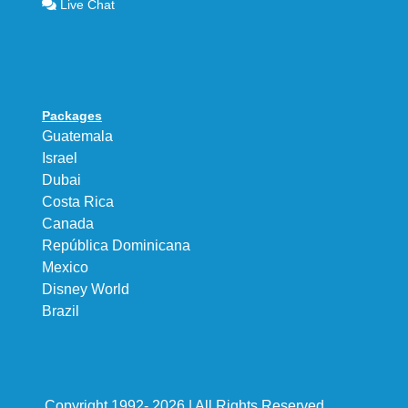
Live Chat
Packages
Guatemala
Israel
Dubai
Costa Rica
Canada
República Dominicana
Mexico
Disney World
Brazil
Copyright 1992- 2026 | All Rights Reserved.