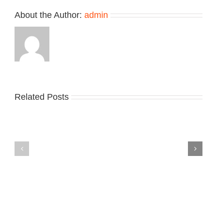
Nitro
About the Author:
admin
2
Related Posts
Nike
YZY
Drops
Unveils
the
the
Air
New
Max
YS-
95
02
Big
Slide
Bubble
in
in
Stealthy
Classic
Black
“Slate”