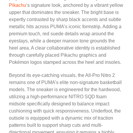
Pikachu
‘s signature look, anchored by a vibrant yellow
upper that dominates the sneaker. The bright base is
expertly contrasted by sharp black accents and subtle
metallic hits across PUMA’s iconic formstrip. Adding a
premium touch, red suede details wrap around the
eyestays, while a deeper maroon tone grounds the
heel area. A clear collaborative identity is established
through carefully placed Pikachu graphics and
Pokémon logos stamped across the heel and insoles.
Beyond its eye-catching visuals, the All-Pro Nitro 2
remains one of PUMA’s elite non-signature basketball
models. The sneaker is engineered for the hardwood,
utilizing a high-performance NITRO SQD foam
midsole specifically designed to balance impact
cushioning with quick responsiveness. Underfoot, the
outsole is equipped with a dynamic mix of traction
patterns built to support sharp cuts and multi-
directional movement, ensuring it remains a highly