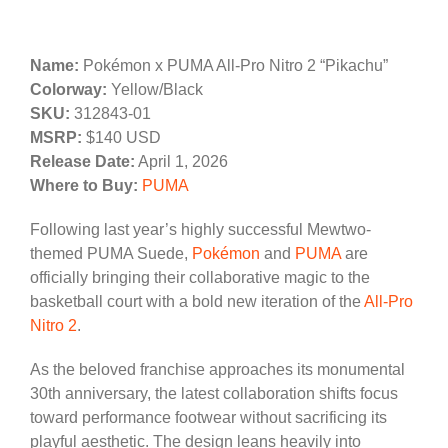
Name:
Pokémon x PUMA All-Pro Nitro 2 “Pikachu”
Colorway:
Yellow/Black
SKU:
312843-01
MSRP:
$140 USD
Release Date:
April 1, 2026
Where to Buy:
PUMA
Following last year’s highly successful Mewtwo-
themed PUMA Suede,
Pokémon
and
PUMA
are
officially bringing their collaborative magic to the
basketball court with a bold new iteration of the
All-Pro
Nitro 2
.
As the beloved franchise approaches its monumental
30th anniversary, the latest collaboration shifts focus
toward performance footwear without sacrificing its
playful aesthetic. The design leans heavily into