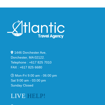
1446 Dorchester Ave,
Dorchester, MA 02122.
Telephone : +617 825 7010
FAX : +617 825 6680
Mon-Fri 9.00 am - 06:00 pm
Sat 9:00 am - 03.00 pm
Sunday Closed
LIVE
HELP!