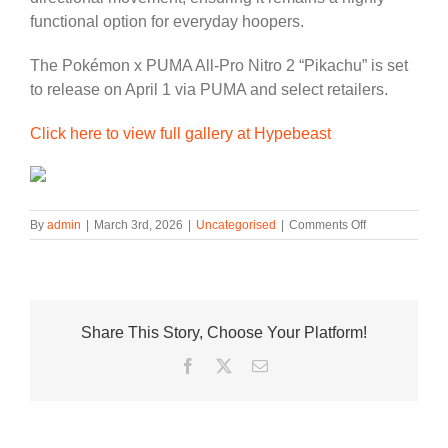
functional option for everyday hoopers.
The Pokémon x PUMA All-Pro Nitro 2 “Pikachu” is set
to release on April 1 via PUMA and select retailers.
Click here to view full gallery at Hypebeast
on
By
admin
|
March 3rd, 2026
|
Uncategorised
|
Comments Off
Pokémon
and
PUMA
Continue
Their
Share This Story, Choose Your Platform!
Crossover
Lineup
Facebook
Twitter
Email
With
the
“Pikachu”
All-
Pro