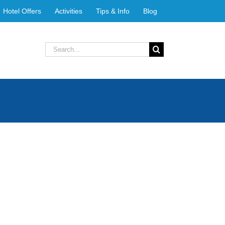
Hotel Offers
Activities
Tips & Info
Blog
Search
for: