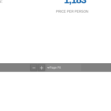
N:
PRICE PER PERSON