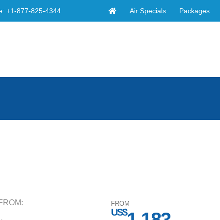
Air Specials
Packages
e:
+1-877-825-4344
FROM:
FROM
US$
1,183