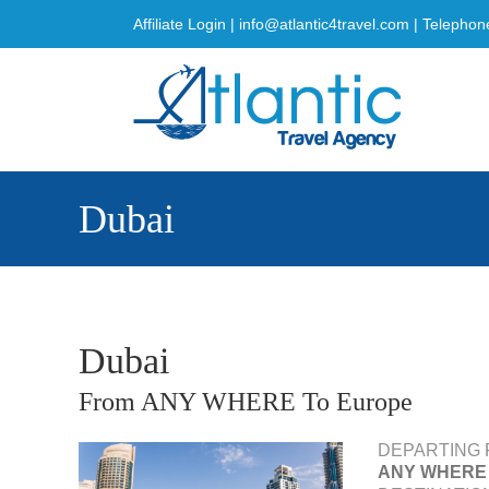
Skip
Affiliate Login
|
info@atlantic4travel.com
| Telephon
to
content
Dubai
Dubai
From ANY WHERE To Europe
DEPARTING 
ANY WHERE