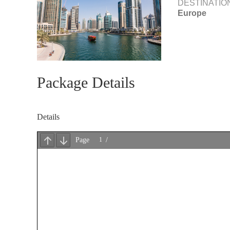
DESTINATIO
Europe
Package Details
Details