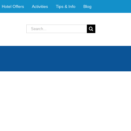
Hotel Offers
Activities
Tips & Info
Blog
Search
for: