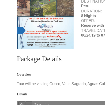
DESTINATIO
Peru
DURATION:
8 Nights
OFFER:
Reserve with
TRAVEL DAT
06/24/19 to 0
Package Details
Overview
Tour will be visiting Cusco, Valle Sagrado, Aguas Ca
Details