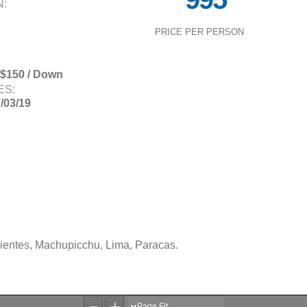
N:
PRICE PER PERSON
 $150 / Down
ES:
7/03/19
lientes, Machupicchu, Lima, Paracas.