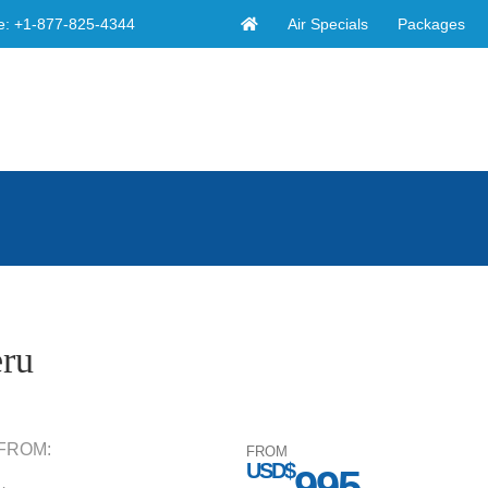
Air Specials
Packages
e:
+1-877-825-4344
eru
FROM:
FROM
USD$
995