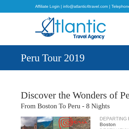
Skip
Affiliate Login
|
info@atlantic4travel.com
| Telephon
to
content
Peru Tour 2019
Discover the Wonders of P
From Boston To Peru - 8 Nights
DEPARTING 
Boston