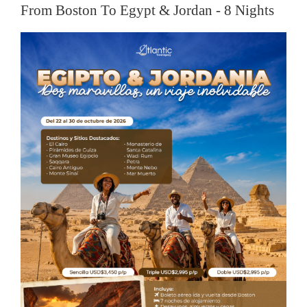
From Boston To Egypt & Jordan - 8 Nights