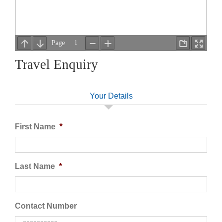
Travel Enquiry
Your Details
First Name
*
Last Name
*
Contact Number