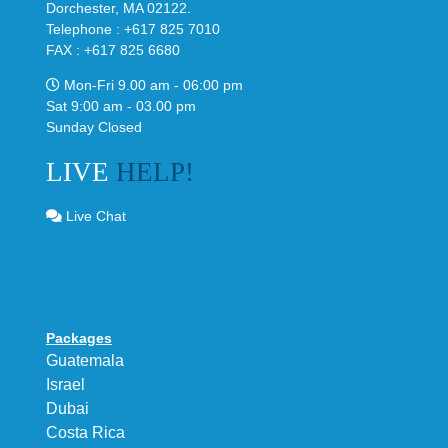
Dorchester, MA 02122.
Telephone : +617 825 7010
FAX : +617 825 6680
Mon-Fri 9.00 am - 06:00 pm
Sat 9:00 am - 03.00 pm
Sunday Closed
LIVE
HELP!
Live Chat
Packages
Guatemala
Israel
Dubai
Costa Rica