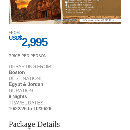
FROM
USD$
2,995
PRICE PER PERSON
DEPARTING FROM:
Boston
DESTINATION:
Egypt & Jordan
DURATION:
8 Nights
TRAVEL DATES:
10/22/26 to 10/30/26
Package Details