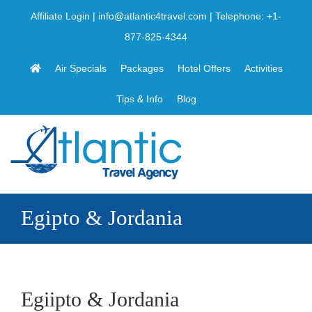
Skip
Affiliate Login
|
info@atlantic4travel.com
| Telephone:
+1-
to
877-825-4344
content
Air Specials
Packages
Hotel Offers
Activities
Tips & Info
Blog
Egipto & Jordania
Egiipto & Jordania