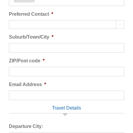
Preferred Contact
*

Suburb/Town/City
*
ZIP/Post code
*
Email Address
*
Travel Details
Departure City: