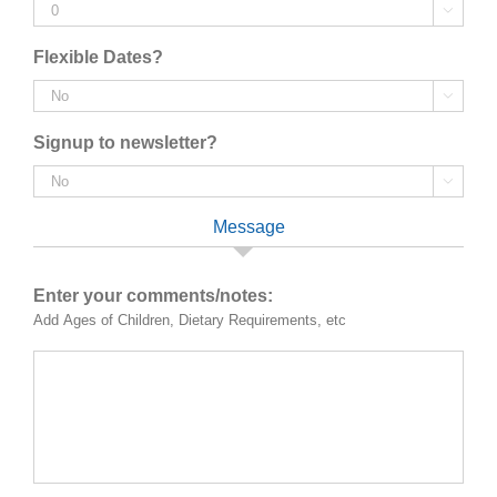

Flexible Dates?

Signup to newsletter?

Message
Enter your comments/notes:
Add Ages of Children, Dietary Requirements, etc