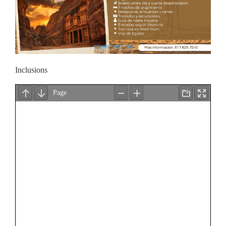
Inclusions