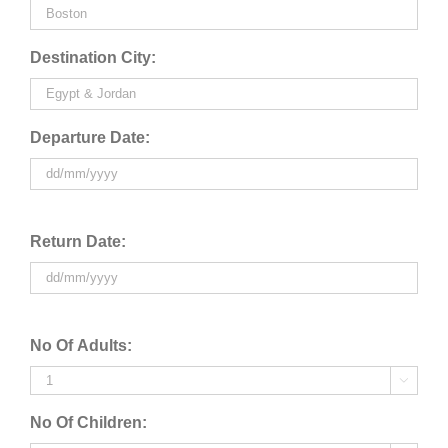
Destination City:
Departure Date:
Return Date:
No Of Adults:

No Of Children: