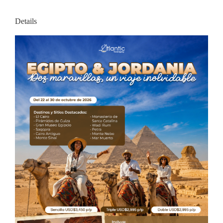
Details