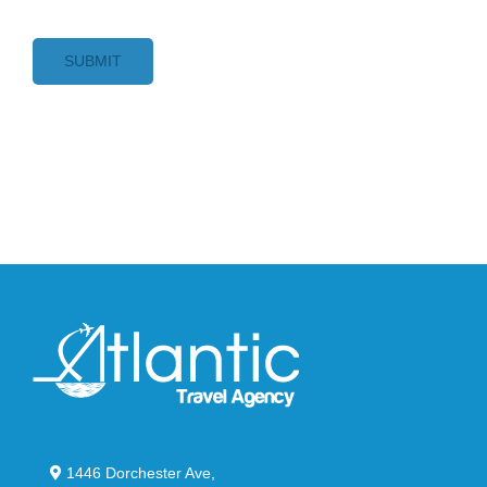
SUBMIT
1446 Dorchester Ave,