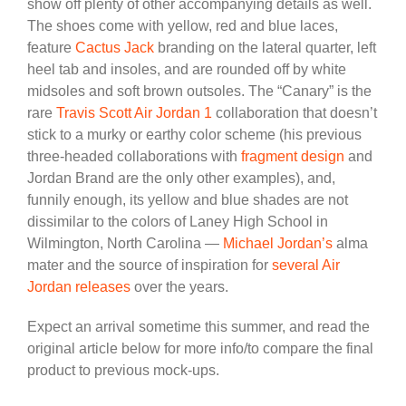
show off plenty of other accompanying details as well.
The shoes come with yellow, red and blue laces,
feature
Cactus Jack
branding on the lateral quarter, left
heel tab and insoles, and are rounded off by white
midsoles and soft brown outsoles. The “Canary” is the
rare
Travis Scott Air Jordan 1
collaboration that doesn’t
stick to a murky or earthy color scheme (his previous
three-headed collaborations with
fragment design
and
Jordan Brand are the only other examples), and,
funnily enough, its yellow and blue shades are not
dissimilar to the colors of Laney High School in
Wilmington, North Carolina —
Michael Jordan’s
alma
mater and the source of inspiration for
several Air
Jordan releases
over the years.
Expect an arrival sometime this summer, and read the
original article below for more info/to compare the final
product to previous mock-ups.