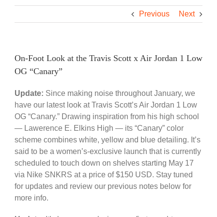
Previous
Next
On-Foot Look at the Travis Scott x Air Jordan 1 Low
OG “Canary”
Update:
Since making noise throughout January, we
have our latest look at Travis Scott’s Air Jordan 1 Low
OG “Canary.” Drawing inspiration from his high school
— Lawerence E. Elkins High — its “Canary” color
scheme combines white, yellow and blue detailing. It’s
said to be a women’s-exclusive launch that is currently
scheduled to touch down on shelves starting May 17
via Nike SNKRS at a price of $150 USD. Stay tuned
for updates and review our previous notes below for
more info.