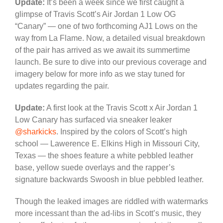
Update:
It’s been a week since we first caught a
glimpse of Travis Scott’s Air Jordan 1 Low OG
“Canary” — one of two forthcoming AJ1 Lows on the
way from La Flame. Now, a detailed visual breakdown
of the pair has arrived as we await its summertime
launch. Be sure to dive into our previous coverage and
imagery below for more info as we stay tuned for
updates regarding the pair.
Update:
A first look at the Travis Scott x Air Jordan 1
Low Canary has surfaced via sneaker leaker
@sharkicks
. Inspired by the colors of Scott’s high
school — Lawerence E. Elkins High in Missouri City,
Texas — the shoes feature a white pebbled leather
base, yellow suede overlays and the rapper’s
signature backwards Swoosh in blue pebbled leather.
Though the leaked images are riddled with watermarks
more incessant than the ad-libs in Scott’s music, they