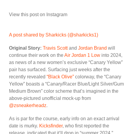
View this post on Instagram
A post shared by Sharkicks (@sharkicks1)
Original Story:
Travis Scott
and
Jordan Brand
will
continue their work on the
Air Jordan 1 Low
into 2024,
as news of a new women’s exclusive “Canary Yellow”
pair has surfaced. Surfacing just weeks after the
recently revealed
“Black Olive”
colorway, the “Canary
Yellow” boasts a “Canary/Racer Blue/Light Silver/Gum
Medium Brown” color scheme that’s imagined in the
above-pictured unofficial mock-up from
@zsneakerheadz
.
As is par for the course, early info on an exact arrival
date is murky.
Kicksfinder
, who first reported the
release, indicated that it’ll drop in “summer 2024,”