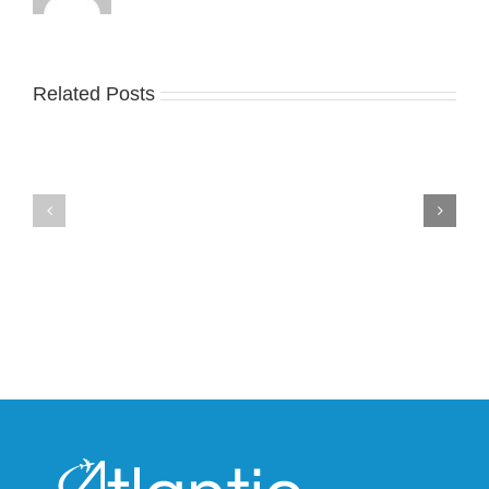
Related Posts
Nike
YZY
Drops
Unveils
the
the
Air
New
Max
YS-
95
02
Big
Slide
Bubble
in
in
Stealthy
Classic
Black
“Slate”