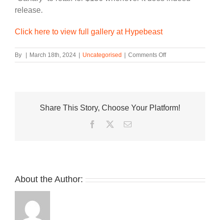
release.
Click here to view full gallery at Hypebeast
on
By
|
March 18th, 2024
|
Uncategorised
|
Comments Off
On-
Foot
Look
at
the
Share This Story, Choose Your Platform!
Travis
Scott
Facebook
Twitter
Email
x
Air
Jordan
1
Low
OG
About the Author:
“Canary”