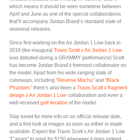
which means it should be seen sometime between
April and June as one of the special collaborations
that’ll accompany Jordan Brand’s standard slate of
seasonal releases.
Since first working on the Air Jordan 1 Low back in
2019 (the inaugural
Travis Scott x Air Jordan 1 Low
was debuted during a GRAMMY performance) Scott
has become Jordan Brand’s foremost collaborator on
the model. Apart from his wide-ranging slate of
colorways, including
“Reverse Mocha”
and
“Black
Phantom,”
there’s also been a
Travis Scott x fragment
design x Air Jordan 1 Low
collaboration and even a
well-received
golf iteration
of the model.
Stay tuned for more info on an official release date,
and a first look at images as soon as either is made
available. Expect the Travis Scott x Air Jordan 1 Low
“Canary” to retail for $150 whenever it does indeed