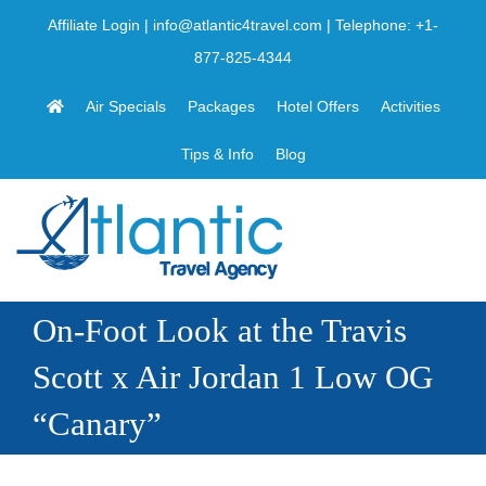
Skip
Affiliate Login
|
info@atlantic4travel.com
| Telephone:
+1-
to
877-825-4344
content
Air Specials
Packages
Hotel Offers
Activities
Tips & Info
Blog
On-Foot Look at the Travis
Scott x Air Jordan 1 Low OG
“Canary”