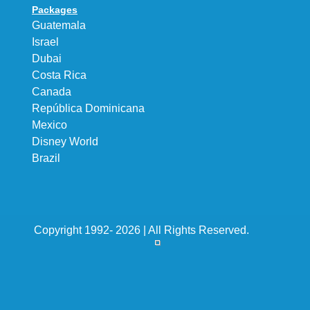
Packages
Guatemala
Israel
Dubai
Costa Rica
Canada
República Dominicana
Mexico
Disney World
Brazil
Copyright 1992- 2026 | All Rights Reserved.