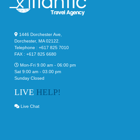
1446 Dorchester Ave,
Dorchester, MA 02122.
Telephone : +617 825 7010
FAX : +617 825 6680
Mon-Fri 9.00 am - 06:00 pm
Sat 9:00 am - 03.00 pm
Sunday Closed
LIVE
HELP!
Live Chat