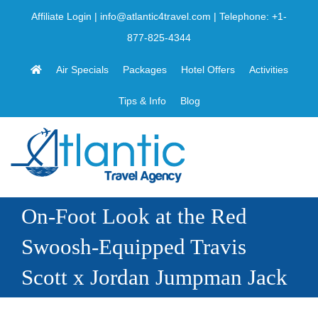
Skip
Affiliate Login
|
info@atlantic4travel.com
| Telephone:
+1-
to
877-825-4344
content
Air Specials
Packages
Hotel Offers
Activities
Tips & Info
Blog
On-Foot Look at the Red
Swoosh-Equipped Travis
Scott x Jordan Jumpman Jack