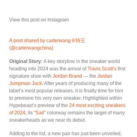
View this post on Instagram
A post shared by carterwang卡特王
(@carterwangchina)
Original Story:
A key storyline in the sneaker world
heading into 2024 was the arrival of
Travis Scott’s
first
signature shoe with
Jordan Brand
— the
Jordan
Jumpman Jack
. After years of producing many of the
label’s most popular releases, it is finally time for him
to premiere his very own sneaker. Highlighted within
Hypebeast’s preview of the
24 most exciting sneakers
of 2024
, its
“Sail”
colorway remains the target of many
sneakerheads as we near its debut.
Adding to the list, a new pair has just been unveiled,