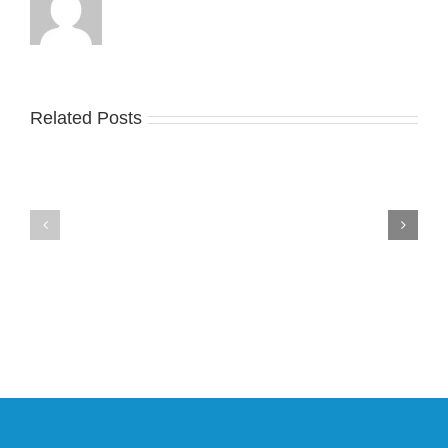
Take
an
Related Posts
YZY
Official
Unveils
Look
the
at
New
Wales
YS-
Bonner’s
02
adidas
Slide
and
in
Y-
Stealthy
3
Black
Field
Lizzard
Sneaker