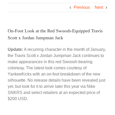
Previous
Next
On-Foot Look at the Red Swoosh-Equipped Travis
Scott x Jordan Jumpman Jack
Update:
A recurring character in the month of January,
the Travis Scott x Jordan Jumpman Jack continues to
make appearances in this red Swoosh-bearing
colorway. The latest look comes courtesy of
YankeeKicks with an on-foot breakdown of the new
silhouette. No release details have been revealed just
yet, but look for it to arrive later this year via Nike
SNKRS and select retailers at an expected price of
$200 USD.