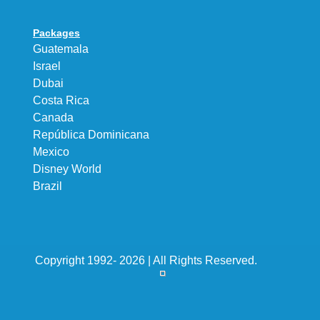
Packages
Guatemala
Israel
Dubai
Costa Rica
Canada
República Dominicana
Mexico
Disney World
Brazil
Copyright 1992- 2026 | All Rights Reserved.