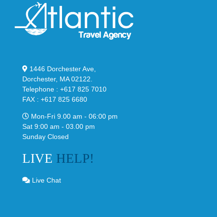
1446 Dorchester Ave,
Dorchester, MA 02122.
Telephone : +617 825 7010
FAX : +617 825 6680
Mon-Fri 9.00 am - 06:00 pm
Sat 9:00 am - 03.00 pm
Sunday Closed
LIVE
HELP!
Live Chat