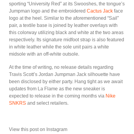
sporting “University Red” at its Swooshes, the tongue’s
Jumpman logo and the embroidered
Cactus Jack
face
logo at the heel. Similar to the aforementioned “Sail”
pair, a textile base is joined by leather overlays with
this colorway utilizing black and white at the two areas
respectively. Its signature midfoot strap is also featured
in white leather while the sole unit pairs a white
midsole with an off-white outsole.
At the time of writing, no release details regarding
Travis Scott’s Jordan Jumpman Jack silhouette have
been disclosed by either party. Hang tight as we await
updates from La Flame as the new sneaker is
expected to release in the coming months via
Nike
SNKRS
and select retailers.
View this post on Instagram