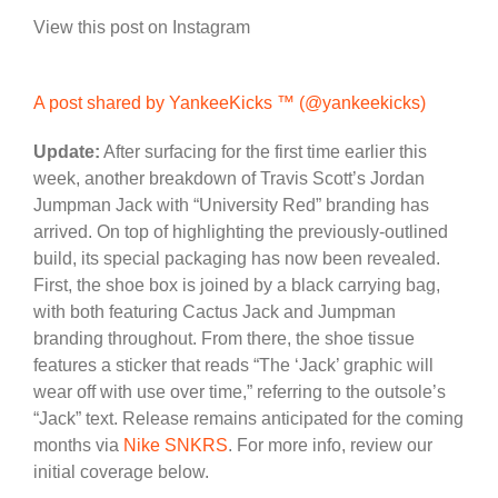
View this post on Instagram
A post shared by YankeeKicks ™️ (@yankeekicks)
Update:
After surfacing for the first time earlier this
week, another breakdown of Travis Scott’s Jordan
Jumpman Jack with “University Red” branding has
arrived. On top of highlighting the previously-outlined
build, its special packaging has now been revealed.
First, the shoe box is joined by a black carrying bag,
with both featuring Cactus Jack and Jumpman
branding throughout. From there, the shoe tissue
features a sticker that reads “The ‘Jack’ graphic will
wear off with use over time,” referring to the outsole’s
“Jack” text. Release remains anticipated for the coming
months via
Nike SNKRS
. For more info, review our
initial coverage below.