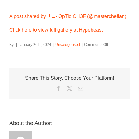
A post shared by 👨‍🍳 OpTic CH3F (@masterchefian)
Click here to view full gallery at Hypebeast
on
By
|
January 26th, 2024
|
Uncategorised
|
Comments Off
On-
Foot
Look
at
the
Share This Story, Choose Your Platform!
Red
Swoosh-
Facebook
Twitter
Email
Equipped
Travis
Scott
x
Jordan
Jumpman
About the Author:
Jack