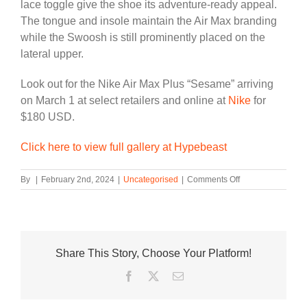
lace toggle give the shoe its adventure-ready appeal.
The tongue and insole maintain the Air Max branding
while the Swoosh is still prominently placed on the
lateral upper.
Look out for the Nike Air Max Plus “Sesame” arriving
on March 1 at select retailers and online at
Nike
for
$180 USD.
Click here to view full gallery at Hypebeast
on
By
|
February 2nd, 2024
|
Uncategorised
|
Comments Off
Official
Look
at
the
Nike
Share This Story, Choose Your Platform!
Air
Max
Facebook
Twitter
Email
Plus
“Sesame”