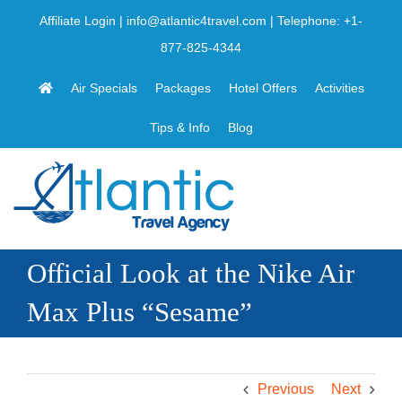
Skip
Affiliate Login
|
info@atlantic4travel.com
| Telephone:
+1-
to
877-825-4344
content
Air Specials
Packages
Hotel Offers
Activities
Tips & Info
Blog
Official Look at the Nike Air
Max Plus “Sesame”
Previous
Next