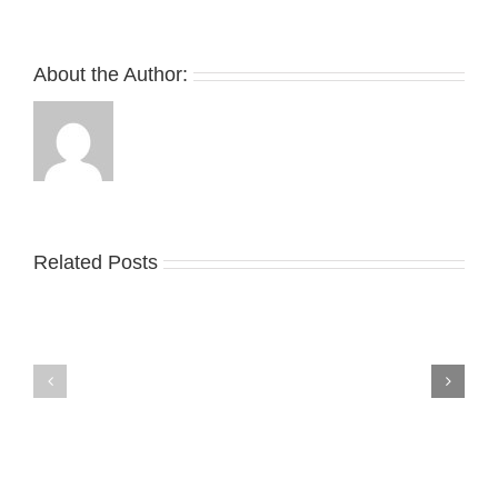
About the Author:
Related Posts
Nike
YZY
Drops
Unveils
the
the
Air
New
Max
YS-
95
02
Big
Slide
Bubble
in
in