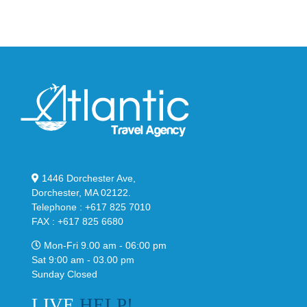
Stealthy
Classic
Black
“Slate”
1446 Dorchester Ave,
Dorchester, MA 02122.
Telephone : +617 825 7010
FAX : +617 825 6680
Mon-Fri 9.00 am - 06:00 pm
Sat 9:00 am - 03.00 pm
Sunday Closed
LIVE
HELP!