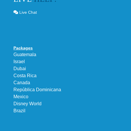
Live Chat
Packages
Guatemala
Israel
Dubai
Costa Rica
Canada
República Dominicana
Mexico
Disney World
Brazil