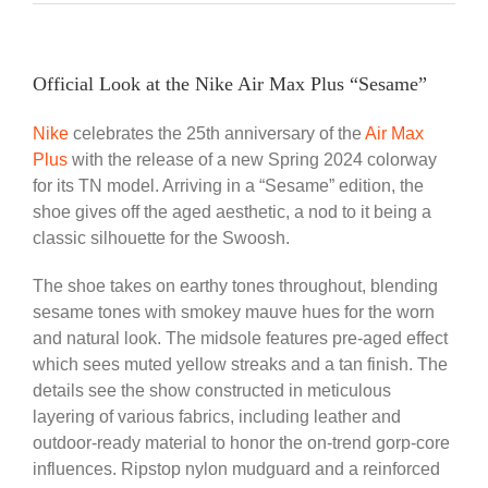
Official Look at the Nike Air Max Plus “Sesame”
Nike
celebrates the 25th anniversary of the
Air Max
Plus
with the release of a new Spring 2024 colorway
for its TN model. Arriving in a “Sesame” edition, the
shoe gives off the aged aesthetic, a nod to it being a
classic silhouette for the Swoosh.
The shoe takes on earthy tones throughout, blending
sesame tones with smokey mauve hues for the worn
and natural look. The midsole features pre-aged effect
which sees muted yellow streaks and a tan finish. The
details see the show constructed in meticulous
layering of various fabrics, including leather and
outdoor-ready material to honor the on-trend gorp-core
influences. Ripstop nylon mudguard and a reinforced