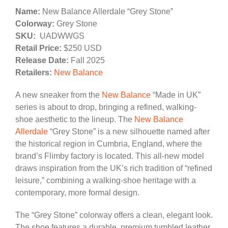
Name:
New Balance Allerdale “Grey Stone”
Colorway:
Grey Stone
SKU:
UADWWGS
Retail Price:
$250 USD
Release Date:
Fall 2025
Retailers:
New Balance
A new sneaker from the
New Balance
“Made in UK”
series is about to drop, bringing a refined, walking-
shoe aesthetic to the lineup. The
New Balance
Allerdale
“Grey Stone” is a new silhouette named after
the historical region in Cumbria, England, where the
brand’s Flimby factory is located. This all-new model
draws inspiration from the UK’s rich tradition of “refined
leisure,” combining a walking-shoe heritage with a
contemporary, more formal design.
The “Grey Stone” colorway offers a clean, elegant look.
The shoe features a durable, premium tumbled leather