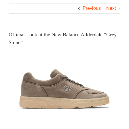
Previous
Next
Official Look at the New Balance Allderdale “Grey
Stone”