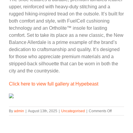
upper, reinforced with heavy-duty stitching and a
rugged hiking-inspired tread on the outsole. It’s built for
both comfort and style, with FuelCell cushioning
technology and an Ortholite™ insole for lasting
comfort. Set to take its place as a new classic, the New
Balance Allerdale is a prime example of the brand’s
dedication to craftsmanship and quality. It’s designed
for those who appreciate premium materials and a
stripped-back silhouette that can be worn in both the
city and the countryside.
Click here to view full gallery at Hypebeast
on
By
admin
|
August 13th, 2025
|
Uncategorised
|
Comments Off
Official
Look
at
the