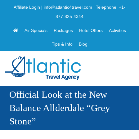
Skip
Affiliate Login
|
info@atlantic4travel.com
| Telephone:
+1-
to
877-825-4344
content
Air Specials
Packages
Hotel Offers
Activities
Tips & Info
Blog
Official Look at the New
Balance Allderdale “Grey
Stone”