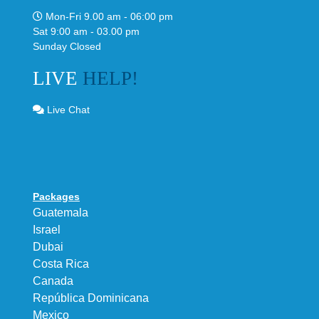
Mon-Fri 9.00 am - 06:00 pm
Sat 9:00 am - 03.00 pm
Sunday Closed
LIVE
HELP!
Live Chat
Packages
Guatemala
Israel
Dubai
Costa Rica
Canada
República Dominicana
Mexico