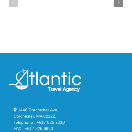
Max
YS-
95
02
Big
Slide
Bubble
in
in
Stealthy
Classic
Black
“Slate”
1446 Dorchester Ave,
Dorchester, MA 02122.
Telephone : +617 825 7010
FAX : +617 825 6680