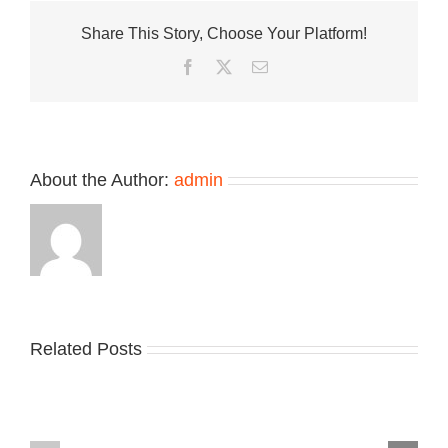
New
Share This Story, Choose Your Platform!
Balance
Allderdale
Facebook
Twitter
Email
“Grey
Stone”
About the Author:
admin
Related Posts
Nike
YZY
Drops
Unveils
the
the
Air
New