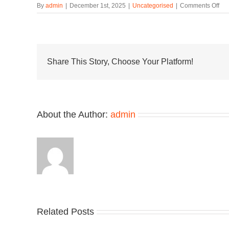
on
By
admin
|
December 1st, 2025
|
Uncategorised
|
Comments Off
Offi
Lo
at
the
Ne
Bal
Share This Story, Choose Your Platform!
AB
20
“Wh
About the Author:
admin
Related Posts
Nike