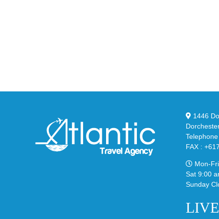
YZ
Drops
Unv
the
the
Air
Ne
Max
YS
95
02
Big
Sli
Bubble
in
in
Ste
Classic
Bla
“Slate”
1446 Dor
Dorcheste
Telephone
FAX : +61
Mon-Fri
Sat 9:00 a
Sunday Cl
LIV