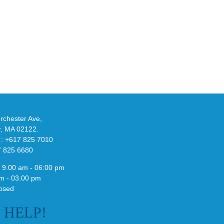
Y
Official
eils
Look
at
w
Wales
-
Bonner’s
adidas
de
and
Y-
althy
3
ck
Field
chester Ave,
Lizzard
r, MA 02122.
Sneaker
 : +617 825 7010
7 825 6680
 9.00 am - 06:00 pm
m - 03.00 pm
osed
E
HELP!