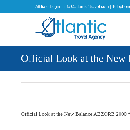
Skip
Affiliate Login
|
info@atlantic4travel.com
| Telephon
to
content
Official Look at the Ne
Official Look at the New Balance ABZORB 2000 