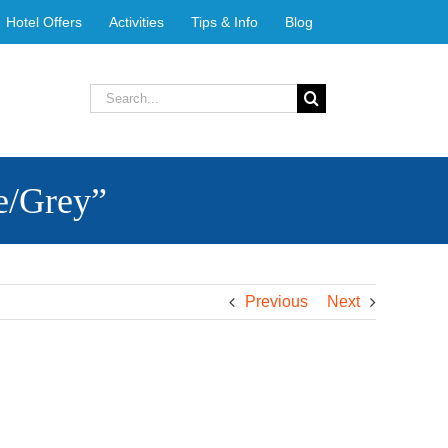
Hotel Offers
Activities
Tips & Info
Blog
Search
for:
e/Grey”
Previous
Next