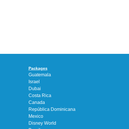
30
BEAUTY&YOUTH
Years
Gives
With
the
the
KEEN
Air
UNEEK
Max
“DK.BROWN”
95
a
Big
Premium
Bubble
Upgrade
in
Packages
“Obsidian/Work
Guatemala
Blue”
Israel
Dubai
Costa Rica
Canada
República Dominicana
Mexico
Disney World