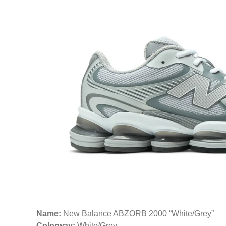
Name:
New Balance ABZORB 2000 “White/Grey”
Colorway:
White/Grey