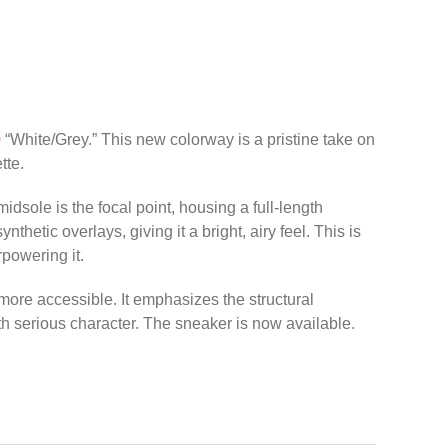
0
“White/Grey.” This new colorway is a pristine take on
tte.
dsole is the focal point, housing a full-length
tic overlays, giving it a bright, airy feel. This is
rpowering it.
 more accessible. It emphasizes the structural
h serious character. The sneaker is now available.