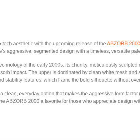
tro-tech aesthetic with the upcoming release of the
ABZORB 200
e’s aggressive, segmented design with a timeless, versatile pale
hnology of the early 2000s. Its chunky, meticulously sculpted mi
b impact. The upper is dominated by clean white mesh and synthe
d stability features, which frame the bold silhouette without ove
g a clean, everyday option that makes the aggressive form factor
the ABZORB 2000 a favorite for those who appreciate design wit