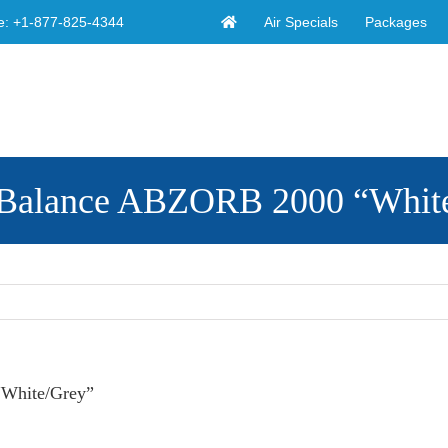
Air Specials
Packages
e:
+1-877-825-4344
w Balance ABZORB 2000 “Whit
“White/Grey”