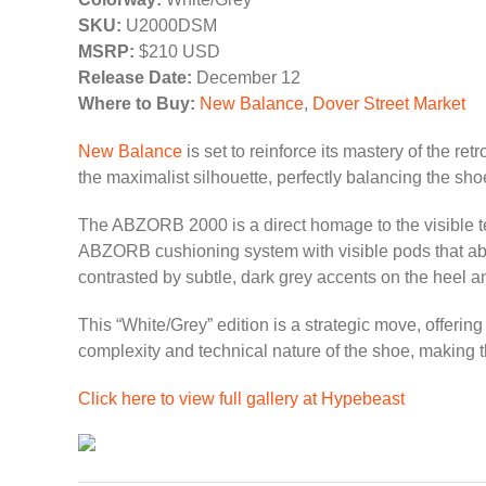
SKU:
U2000DSM
MSRP:
$210 USD
Release Date:
December 12
Where to Buy:
New Balance
,
Dover Street Market
New Balance
is set to reinforce its mastery of the re
the maximalist silhouette, perfectly balancing the sho
The ABZORB 2000 is a direct homage to the visible tec
ABZORB cushioning system with visible pods that absor
contrasted by subtle, dark grey accents on the heel an
This “White/Grey” edition is a strategic move, offerin
complexity and technical nature of the shoe, making 
Click here to view full gallery at Hypebeast