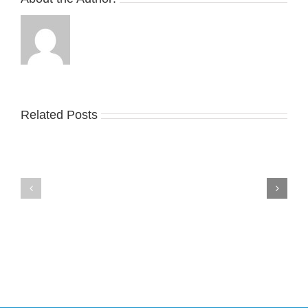
Related Posts
Nike
YZY
Drops
Unveils
the
the
Air
New
Max
YS-
95
02
Big
Slide
Bubble
in
in
Stealthy
Classic
Black
“Slate”