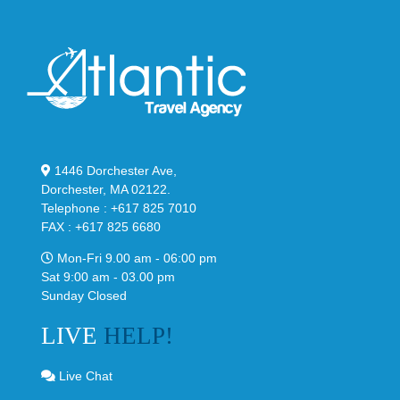
1446 Dorchester Ave,
Dorchester, MA 02122.
Telephone : +617 825 7010
FAX : +617 825 6680
Mon-Fri 9.00 am - 06:00 pm
Sat 9:00 am - 03.00 pm
Sunday Closed
LIVE
HELP!
Live Chat