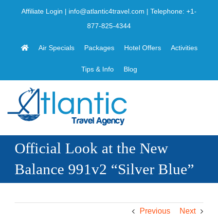
Skip
Affiliate Login
|
info@atlantic4travel.com
| Telephone:
+1-
to
877-825-4344
content
Air Specials
Packages
Hotel Offers
Activities
Tips & Info
Blog
Official Look at the New
Balance 991v2 “Silver Blue”
Previous
Next