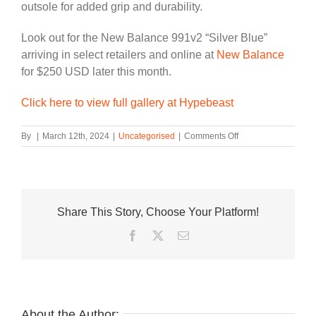
outsole for added grip and durability.
Look out for the New Balance 991v2 “Silver Blue”
arriving in select retailers and online at
New Balance
for $250 USD later this month.
Click here to view full gallery at Hypebeast
on
By
|
March 12th, 2024
|
Uncategorised
|
Comments Off
Official
Look
at
the
New
Share This Story, Choose Your Platform!
Balance
991v2
Facebook
Twitter
Email
“Silver
Blue”
About the Author: