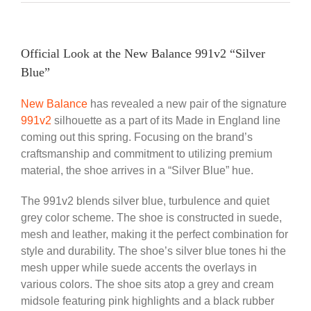
Official Look at the New Balance 991v2 “Silver
Blue”
New Balance
has revealed a new pair of the signature
991v2
silhouette as a part of its Made in England line
coming out this spring. Focusing on the brand’s
craftsmanship and commitment to utilizing premium
material, the shoe arrives in a “Silver Blue” hue.
The 991v2 blends silver blue, turbulence and quiet
grey color scheme. The shoe is constructed in suede,
mesh and leather, making it the perfect combination for
style and durability. The shoe’s silver blue tones hi the
mesh upper while suede accents the overlays in
various colors. The shoe sits atop a grey and cream
midsole featuring pink highlights and a black rubber