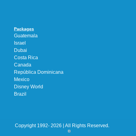
Packages
Guatemala
Israel
Dubai
Costa Rica
Canada
República Dominicana
Mexico
Disney World
Brazil
Copyright 1992- 2026 | All Rights Reserved.