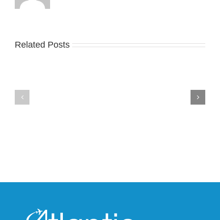
Related Posts
Nike
YZY
Drops
Unveils
the
the
Air
New
Max
YS-
95
02
Big
Slide
Bubble
in
in
Stealthy
Classic
Black
“Slate”