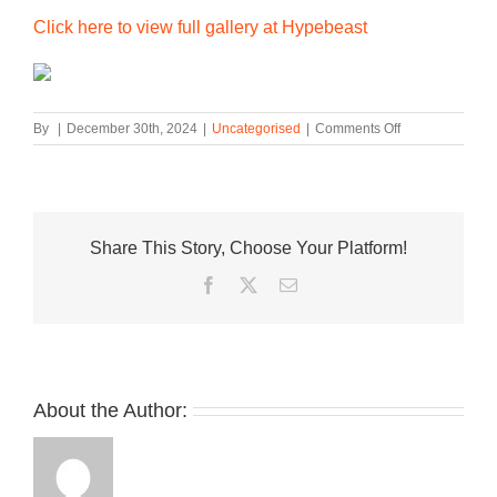
Click here to view full gallery at Hypebeast
on
By
|
December 30th, 2024
|
Uncategorised
|
Comments Off
Official
Look
at
the
New
Share This Story, Choose Your Platform!
Balance
9060
Facebook
Twitter
Email
“Oatmeal”
About the Author: