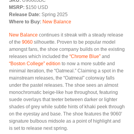
SKU:
U9060JBC
MSRP:
$150 USD
Release Date:
Spring 2025
Where to Buy:
New Balance
New Balance
continues it streak with a steady release
of the
9060
silhouette. Proven to be popular model
amongst fans, the shoe company builds on the existing
releases which included the
“Chrome Blue”
and
“Boston College” edition
to now a more subtle and
minimal iteration, the “Oatmeal.” Claiming a spot in the
mainstream releases, the “Oatmeal” colorway falls
under the pastel releases. The shoe sees an almost
monochromatic beige-like hue throughout, featuring
suede overlays that teeter between darker or lighter
shades of grey while subtle hints of khaki peek through
on the eyestay and base. The shoe features the 9060′
signature bulbous midsole as a point of highlight and
is set to release next spring.