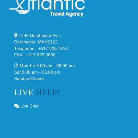
1446 Dorchester Ave,
Dorchester, MA 02122.
Telephone : +617 825 7010
FAX : +617 825 6680
Mon-Fri 9.00 am - 06:00 pm
Sat 9:00 am - 03.00 pm
Sunday Closed
LIVE
HELP!
Live Chat