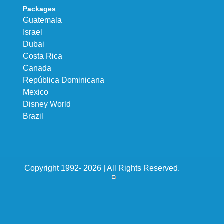
Packages
Guatemala
Israel
Dubai
Costa Rica
Canada
República Dominicana
Mexico
Disney World
Brazil
Copyright 1992- 2026 | All Rights Reserved.