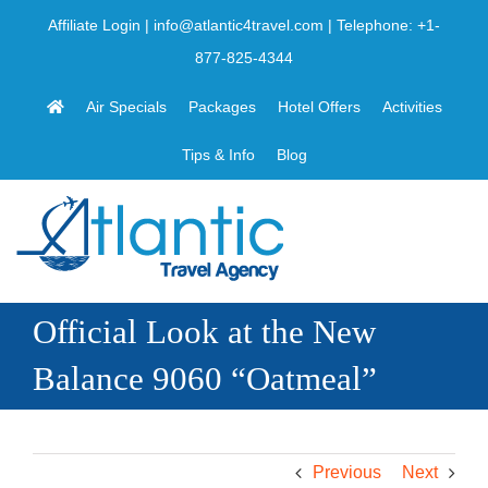
Skip
Affiliate Login
|
info@atlantic4travel.com
| Telephone:
+1-
to
877-825-4344
content
Air Specials
Packages
Hotel Offers
Activities
Tips & Info
Blog
Official Look at the New
Balance 9060 “Oatmeal”
Previous
Next