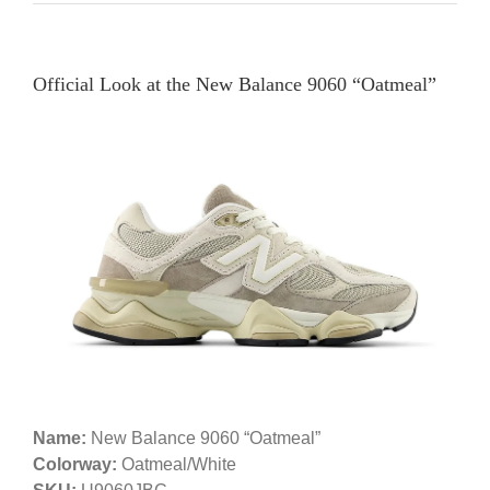
Official Look at the New Balance 9060 “Oatmeal”
Name:
New Balance 9060 “Oatmeal”
Colorway:
Oatmeal/White