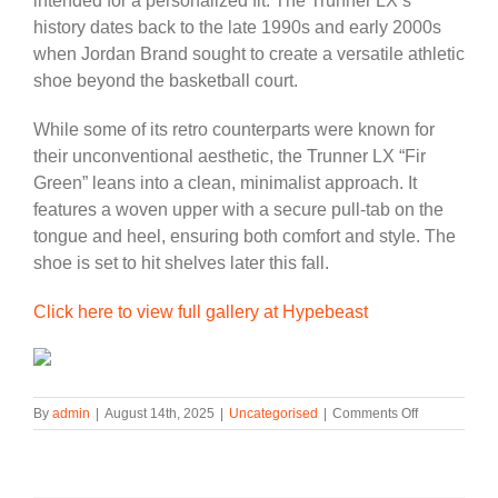
intended for a personalized fit. The Trunner LX’s
history dates back to the late 1990s and early 2000s
when Jordan Brand sought to create a versatile athletic
shoe beyond the basketball court.
While some of its retro counterparts were known for
their unconventional aesthetic, the Trunner LX “Fir
Green” leans into a clean, minimalist approach. It
features a woven upper with a secure pull-tab on the
tongue and heel, ensuring both comfort and style. The
shoe is set to hit shelves later this fall.
Click here to view full gallery at Hypebeast
on
By
admin
|
August 14th, 2025
|
Uncategorised
|
Comments Off
Official
Look
at
the