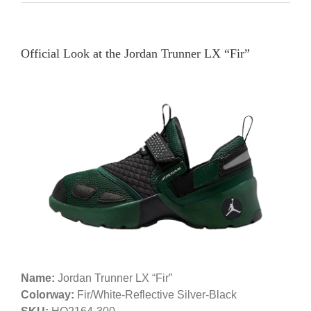
Official Look at the Jordan Trunner LX “Fir”
Name:
Jordan Trunner LX “Fir”
Colorway:
Fir/White-Reflective Silver-Black