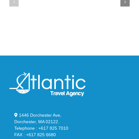
Max
YS-
95
02
Big
Slide
Bubble
in
in
Stealthy
Classic
Black
“Slate”
1446 Dorchester Ave,
Dorchester, MA 02122.
Telephone : +617 825 7010
FAX : +617 825 6680